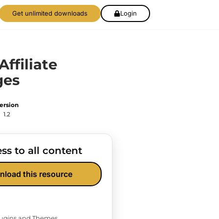
Get unlimited downloads
Login
Affiliate
ges
ersion
1.2
ss to all content
nload this resource
Plugins and Themes.