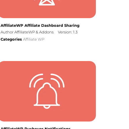
AffiliateWP Affiliate Dashboard Sharing
Author AffiliateWP & Addons
Version: 1.3
Categories
Affiliate WP
AffiliateWP Pushover Notifications