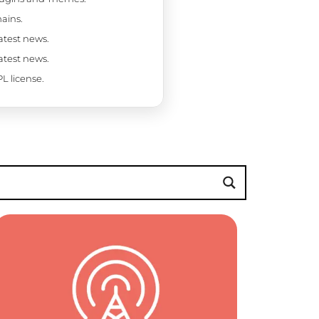
ains.
latest news.
latest news.
L license.