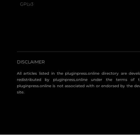
GPLv3
DISCLAIMER
All articles listed in the pluginpress.online directory are dev
redistributed by pluginpress.online under the terms of t
pluginpress.online is not associated with or endorsed by the de
site.