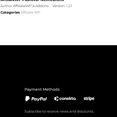
Author AffiliateWP & Addons
Version: 1.2.1
Categories
Affiliate WP
Payment Methods
Subscribe to receive news and discounts.
Email