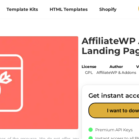
Template Kits
HTML Templates
Shopify
AffiliateWP 
Landing Pa
License
Author
V
GPL
AffiliateWP & Addons
Get instant acce
I want to dow
Premium API Keys
Instant access to all 
thor of the resource. We do not offer any