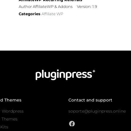
Author AffiliateWP & Addons
Version: 1.9
Categories
Affiliate WP
nd Themes
Contact and support
r Wordpress
soporte@pluginpress.online
s Themes
Kits