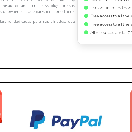
 the author and license keys. pluginpress is
Use on unlimited dom
pers or owners of trademarks mentioned here.
Free access to all the 
destino dedicadas para sus afiliados, que
Free access to all the 
All resources under GP