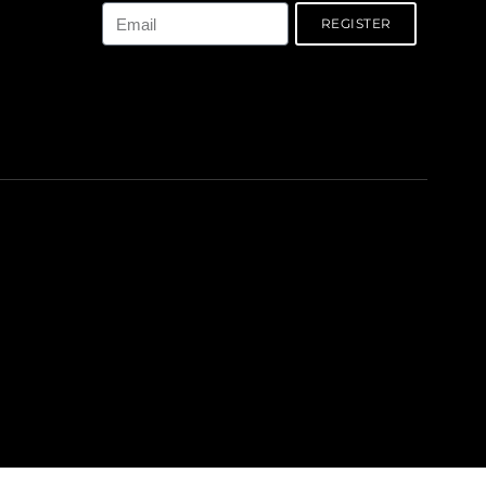
REGISTER