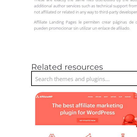
additional author services such as technical support from
not affiliated or related in any way to third-party develo
Affiliate Landing Pages le permiten crear páginas de 
pueden promocionar sin utilizar un enlace de afiliado.
Related resources