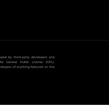
eloped by third-party developers and
he General Public License (GPL).
velopers of anything featured on this