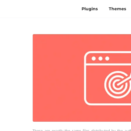
Plugins
Themes
These are exactly the same files distributed by the au