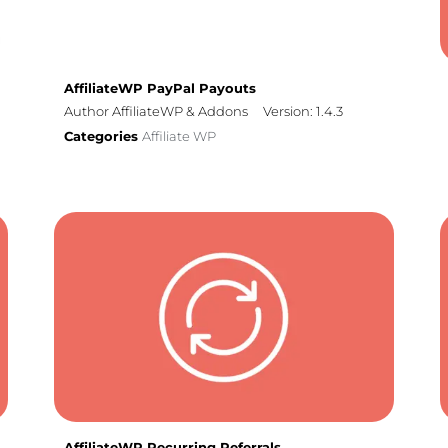
AffiliateWP PayPal Payouts
Author AffiliateWP & Addons
Version: 1.4.3
Categories
Affiliate WP
AffiliateWP Recurring Referrals