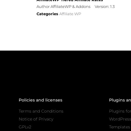
Author AffiliateWP & Addons
Version: 1.3
Categories
Affiliate WP
Policies and licenses
Plugins a
Terms and Conditions
Plugins fo
Notice of Privacy
WordPres
GPLv2
Templates 