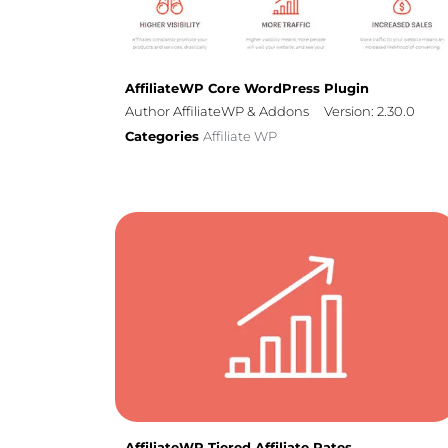
AffiliateWP Core WordPress Plugin
Author AffiliateWP & Addons
Version: 2.30.0
Categories
Affiliate WP
AffiliateWP Tiered Affiliate Rates