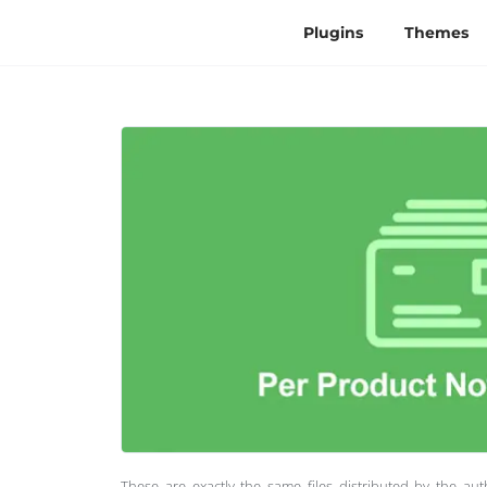
Plugins
Themes
These are exactly the same files distributed by the au