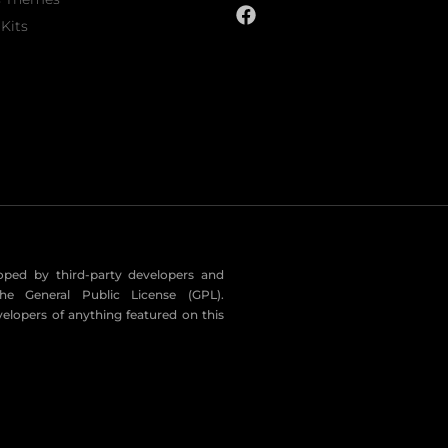
Kits
eloped by third-party developers and
he General Public License (GPL).
velopers of anything featured on this