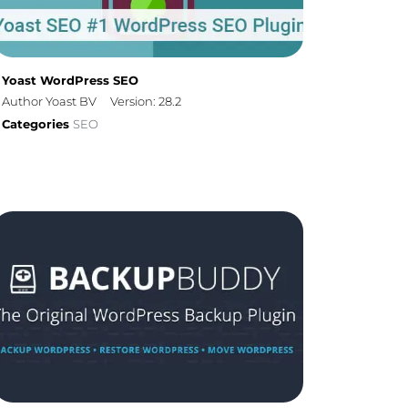
Yoast WordPress SEO
Author Yoast BV
Version: 28.2
Categories
SEO