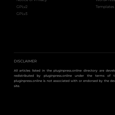
GPLv2
Templates 
GPLv3
DISCLAIMER
All articles listed in the pluginpress.online directory are dev
redistributed by pluginpress.online under the terms of t
pluginpress.online is not associated with or endorsed by the de
site.