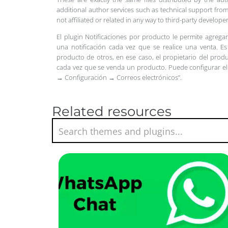
additional author services such as technical support from
not affiliated or related in any way to third-party develo
El plugin Notificaciones por producto le permite agregar
una notificación cada vez que se realice una venta.
Es
producto de otros, en ese caso, el propietario del prod
cada vez que se venda un producto.
Puede configurar el
→ Configuración → Correos electrónicos”.
Related resources