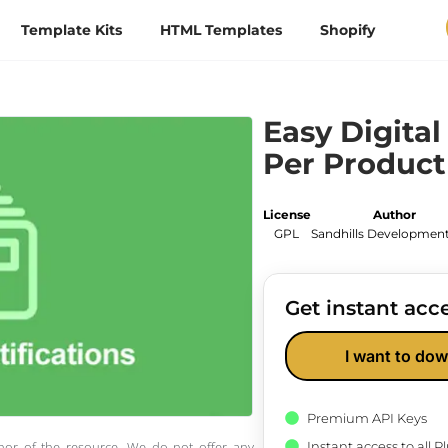
Template Kits
HTML Templates
Shopify
Easy Digita
Per Product
License
Author
GPL
Sandhills Development
Get instant acce
I want to dow
Premium API Keys
Instant access to all 
thor of the resource. We do not offer any