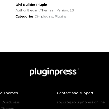
Divi Builder Plugin
Author Elegant Themes
Version: 5.3
Categories
Divi plugins
Plugins
,
nd Themes
Contact and support
r Wordpress
soporte@pluginpress.online
s Themes