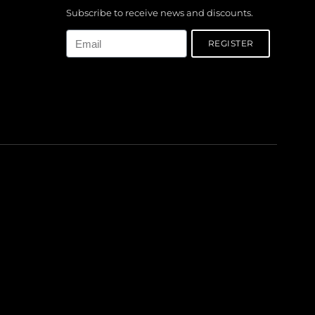
Subscribe to receive news and discounts.
Email
REGISTER