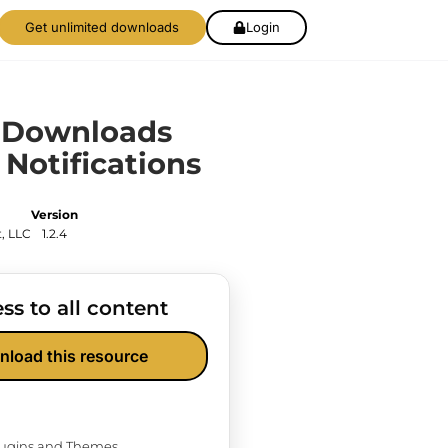
Get unlimited downloads
Login
l Downloads
 Notifications
Version
, LLC
1.2.4
ss to all content
nload this resource
Plugins and Themes.