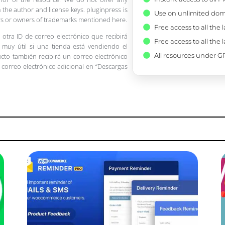
 the author and license keys. pluginpress is
Use on unlimited dom
pers or owners of trademarks mentioned here.
Free access to all the 
 otra ID de correo electrónico que recibirá
Free access to all the 
 muy útil si una tienda está vendiendo el
All resources under GP
ucto también recibirá un correo electrónico
 correo electrónico adicional en “Descargas