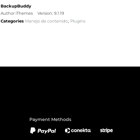
BackupBuddy
Author iThemes
Version: 9.1.19
Categories
Manejo de contenido
Plugins
,
Payment Methods