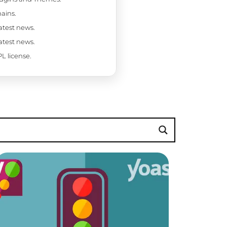
ains.
latest news.
latest news.
L license.