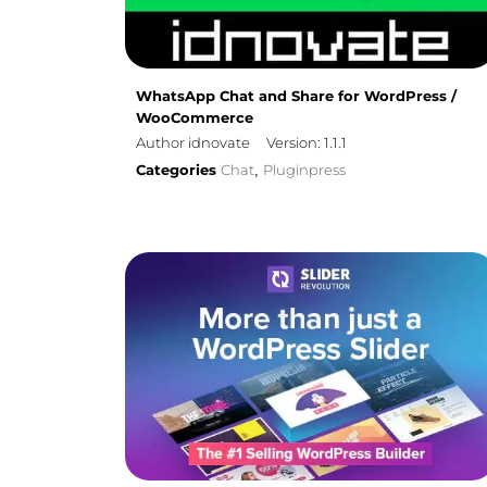
WhatsApp Chat and Share for WordPress /
WooCommerce
Author idnovate
Version: 1.1.1
Categories
Chat
Pluginpress
,