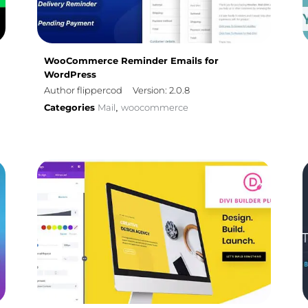
WooCommerce Reminder Emails for
WordPress
Author flippercod
Version: 2.0.8
Categories
Mail
woocommerce
,