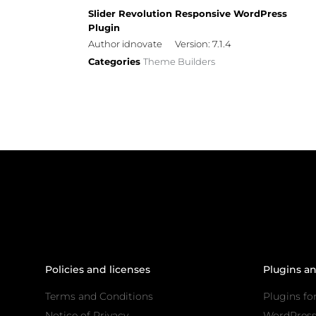
Slider Revolution Responsive WordPress
Plugin
Author idnovate
Version: 7.1.4
Categories
Theme Builders
Policies and licenses
Plugins a
Terms and Conditions
Plugins fo
Notice of Privacy
WordPres