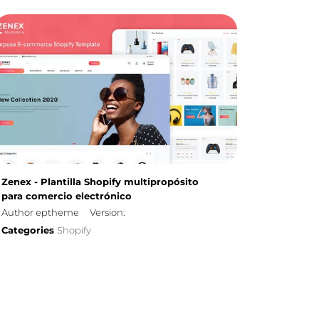
Zenex - Plantilla Shopify multipropósito
para comercio electrónico
Author eptheme
Version:
Categories
Shopify