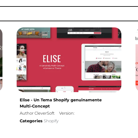
Elise - Un Tema Shopify genuinamente
Multi-Concept
Author CleverSoft
Version:
Categories
Shopify