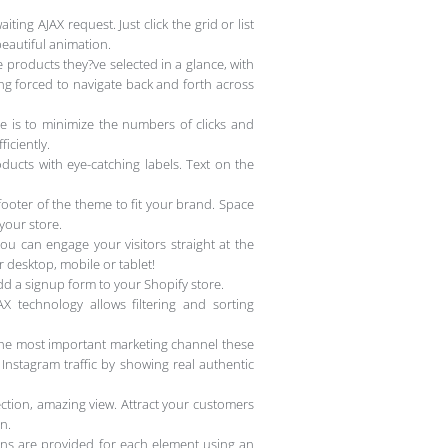
ing AJAX request. Just click the grid or list
beautiful animation.
 products they?ve selected in a glance, with
ng forced to navigate back and forth across
e is to minimize the numbers of clicks and
iciently.
oducts with eye-catching labels. Text on the
oter of the theme to fit your brand. Space
 your store.
ou can engage your visitors straight at the
r desktop, mobile or tablet!
dd a signup form to your Shopify store.
 technology allows filtering and sorting
the most important marketing channel these
 Instagram traffic by showing real authentic
ction, amazing view. Attract your customers
n.
ions are provided for each element using an