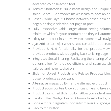
advanced color selection tool.
Tons of Shortcodes: Our custom design and unique sh
shine. Space + Shortcodes makes it easy to have an on
Boxed / Wide Layout: Choose between boxed or wide lay
pages, or single selection per page or post.
Fully Responsive Grid: Forget about setting column
minimum width for your products and they will automati
Sticky Menus built-in Your viewers/customers will navi
Ajax Add to Cart, Ajax Wishlist You can add products to 
Previous & Next functionality for the product vi
previous products without going back to listing page.
Integrated Social Sharing: Facilitating the sharing of 
options allow for a quick, efficient, and seamless s
tailored and never tacked on.
Slider for Up-sell Products and Related Products bl
up-sell products as you want.
Alternative Images built-in: show alternative product
Product zoom built-in Allow your customers to take a c
Product thumbnail Slider built-in Allow you slide all i
Parallax Effect Widget built-in Choose to set a backgr
Google fonts integrated Choose from over 650 google
Back to top button