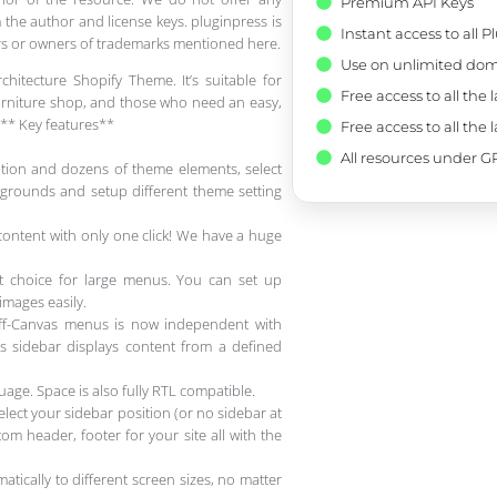
Premium API Keys
 the author and license keys. pluginpress is
Instant access to all 
pers or owners of trademarks mentioned here.
Use on unlimited dom
chitecture Shopify Theme. It’s suitable for
Free access to all the 
 furniture shop, and those who need an easy,
s.** Key features**
Free access to all the 
All resources under GP
tion and dozens of theme elements, select
grounds and setup different theme setting
ontent with only one click! We have a huge
t choice for large menus. You can set up
mages easily.
ff-Canvas menus is now independent with
as sidebar displays content from a defined
age. Space is also fully RTL compatible.
ect your sidebar position (or no sidebar at
om header, footer for your site all with the
tically to different screen sizes, no matter