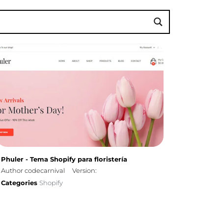
Phuler - Tema Shopify para floristería
Author codecarnival
Version:
Categories
Shopify