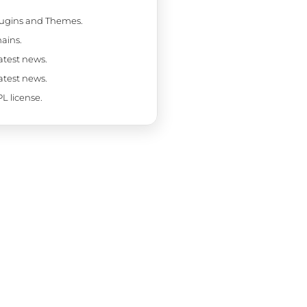
Plugins and Themes.
ains.
latest news.
latest news.
L license.