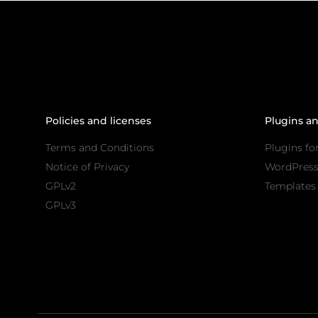
Policies and licenses
Plugins a
Terms and Conditions
Plugins fo
Notice of Privacy
WordPres
GPLv2
Templates 
GPLv3