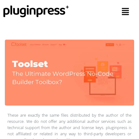
These are exactly the same files distributed by the author of the
resource. We do not offer any additional author services such as
technical support from the author and license keys. pluginpress is
not affiliated or related in any way to third-party developers or