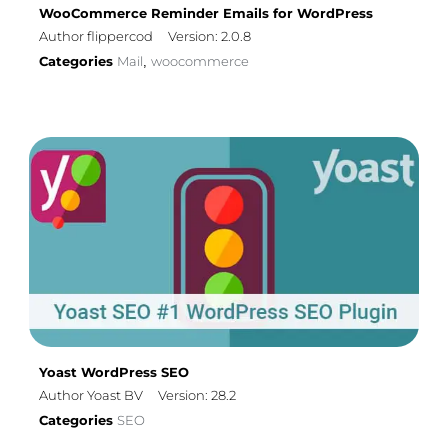
WooCommerce Reminder Emails for WordPress
Author flippercod
Version: 2.0.8
Categories
Mail
woocommerce
,
Yoast WordPress SEO
Author Yoast BV
Version: 28.2
Categories
SEO