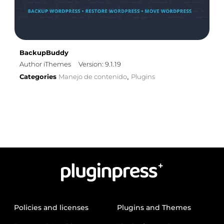
BackupBuddy
Author iThemes
Version: 9.1.19
Categories
Manejo de contenido
Plugins
,
Policies and licenses
Plugins and Themes