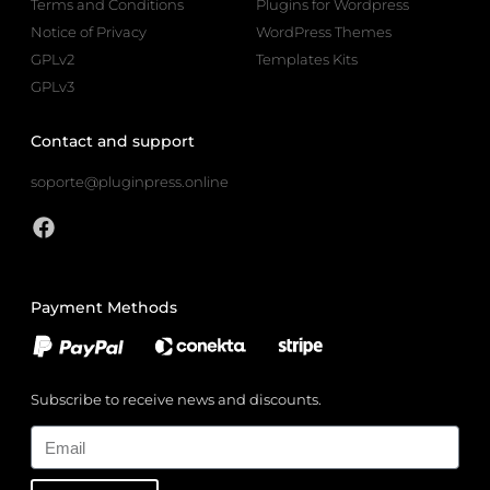
Terms and Conditions
Plugins for Wordpress
Notice of Privacy
WordPress Themes
GPLv2
Templates Kits
GPLv3
Contact and support
soporte@pluginpress.online
Payment Methods
Subscribe to receive news and discounts.
Email