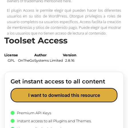
owners of trademarks mentioned here.
El plugin Access le permite elegir qué pueden hacer los diferentes
usuarios en su sitio de WordPress. Otorgue privilegios a roles de
usuario completos oa usuarios específicos. Access facilita la creación
de membresías y sitios de contenido pago. Puede elegir qué mostrar
a los usuarios que no tienen acceso de lectura al contenido.
Toolset Access
License
Author
Version
GPL
OnTheGoSystems Limited
2.8.16
Get instant access to all content
I want to download this resource
Premium API Keys
Instant access to all Plugins and Themes.