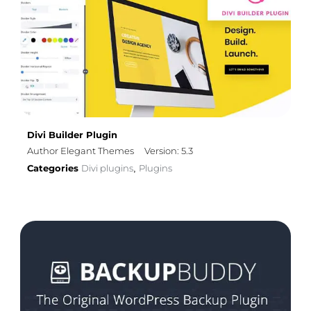
Divi Builder Plugin
Author Elegant Themes
Version: 5.3
Categories
Divi plugins
Plugins
,