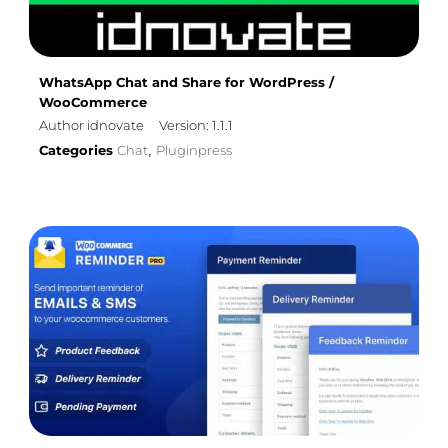
WhatsApp Chat and Share for WordPress /
WooCommerce
Author idnovate
Version: 1.1.1
Categories
Chat
Pluginpress
,