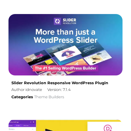
Slider Revolution Responsive WordPress Plugin
Author idnovate
Version: 7.1.4
Categories
Theme Builders