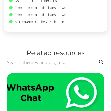
Use on unlimited domains.
Free access to all the latest news.
Free access to all the latest news.
All resources under GPL license.
Related resources