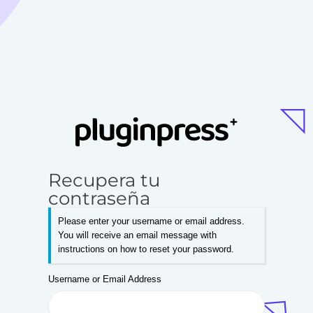
Recupera tu
contraseña
Please enter your username or email address.
You will receive an email message with
instructions on how to reset your password.
Username or Email Address