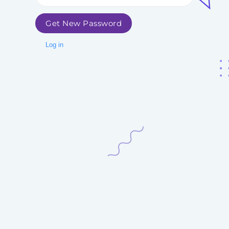
Get New Password
Log in