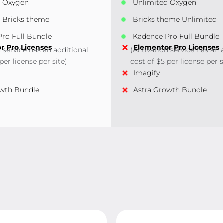
d Oxygen
Unlimited Oxygen
 Bricks theme
Bricks theme Unlimited
ro Full Bundle
Kadence Pro Full Bundle
r Pro Licenses
Elementor Pro Licenses
n service has an additional
(Activation service has an 
per license per site)
cost of $5 per license per s
Imagify
owth Bundle
Astra Growth Bundle