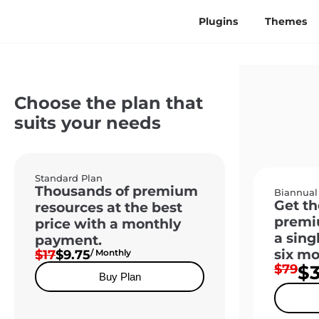
Plugins
Themes
Choose the plan that
suits your needs
Standard Plan
Thousands of premium
Biannual
Get th
resources at the best
premi
price with a monthly
a sing
payment.
six mo
$17
$9.75
/ Monthly
$79
$
Buy Plan