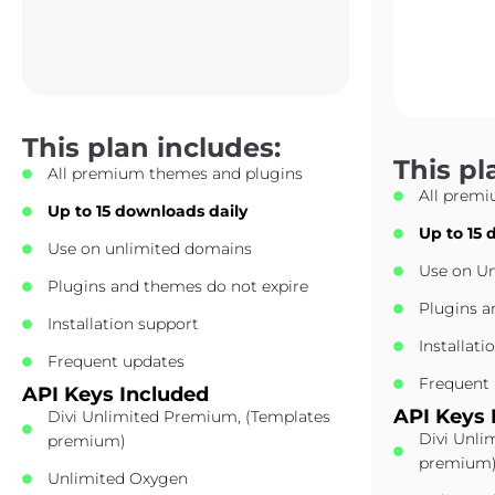
This plan includes:
This pl
All premium themes and plugins
All prem
Up to 15 downloads daily
Up to 15 
Use on unlimited domains
Use on U
Plugins and themes do not expire
Plugins a
Installation support
Installati
Frequent updates
Frequent
API Keys Included
API Keys 
Divi Unlimited Premium, (Templates
Divi Unli
premium)
premium
Unlimited Oxygen