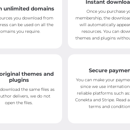
Instant downlo
n unlimited domains
Once you purchase y
ources you download from
membership, the downloa
ress can be used on all the
will automatically appear
omains you require.
resources. You can dow
themes and plugins without
Secure payme
original themes and
plugins
You can make your paymen
since we use internation
 download the same files as
reliable platforms such as:
uthor delivers, we do not
Conekta and Stripe. Read 
open the files.
terms and condition