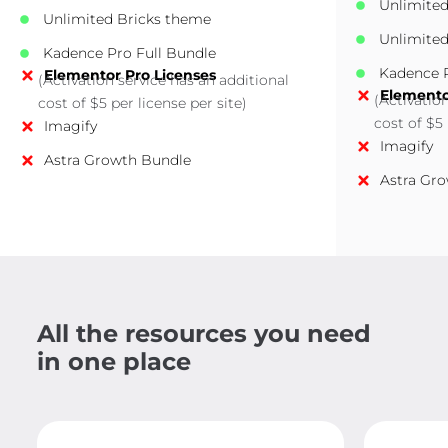
Unlimite
Unlimited Bricks theme
Unlimited
Kadence Pro Full Bundle
Kadence P
Elementor Pro Licenses
(Activation service has an additional
Elemento
(Activatio
cost of $5 per license per site)
cost of $5 
Imagify
Imagify
Astra Growth Bundle
Astra Gr
All the resources you need
in one place