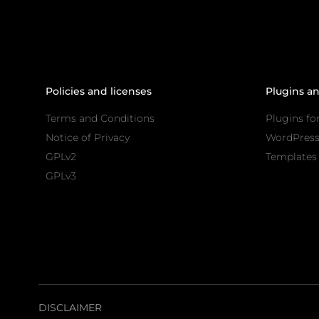
Policies and licenses
Plugins a
Terms and Conditions
Plugins fo
Notice of Privacy
WordPres
GPLv2
Templates 
GPLv3
DISCLAIMER