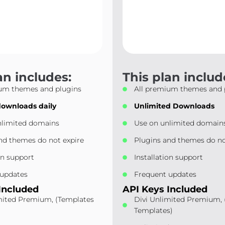
an includes:
This plan includ
ium themes and plugins
All premium themes and 
downloads daily
Unlimited Downloads
nlimited domains
Use on unlimited domain
nd themes do not expire
Plugins and themes do no
on support
Installation support
 updates
Frequent updates
Included
API Keys Included
mited Premium, (Templates
Divi Unlimited Premium,
)
Templates)