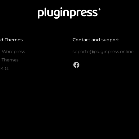
nd Themes
Contact and support
r Wordpress
soporte@pluginpress.online
s Themes
Kits