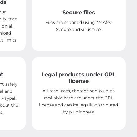
ads
our
Secure files
d button
Files are scanned using McAfee
 on all
Secure and virus free.
nload
 limits.
nt
Legal products under GPL
license
t safely
All resources, themes and plugins
al and
available here are under the GPL
 Paypal,
license and can be legally distributed
about the
by pluginpress.
s.