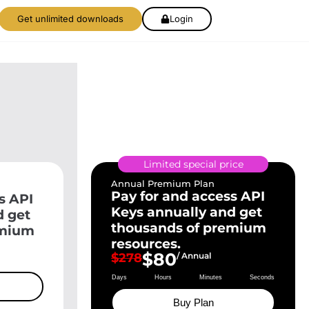
Get unlimited downloads
Login
Limited special price
Annual Premium Plan
Pay for and access API
s API
Keys annually and get
d get
thousands of premium
emium
resources.
$80
$278
/ Annual
Days
Hours
Minutes
Seconds
Buy Plan