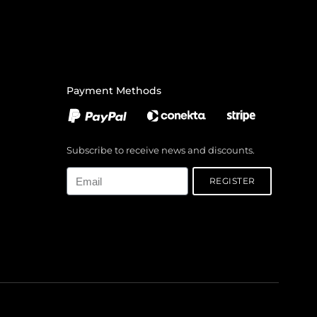
Payment Methods
Subscribe to receive news and discounts.
Email
REGISTER