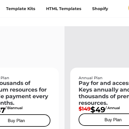
Template Kits
HTML Templates
Shopify
 Plan
Annual Plan
ousands of
Pay for and acces
um resources for
Keys annually an
le payment every
thousands of pr
nths.
resources.
$49
37
/ Biannual
$149
/ Annual
Buy Plan
Buy Plan