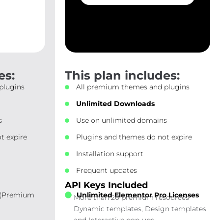
es:
This plan includes:
plugins
All premium themes and plugins
Unlimited Downloads
s
Use on unlimited domains
t expire
Plugins and themes do not expire
Installation support
Frequent updates
API Keys Included
 (Premium
Unlimited Elementor Pro Licenses
More than 20 premium resources
Dynamic templates, Design templates