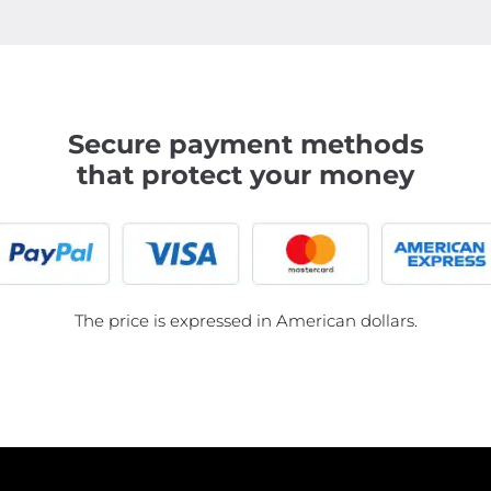
Secure payment methods
that protect your money
The price is expressed in American dollars.