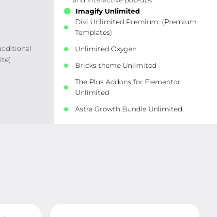
and Interactive pop-ups.
Imagify Unlimited
Divi Unlimited Premium, (Premium
Templates)
additional
Unlimited Oxygen
ite)
Bricks theme Unlimited
The Plus Addons for Elementor
Unlimited
Astra Growth Bundle Unlimited