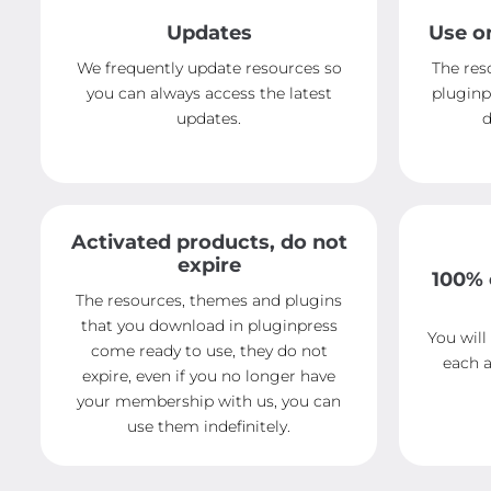
Updates
Use o
We frequently update resources so
The res
you can always access the latest
pluginp
updates.
d
Activated products, do not
expire
100% 
The resources, themes and plugins
that you download in pluginpress
You will
come ready to use, they do not
each a
expire, even if you no longer have
your membership with us, you can
use them indefinitely.