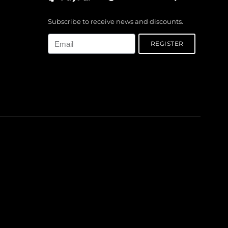
Subscribe to receive news and discounts.
Email
REGISTER