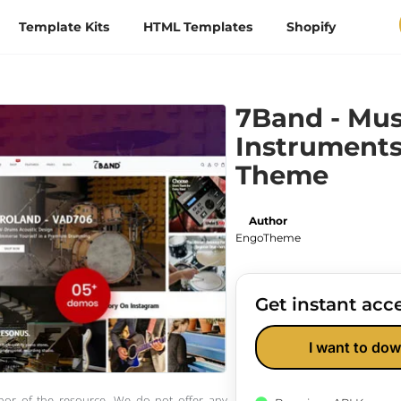
Template Kits
HTML Templates
Shopify
7Band - Mus
Instruments
Theme
Author
EngoTheme
Get instant acce
I want to dow
thor of the resource. We do not offer any