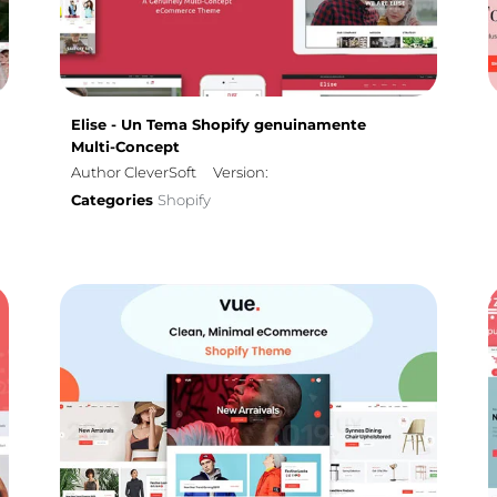
Elise - Un Tema Shopify genuinamente
Multi-Concept
Author CleverSoft
Version:
Categories
Shopify