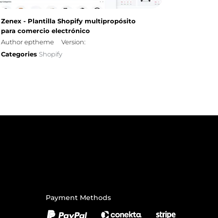
Zenex - Plantilla Shopify multipropósito
para comercio electrónico
Author eptheme
Version:
Categories
Shopify
Payment Methods