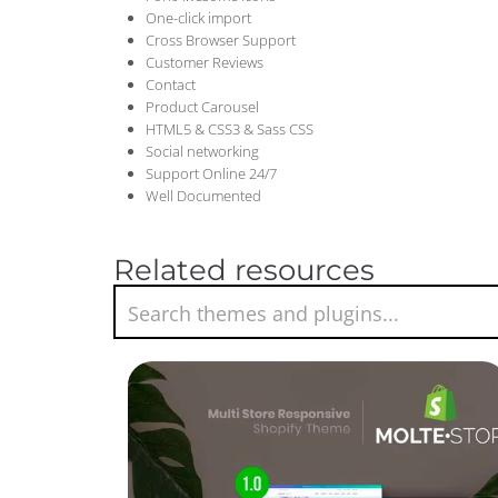
One-click import
Cross Browser Support
Customer Reviews
Contact
Product Carousel
HTML5 & CSS3 & Sass CSS
Social networking
Support Online 24/7
Well Documented
Related resources