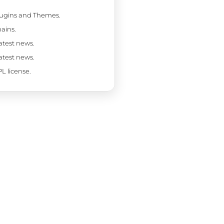
Plugins and Themes.
ains.
latest news.
latest news.
L license.