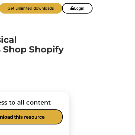
Get unlimited downloads
Login
ical
 Shop Shopify
ss to all content
nload this resource