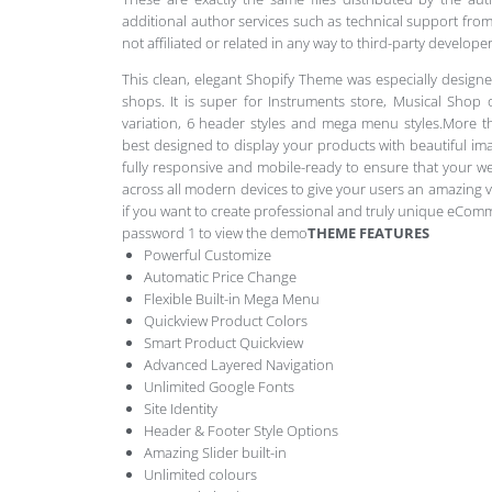
additional author services such as technical support from
not affiliated or related in any way to third-party develo
This clean, elegant Shopify Theme was especially designe
shops. It is super for Instruments store, Musical Shop
variation, 6 header styles and mega menu styles.More tha
best designed to display your products with beautiful imag
fully responsive and mobile-ready to ensure that your w
across all modern devices to give your users an amazing v
if you want to create professional and truly unique eCom
password 1 to view the demo
THEME FEATURES
Powerful Customize
Automatic Price Change
Flexible Built-in Mega Menu
Quickview Product Colors
Smart Product Quickview
Advanced Layered Navigation
Unlimited Google Fonts
Site Identity
Header & Footer Style Options
Amazing Slider built-in
Unlimited colours