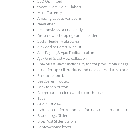
SEO Optimized
“New”, “Hot”, “Sale”… labels
Multi Currency
Amazing Layout Variations
Newsletter
Responsive & Retina Ready
Drop-down shopping cart in header
Sticky Header Multi Styles
Ajax Add to Cart & Wishlist
Ajax Paging & Ajax Toolbar built-in
Ajax Grid & List view collection
Previous & Next functionality for the product view pag
Slider for Up-sell Products and Related Products block
Product zoom built-in
Best Seller Product
Back to top button
Background patterns and color chooser
Tabs
Grid / List view
“Additional Information” tab for individual product attr
Brand Logo Slider
Blog Post Slider built-in
FontAwesome icons