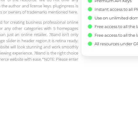
Premium API Keys
 the author and license keys. pluginpress is
Instant access to all 
pers or owners of trademarks mentioned here.
Use on unlimited dom
d for creating business professional online
Free access to all the 
 or any other categories with 5 homepages
n just an online retailer, 7Band isn’t only
Free access to all the 
e slider in header region.It is retina ready,
All resources under GP
ebsite will look stunning and work smoothly
iewing experience. 7Band is the right choice
merce website with ease.*NOTE: Please enter