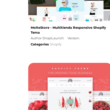
MolteStore - Multitienda Responsive Shopify
Tema
Author ShopiLaunch
Version:
Categories
Shopify