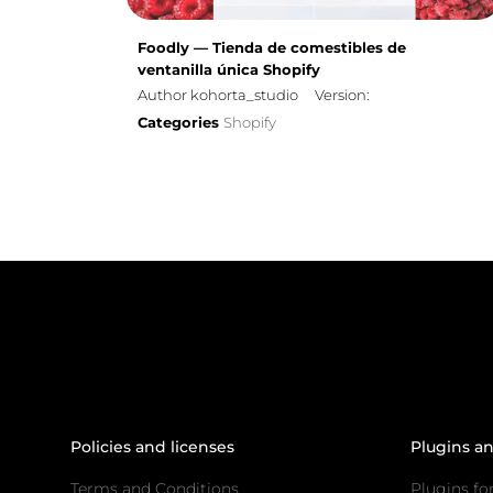
Foodly — Tienda de comestibles de
ventanilla única Shopify
Author kohorta_studio
Version:
Categories
Shopify
Policies and licenses
Plugins a
Terms and Conditions
Plugins fo