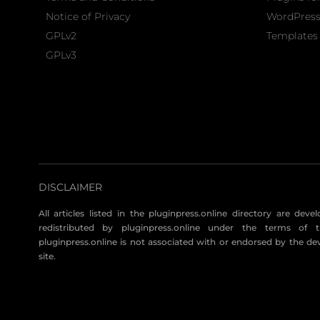
Notice of Privacy
WordPres
GPLv2
Templates 
GPLv3
DISCLAIMER
All articles listed in the pluginpress.online directory are dev
redistributed by pluginpress.online under the terms of t
pluginpress.online is not associated with or endorsed by the de
site.