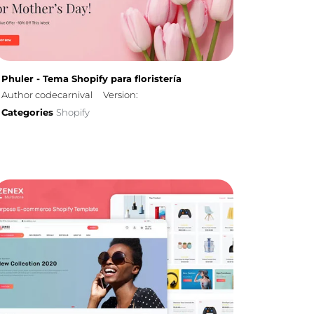
Phuler - Tema Shopify para floristería
Author codecarnival
Version:
Categories
Shopify