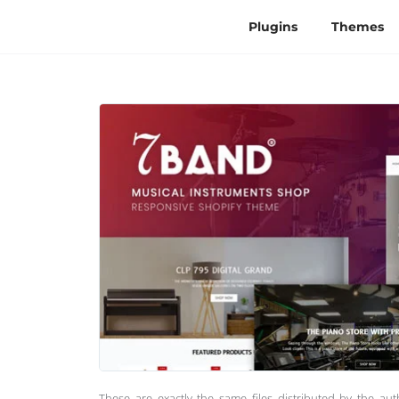
Plugins
Themes
These are exactly the same files distributed by the au