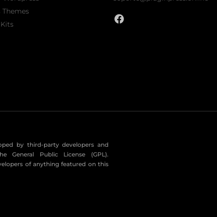
s Themes
Kits
eloped by third-party developers and
he General Public License (GPL).
velopers of anything featured on this