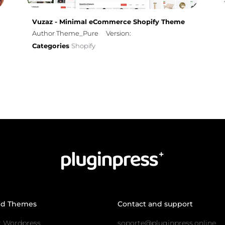
Vuzaz - Minimal eCommerce Shopify Theme
Author Theme_Pure
Version:
Categories
Shopify
nd Themes
Contact and support
r Wordpress
soporte@pluginpress.online