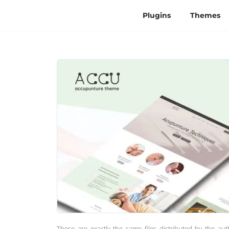
Plugins
Themes
These are exactly the same files distributed by the au