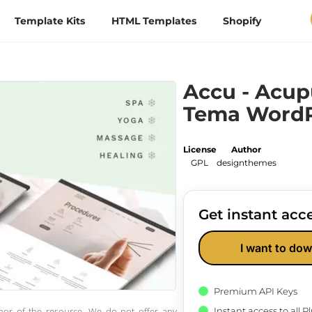
Template Kits
HTML Templates
Shopify
Accu - Acup
Tema WordP
License
Author
GPL
designthemes
Get instant acce
I want to dow
Premium API Keys
Instant access to all 
thor of the resource. We do not offer any