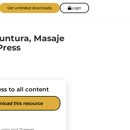
Get unlimited downloads
Login
untura, Masaje
ress
ss to all content
nload this resource
Plugins and Themes.