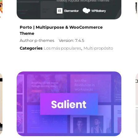
Porto | Multipurpose & WooCommerce
Theme
Author p-themes
Version: 7.4.5
Categories
Los más populares
Multi propósito
,