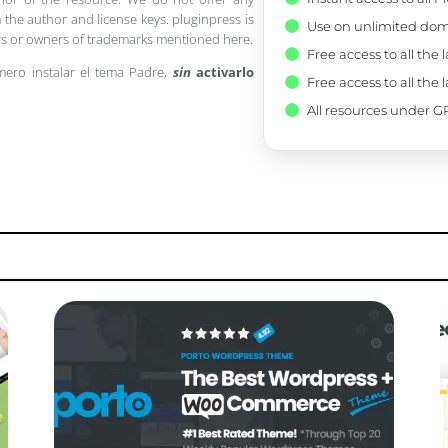
 the author and license keys. pluginpress is
Use on unlimited dom
pers or owners of trademarks mentioned here.
Free access to all the 
mero instalar el tema Padre,
sin
activarlo
Free access to all the 
All resources under GP