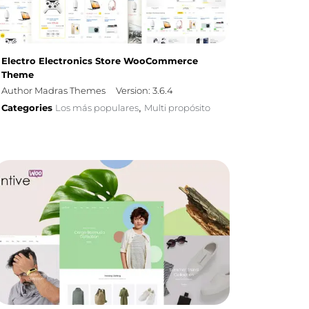
Electro Electronics Store WooCommerce
Theme
Author Madras Themes
Version: 3.6.4
Categories
Los más populares
Multi propósito
,