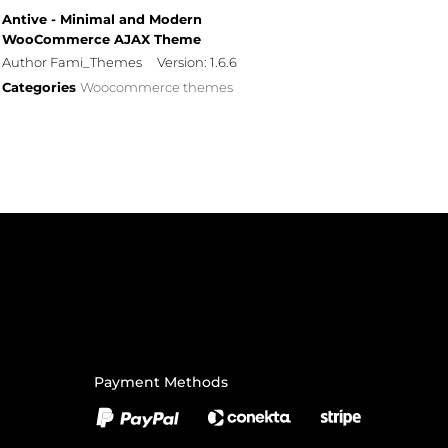
Antive - Minimal and Modern
WooCommerce AJAX Theme
Author Fami_Themes
Version: 1.6.6
Categories
Woocommerce themes
Payment Methods