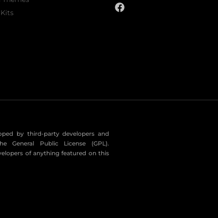
Kits
eloped by third-party developers and
he General Public License (GPL).
velopers of anything featured on this