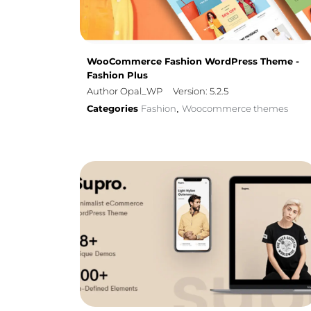
WooCommerce Fashion WordPress Theme -
Fashion Plus
Author Opal_WP
Version: 5.2.5
Categories
Fashion
Woocommerce themes
,