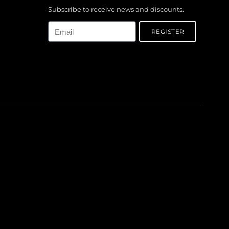
Subscribe to receive news and discounts.
Email
REGISTER