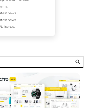
ains.
latest news.
latest news.
L license.