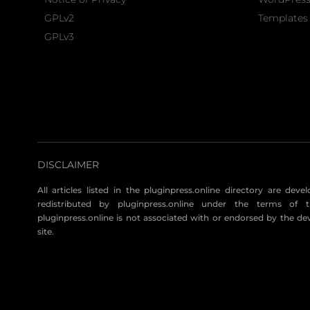
GPLv2
Templates 
GPLv3
DISCLAIMER
All articles listed in the pluginpress.online directory are dev
redistributed by pluginpress.online under the terms of t
pluginpress.online is not associated with or endorsed by the de
site.