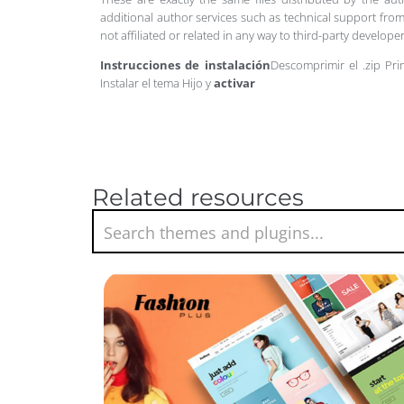
additional author services such as technical support from
not affiliated or related in any way to third-party develo
Instrucciones de instalación
Descomprimir el .zip Pri
Instalar el tema Hijo y
activar
Related resources