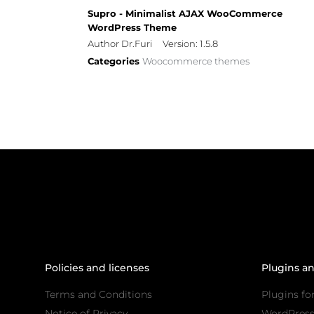
Supro - Minimalist AJAX WooCommerce
WordPress Theme
Author Dr.Furi
Version: 1.5.8
Categories
Woocommerce themes
Policies and licenses
Plugins a
Terms and Conditions
Plugins fo
Notice of Privacy
WordPres