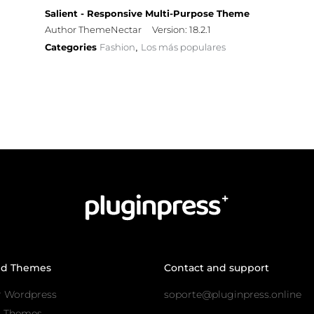
Salient - Responsive Multi-Purpose Theme
Author ThemeNectar
Version: 18.2.1
Categories
Fashion
Los más populares
,
nd Themes
Contact and support
r Wordpress
soporte@pluginpress.online
s Themes