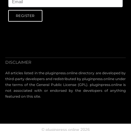
REGISTER
DISCLAIMER
All articles listed in the pluginpress.online directory are developed by
third-party developers and redistributed by pluginpress.online under
the terms of the General Public License (GPL). pluginpress.online is
not associated with or endorsed by the developers of anything
featured on this site.
© pluginpress.online 2026