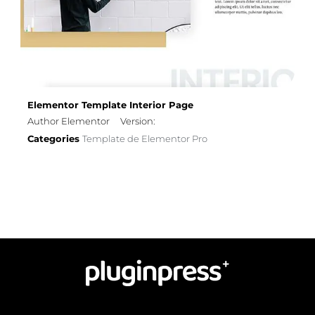
Elementor Template Interior Page
Author Elementor
Version:
Categories
Template de Elementor Pro