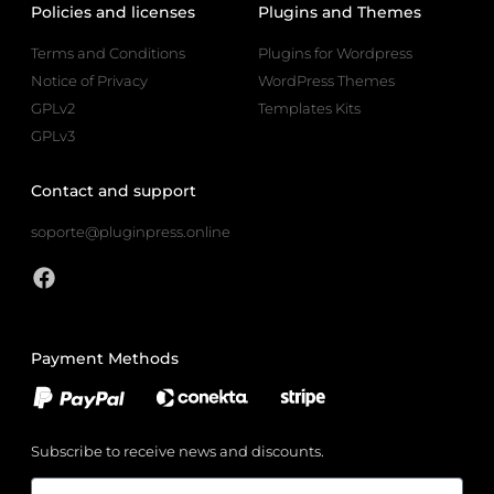
Policies and licenses
Plugins and Themes
Terms and Conditions
Plugins for Wordpress
Notice of Privacy
WordPress Themes
GPLv2
Templates Kits
GPLv3
Contact and support
soporte@pluginpress.online
Payment Methods
Subscribe to receive news and discounts.
Email