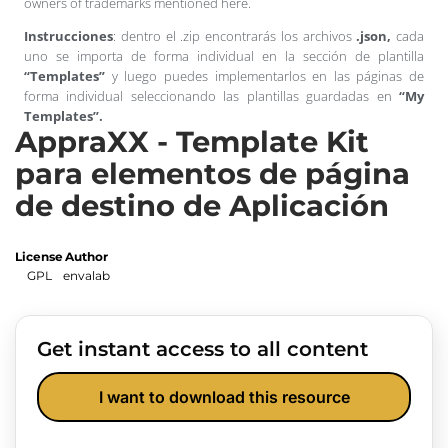
owners of trademarks mentioned here.
Instrucciones
: dentro el .zip encontrarás los archivos
.json,
cada
uno se importa de forma individual en la sección de plantilla
“Templates”
y luego puedes implementarlos en las páginas de
forma individual seleccionando las plantillas guardadas en
“My
Templates”.
AppraXX - Template Kit
para elementos de página
de destino de Aplicación
License
Author
GPL
envalab
Get instant access to all content
I want to download this resource