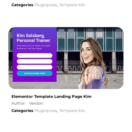
Categories
Pluginpress
Template Kits
,
Elementor Template Landing Page Kim
Author
Version:
Categories
Pluginpress
Template Kits
,