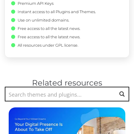
Premium API Keys
Instant access to all Plugins and Themes.
Use on unlimited domains.
Free access to all the latest news.
Free access to all the latest news.
All resources under GPL license.
Related resources