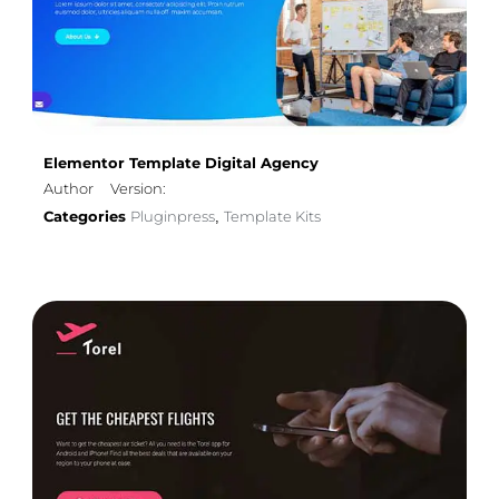
Elementor Template Digital Agency
Author
Version:
Categories
Pluginpress
Template Kits
,