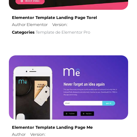
Elementor Template Landing Page Torel
Author Elementor
Version:
Categories
Template de Elementor Pro
Elementor Template Landing Page Me
Author
Version: