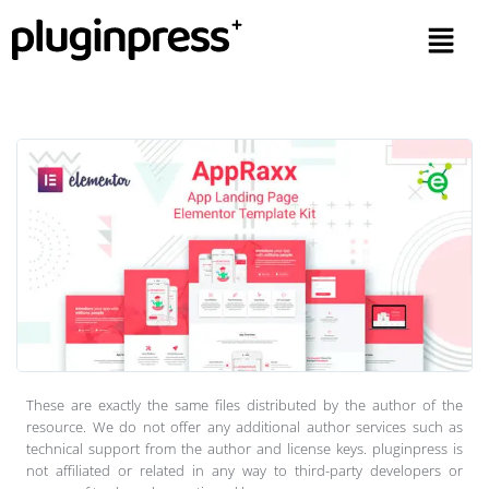
These are exactly the same files distributed by the author of the
resource. We do not offer any additional author services such as
technical support from the author and license keys. pluginpress is
not affiliated or related in any way to third-party developers or