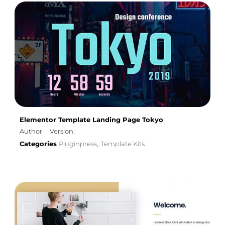
Elementor Template Landing Page Tokyo
Author
Version:
Categories
Pluginpress
Template Kits
,