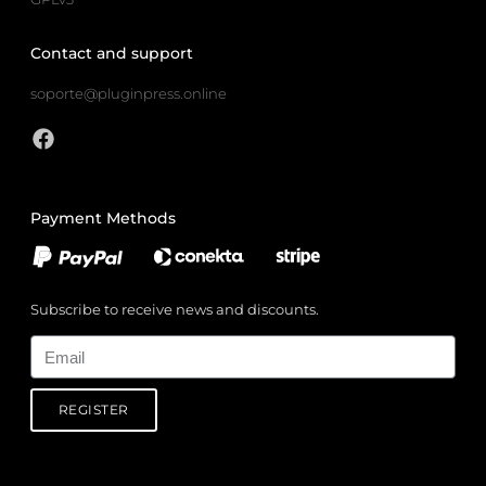
Contact and support
soporte@pluginpress.online
Payment Methods
Subscribe to receive news and discounts.
Email
REGISTER