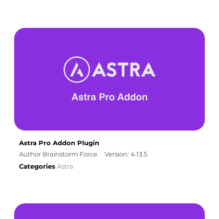
Astra Pro Addon Plugin
Author Brainstorm Force
Version: 4.13.5
Categories
Astra