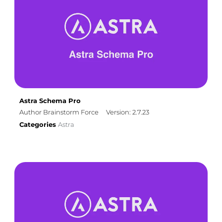
Astra Schema Pro
Author Brainstorm Force
Version: 2.7.23
Categories
Astra