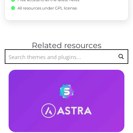
All resources under GPL license.
Related resources