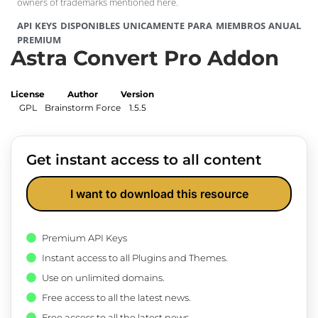
owners of trademarks mentioned here.
API KEYS DISPONIBLES UNICAMENTE PARA MIEMBROS ANUAL
PREMIUM
Astra Convert Pro Addon
License
Author
Version
GPL
Brainstorm Force
1.5.5
Get instant access to all content
I want to download this resource
Premium API Keys
Instant access to all Plugins and Themes.
Use on unlimited domains.
Free access to all the latest news.
Free access to all the latest news.