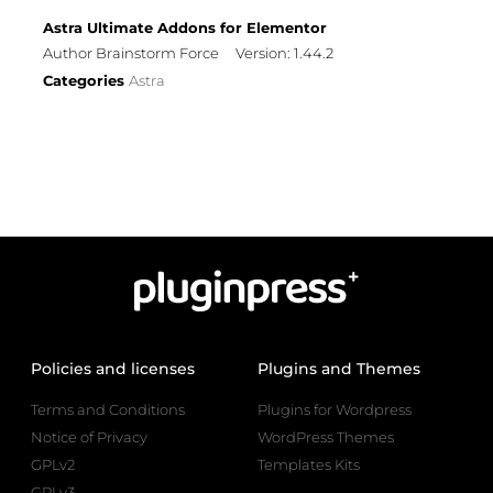
Astra Ultimate Addons for Elementor
Author Brainstorm Force
Version: 1.44.2
Categories
Astra
Policies and licenses
Plugins and Themes
Terms and Conditions
Plugins for Wordpress
Notice of Privacy
WordPress Themes
GPLv2
Templates Kits
GPLv3