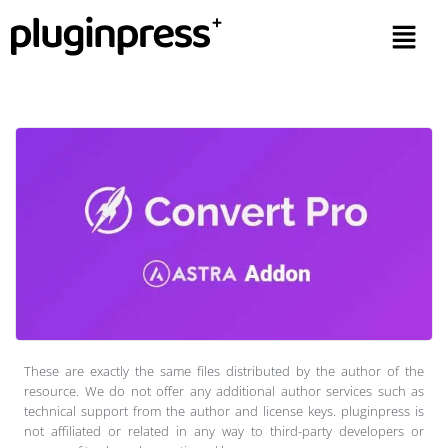
These are exactly the same files distributed by the author of the
resource. We do not offer any additional author services such as
technical support from the author and license keys. pluginpress is
not affiliated or related in any way to third-party developers or