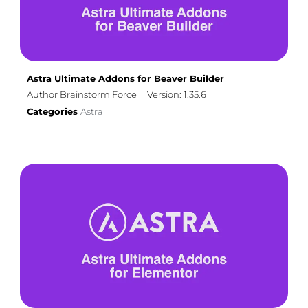
Astra Ultimate Addons for Beaver Builder
Author Brainstorm Force
Version: 1.35.6
Categories
Astra