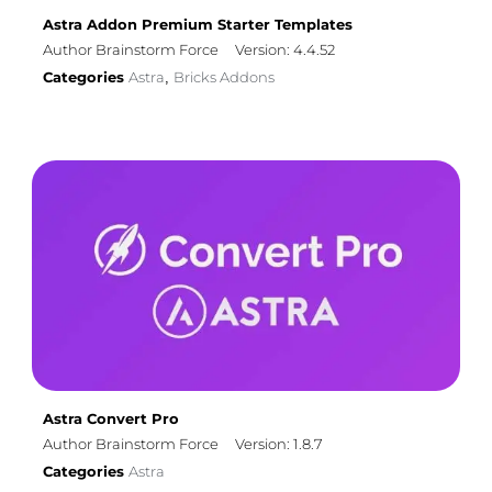
Astra Addon Premium Starter Templates
Author Brainstorm Force
Version: 4.4.52
Categories
Astra
Bricks Addons
,
Astra Convert Pro
Author Brainstorm Force
Version: 1.8.7
Categories
Astra