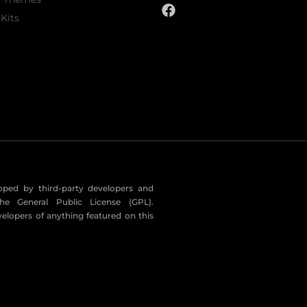
Kits
eloped by third-party developers and
he General Public License (GPL).
velopers of anything featured on this