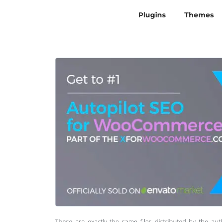
Plugins
Themes
These are exactly the same files distributed by the au