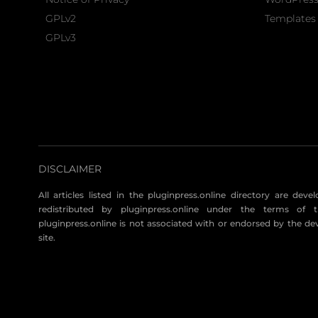
GPLv2
Templates 
GPLv3
DISCLAIMER
All articles listed in the pluginpress.online directory are dev
redistributed by pluginpress.online under the terms of t
pluginpress.online is not associated with or endorsed by the de
site.