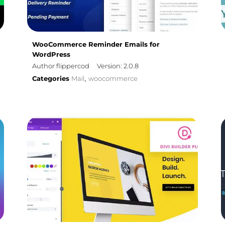
WooCommerce Reminder Emails for
WordPress
Author flippercod
Version: 2.0.8
Categories
Mail
woocommerce
,