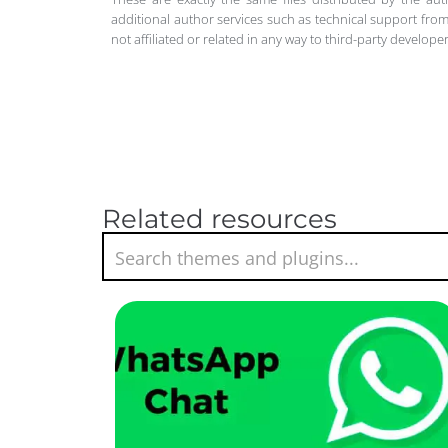
additional author services such as technical support from
not affiliated or related in any way to third-party develo
Related resources