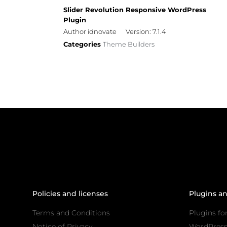
Slider Revolution Responsive WordPress
Plugin
Author idnovate
Version: 7.1.4
Categories
Theme Builders
Policies and licenses
Plugins a
Terms and Conditions
Plugins fo
Notice of Privacy
WordPres