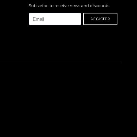
Subscribe to receive news and discounts.
Email
REGISTER