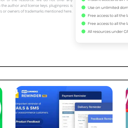
 the author and license keys. pluginpress is
Use on unlimited dom
pers or owners of trademarks mentioned here.
Free access to all the 
Free access to all the 
All resources under GP