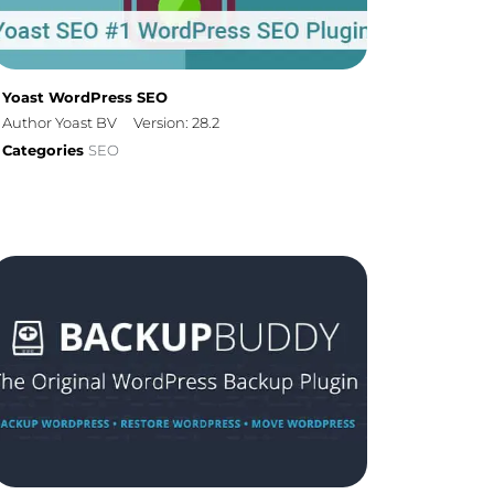
Yoast WordPress SEO
Author Yoast BV
Version: 28.2
Categories
SEO