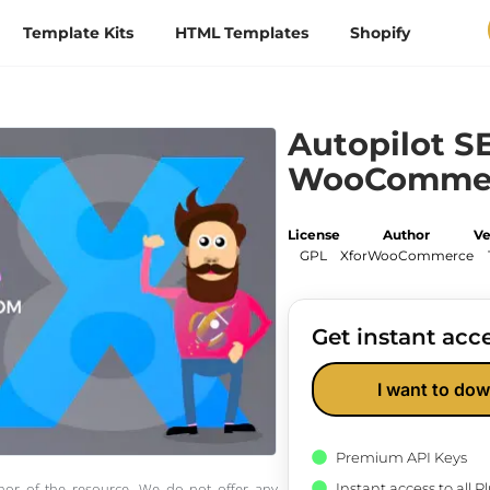
Template Kits
HTML Templates
Shopify
Autopilot S
WooComme
License
Author
Ve
GPL
XforWooCommerce
Get instant acce
I want to dow
Premium API Keys
Instant access to all 
thor of the resource. We do not offer any