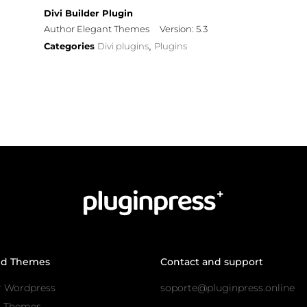
Divi Builder Plugin
Author Elegant Themes
Version: 5.3
Categories
Divi plugins
Plugins
,
nd Themes
Contact and support
r Wordpress
soporte@pluginpress.online
s Themes