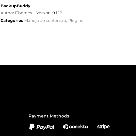
BackupBuddy
Author iThemes
Version: 9.1.19
Categories
Manejo de contenido
Plugins
,
Payment Methods