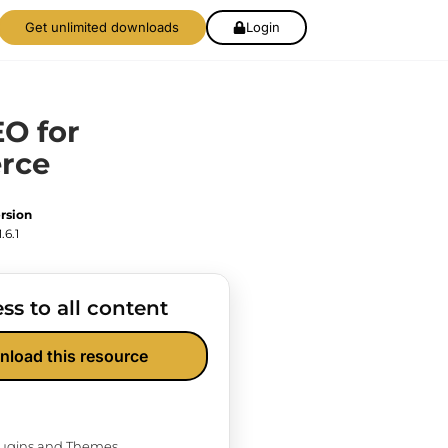
Get unlimited downloads
Login
EO for
rce
rsion
1.6.1
ss to all content
nload this resource
Plugins and Themes.