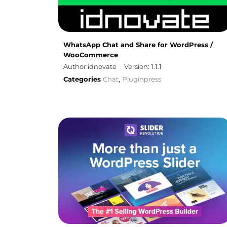
WhatsApp Chat and Share for WordPress /
WooCommerce
Author idnovate
Version: 1.1.1
Categories
Chat
Pluginpress
,