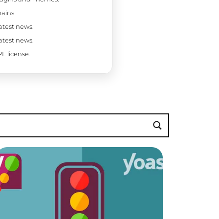
ains.
latest news.
latest news.
L license.