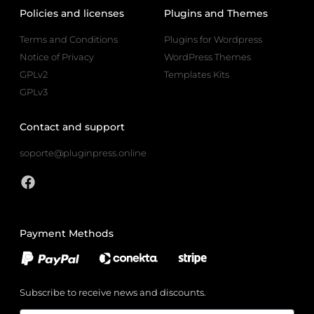
Policies and licenses
Plugins and Themes
Terms and Conditions
Plugins for Wordpress
Notice of Privacy
WordPress Themes
GPLv2
Templates Kits
GPLv3
Contact and support
soporte@pluginpress.online
Payment Methods
Subscribe to receive news and discounts.
Email