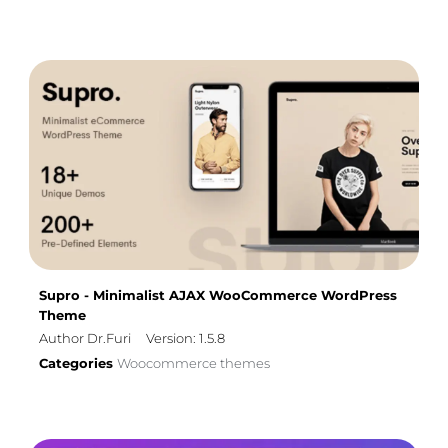
Supro - Minimalist AJAX WooCommerce WordPress
Theme
Author Dr.Furi
Version: 1.5.8
Categories
Woocommerce themes