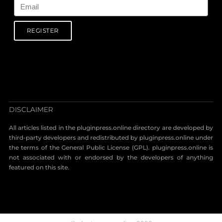
REGISTER
DISCLAIMER
All articles listed in the pluginpress.online directory are developed by
third-party developers and redistributed by pluginpress.online under
the terms of the General Public License (GPL). pluginpress.online is
not associated with or endorsed by the developers of anything
featured on this site.