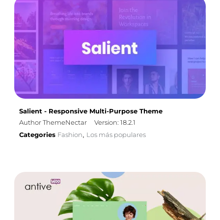
Salient - Responsive Multi-Purpose Theme
Author ThemeNectar
Version: 18.2.1
Categories
Fashion
Los más populares
,