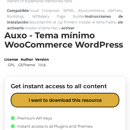
owners of trademarks mentioned here.
Compatible
Visual Composer, WPML, WooCommerce, bbPress,
Bootstrap, WPBakery Page Builder
Instrucciones de
instalación
Descomprimir el .zip Primero instalar el tema Padre,
sin
activarlo
Instalar el tema Hijo y
activar
Auxo - Tema mínimo
WooCommerce WordPress
License
Author
Version
GPL
G5Theme
1.0.6
Get instant access to all content
I want to download this resource
Premium API Keys
Instant access to all Plugins and Themes.