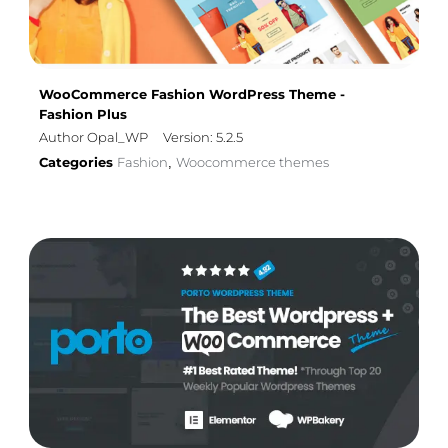
WooCommerce Fashion WordPress Theme -
Fashion Plus
Author Opal_WP
Version: 5.2.5
Categories
Fashion
Woocommerce themes
,