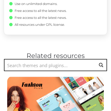
Use on unlimited domains.
Free access to all the latest news.
Free access to all the latest news.
All resources under GPL license.
Related resources