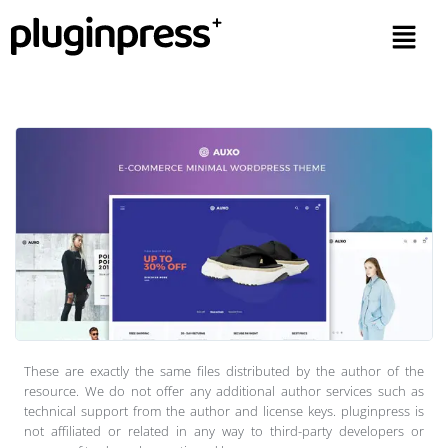
These are exactly the same files distributed by the author of the
resource. We do not offer any additional author services such as
technical support from the author and license keys. pluginpress is
not affiliated or related in any way to third-party developers or