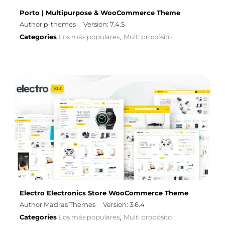
Porto | Multipurpose & WooCommerce Theme
Author p-themes
Version: 7.4.5
Categories
Los más populares
Multi propósito
,
Electro Electronics Store WooCommerce Theme
Author Madras Themes
Version: 3.6.4
Categories
Los más populares
Multi propósito
,