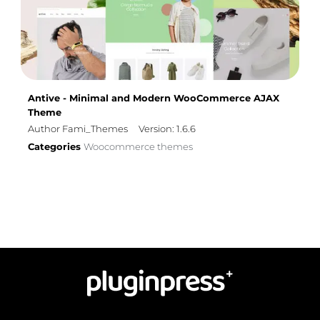
Antive - Minimal and Modern WooCommerce AJAX
Theme
Author Fami_Themes
Version: 1.6.6
Categories
Woocommerce themes