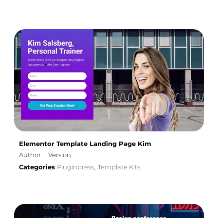
Elementor Template Landing Page Kim
Author
Version:
Categories
Pluginpress
Template Kits
,