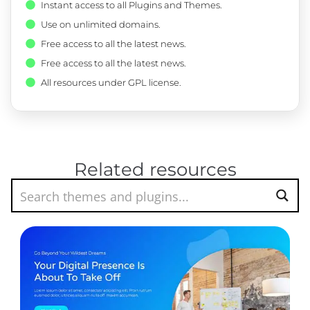
Instant access to all Plugins and Themes.
Use on unlimited domains.
Free access to all the latest news.
Free access to all the latest news.
All resources under GPL license.
Related resources