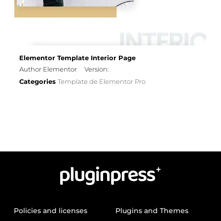
Elementor Template Interior Page
Author Elementor
Version:
Categories
Template de Elementor Pro
Policies and licenses
Plugins and Themes