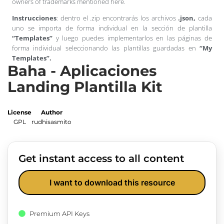
owners of trademarks mentioned here.
Instrucciones
: dentro el .zip encontrarás los archivos
.json,
cada
uno se importa de forma individual en la sección de plantilla
“Templates”
y luego puedes implementarlos en las páginas de
forma individual seleccionando las plantillas guardadas en
“My
Templates”.
Baha - Aplicaciones
Landing Plantilla Kit
License
Author
GPL
rudhisasmito
Get instant access to all content
I want to download this resource
Premium API Keys