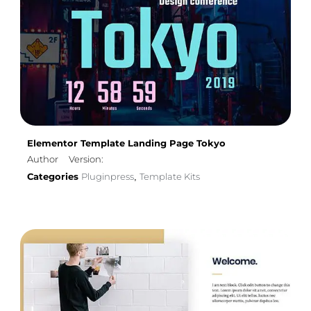
Elementor Template Landing Page Tokyo
Author
Version:
Categories
Pluginpress
Template Kits
,