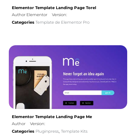
Elementor Template Landing Page Torel
Author Elementor
Version:
Categories
Template de Elementor Pro
Elementor Template Landing Page Me
Author
Version:
Categories
Pluginpress
Template Kits
,