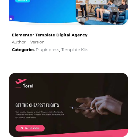
Elementor Template Digital Agency
Author
Version:
Categories
Pluginpress
Template Kits
,