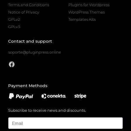
Terms and Conditions
Plugins for Wordpress
Notice of Privacy
WordPress Themes
GPLv2
Templates Kits
GPLv3
Contact and support
soporte@pluginpress.online
Payment Methods
Subscribe to receive news and discounts.
Email