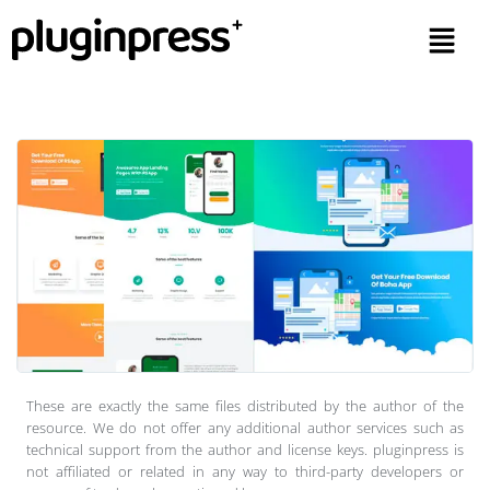
These are exactly the same files distributed by the author of the
resource. We do not offer any additional author services such as
technical support from the author and license keys. pluginpress is
not affiliated or related in any way to third-party developers or