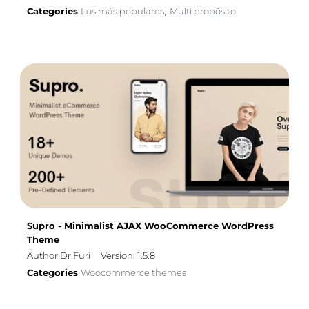
Categories
Los más populares
Multi propósito
,
Supro - Minimalist AJAX WooCommerce WordPress
Theme
Author Dr.Furi
Version: 1.5.8
Categories
Woocommerce themes