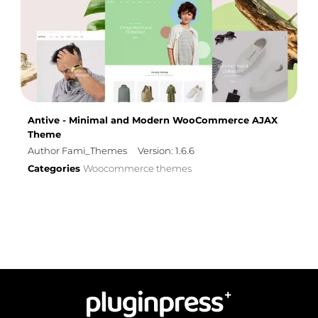
Antive - Minimal and Modern WooCommerce AJAX
Theme
Author Fami_Themes
Version: 1.6.6
Categories
Woocommerce themes