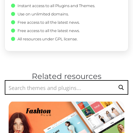
Instant access to all Plugins and Themes.
Use on unlimited domains.
Free access to all the latest news.
Free access to all the latest news.
All resources under GPL license.
Related resources