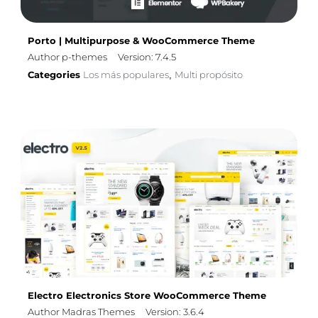
Porto | Multipurpose & WooCommerce Theme
Author p-themes
Version: 7.4.5
Categories
Los más populares
Multi propósito
,
Electro Electronics Store WooCommerce Theme
Author Madras Themes
Version: 3.6.4