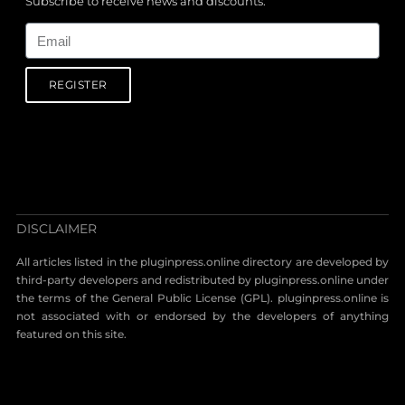
Subscribe to receive news and discounts.
Email
REGISTER
DISCLAIMER
All articles listed in the pluginpress.online directory are developed by
third-party developers and redistributed by pluginpress.online under
the terms of the General Public License (GPL). pluginpress.online is
not associated with or endorsed by the developers of anything
featured on this site.