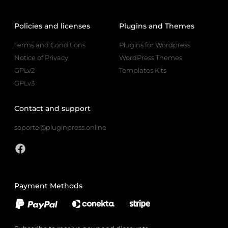
Policies and licenses
Plugins and Themes
Terms and Conditions
Plugins for Wordpress
Notice of Privacy
WordPress Themes
GPLv2
Templates Kits
GPLv3
Contact and support
soporte@pluginpress.online
Payment Methods