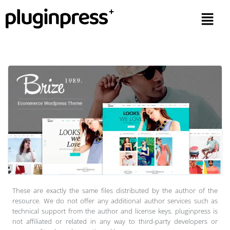
These are exactly the same files distributed by the author of the
resource. We do not offer any additional author services such as
technical support from the author and license keys. pluginpress is
not affiliated or related in any way to third-party developers or