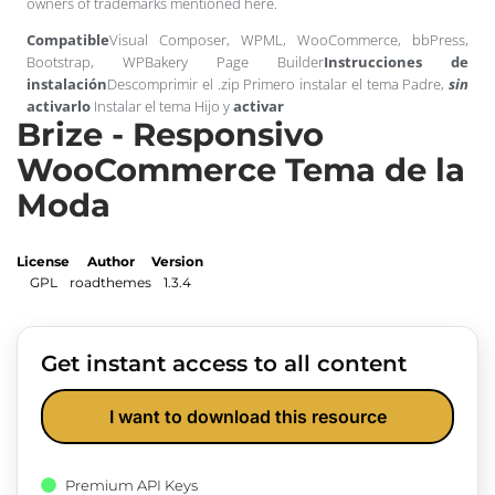
owners of trademarks mentioned here.
Compatible
Visual Composer, WPML, WooCommerce, bbPress,
Bootstrap, WPBakery Page Builder
Instrucciones de
instalación
Descomprimir el .zip Primero instalar el tema Padre,
sin
activarlo
Instalar el tema Hijo y
activar
Brize - Responsivo
WooCommerce Tema de la
Moda
License
Author
Version
GPL
roadthemes
1.3.4
Get instant access to all content
I want to download this resource
Premium API Keys