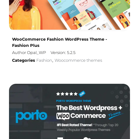
WooCommerce Fashion WordPress Theme -
Fashion Plus
Author Opal_WP
Version: 5.2.5
Categories
Fashion
Woocommerce themes
,