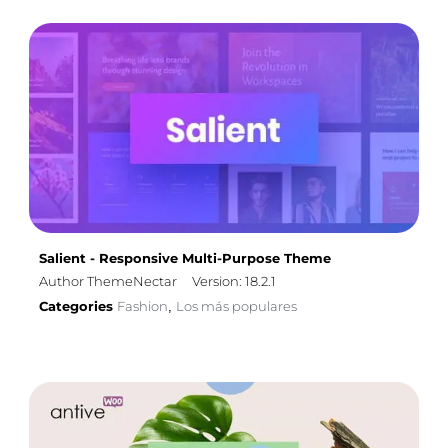
Salient - Responsive Multi-Purpose Theme
Author ThemeNectar
Version: 18.2.1
Categories
Fashion
Los más populares
,