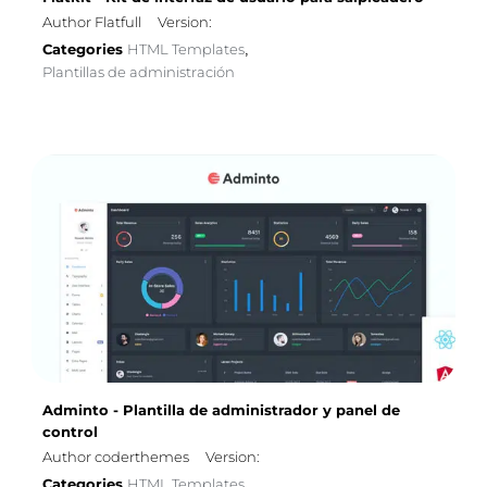
Author Flatfull
Version:
Categories
HTML Templates
,
Plantillas de administración
Adminto - Plantilla de administrador y panel de
control
Author coderthemes
Version:
Categories
HTML Templates
,