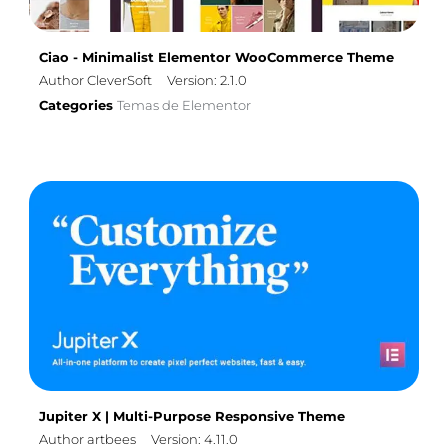
Ciao - Minimalist Elementor WooCommerce Theme
Author CleverSoft
Version: 2.1.0
Categories
Temas de Elementor
Jupiter X | Multi-Purpose Responsive Theme
Author artbees
Version: 4.11.0