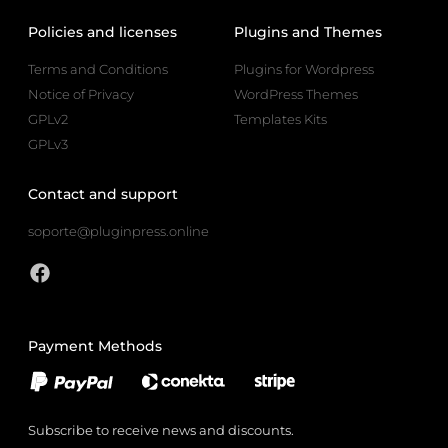
Policies and licenses
Plugins and Themes
Terms and Conditions
Plugins for Wordpress
Notice of Privacy
WordPress Themes
GPLv2
Templates Kits
GPLv3
Contact and support
soporte@pluginpress.online
Payment Methods
Subscribe to receive news and discounts.
Email