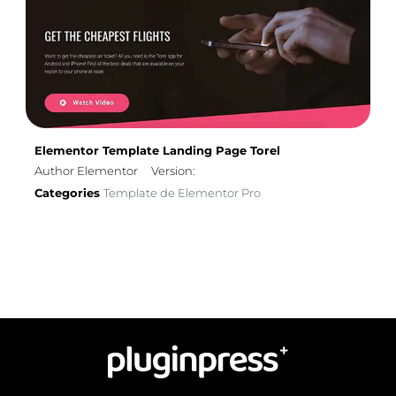
Elementor Template Landing Page Torel
Author Elementor
Version:
Categories
Template de Elementor Pro