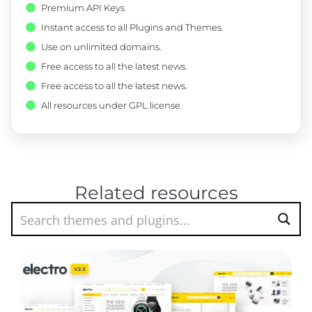
Premium API Keys
Instant access to all Plugins and Themes.
Use on unlimited domains.
Free access to all the latest news.
Free access to all the latest news.
All resources under GPL license.
Related resources