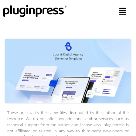
These are exactly the same files distributed by the author of the
resource. We do not offer any additional author services such as
technical support from the author and license keys. pluginpress is
not affiliated or related in any way to third-party developers or