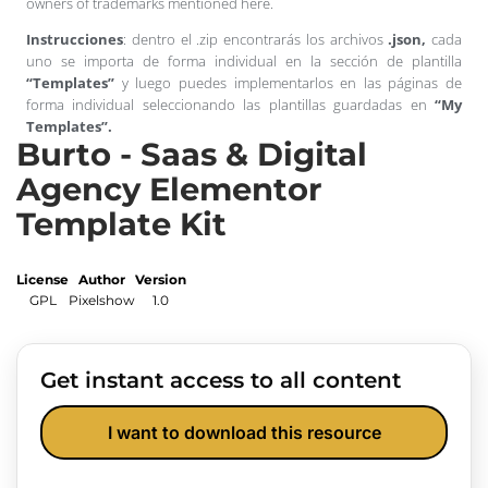
owners of trademarks mentioned here.
Instrucciones
: dentro el .zip encontrarás los archivos
.json,
cada
uno se importa de forma individual en la sección de plantilla
“Templates”
y luego puedes implementarlos en las páginas de
forma individual seleccionando las plantillas guardadas en
“My
Templates”.
Burto - Saas & Digital
Agency Elementor
Template Kit
License
Author
Version
GPL
Pixelshow
1.0
Get instant access to all content
I want to download this resource