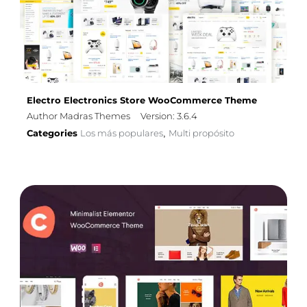
Electro Electronics Store WooCommerce Theme
Author Madras Themes
Version: 3.6.4
Categories
Los más populares
Multi propósito
,