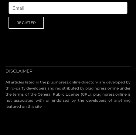
REGISTER
DISCLAIMER
All articles listed in the pluginpress.online directory are developed by
third-party developers and redistributed by pluginpress.online under
the terms of the General Public License (GPL). pluginpress.online is
not associated with or endorsed by the developers of anything
featured on this site.