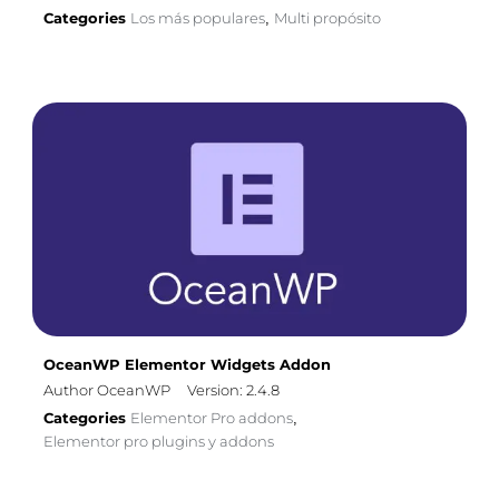
Categories
Los más populares
Multi propósito
,
OceanWP Elementor Widgets Addon
Author OceanWP
Version: 2.4.8
Categories
Elementor Pro addons
,
Elementor pro plugins y addons