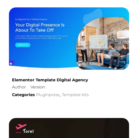
Elementor Template Digital Agency
Author
Version:
Categories
Pluginpress
Template Kits
,