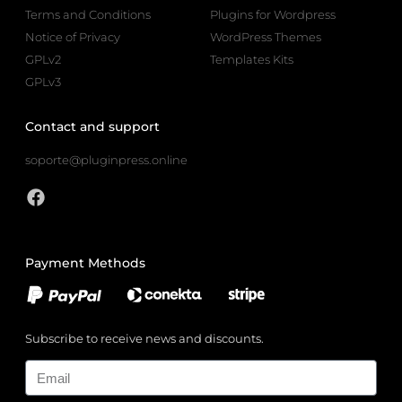
Terms and Conditions
Plugins for Wordpress
Notice of Privacy
WordPress Themes
GPLv2
Templates Kits
GPLv3
Contact and support
soporte@pluginpress.online
Payment Methods
Subscribe to receive news and discounts.
Email