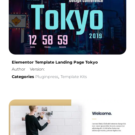
Elementor Template Landing Page Tokyo
Author
Version:
Categories
Pluginpress
Template Kits
,