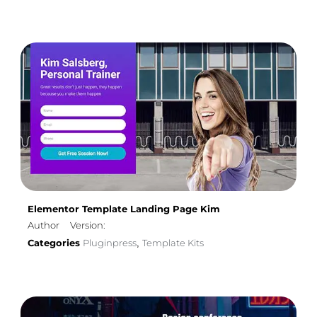
Elementor Template Landing Page Kim
Author
Version:
Categories
Pluginpress
Template Kits
,