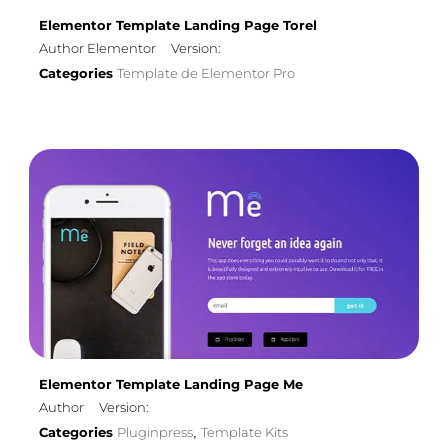
Elementor Template Landing Page Torel
Author Elementor
Version:
Categories
Template de Elementor Pro
Elementor Template Landing Page Me
Author
Version:
Categories
Pluginpress
Template Kits
,