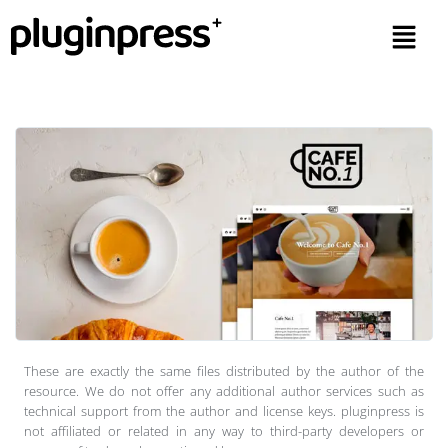
These are exactly the same files distributed by the author of the
resource. We do not offer any additional author services such as
technical support from the author and license keys. pluginpress is
not affiliated or related in any way to third-party developers or