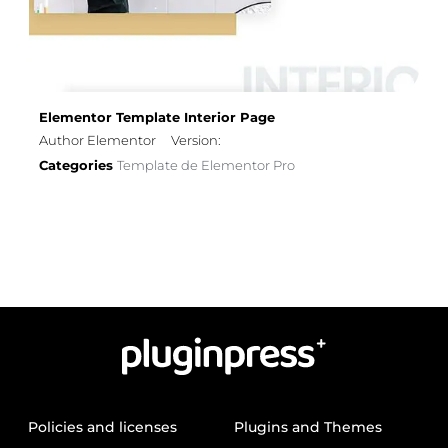
Elementor Template Interior Page
Author Elementor
Version:
Categories
Template de Elementor Pro
Policies and licenses
Plugins and Themes