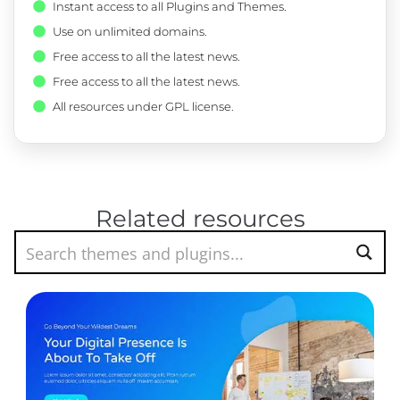
Instant access to all Plugins and Themes.
Use on unlimited domains.
Free access to all the latest news.
Free access to all the latest news.
All resources under GPL license.
Related resources