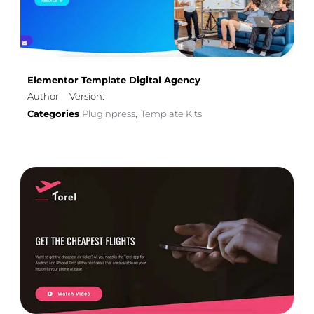
Elementor Template Digital Agency
Author
Version:
Categories
Pluginpress
Template Kits
,