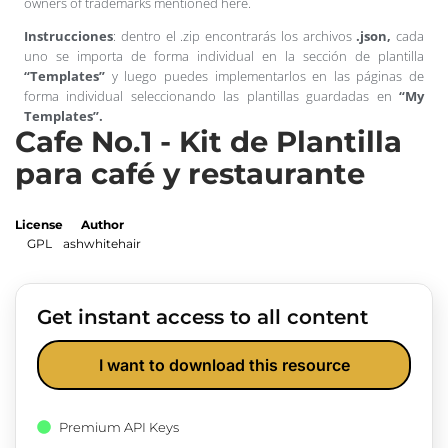
owners of trademarks mentioned here.
Instrucciones
: dentro el .zip encontrarás los archivos
.json,
cada
uno se importa de forma individual en la sección de plantilla
“Templates”
y luego puedes implementarlos en las páginas de
forma individual seleccionando las plantillas guardadas en
“My
Templates”.
Cafe No.1 - Kit de Plantilla
para café y restaurante
License
Author
GPL
ashwhitehair
Get instant access to all content
I want to download this resource
Premium API Keys