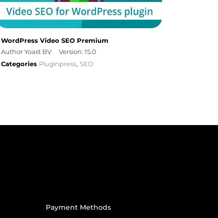
WordPress Video SEO Premium
Author Yoast BV
Version: 15.0
Categories
Pluginpress
SEO
,
Payment Methods