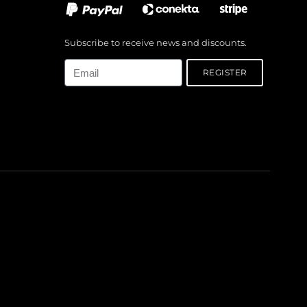
Subscribe to receive news and discounts.
Email
REGISTER