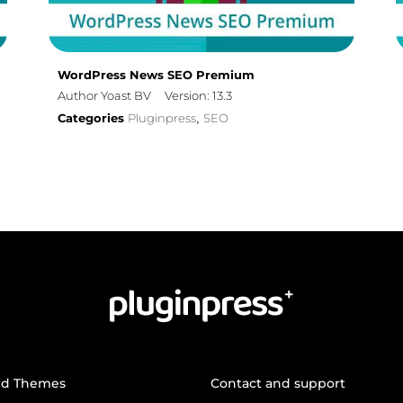
WordPress News SEO Premium
Author Yoast BV
Version: 13.3
Categories
Pluginpress
SEO
,
nd Themes
Contact and support