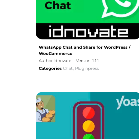
WhatsApp Chat and Share for WordPress /
WooCommerce
Author idnovate
Version: 1.1.1
Categories
Chat
Pluginpress
,