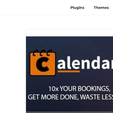
Plugins
Themes