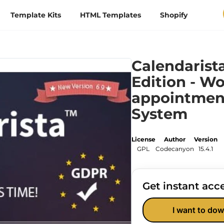
Template Kits
HTML Templates
Shopify
Calendaris
Edition - W
appointmen
System
License
Author
Version
GPL
Codecanyon
15.4.1
Get instant acce
I want to dow