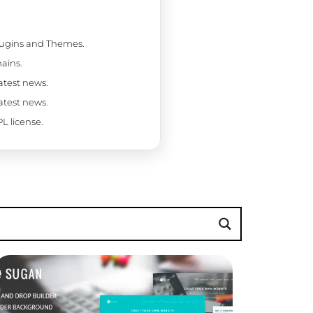
Plugins and Themes.
ains.
latest news.
latest news.
L license.