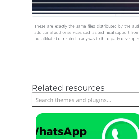
These are exactly the same files distributed by the au
additional author services such as technical support from
not affiliated or related in any way to third-party develo
Related resources