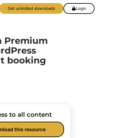
Get unlimited downloads
Login
ta Premium
ordPress
t booking
ss to all content
nload this resource