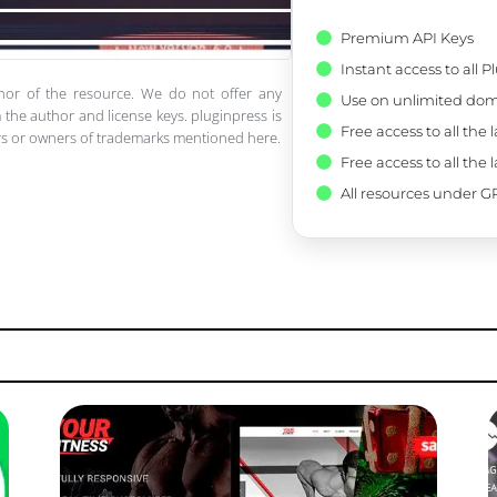
Premium API Keys
Instant access to all 
thor of the resource. We do not offer any
Use on unlimited dom
 the author and license keys. pluginpress is
Free access to all the 
pers or owners of trademarks mentioned here.
Free access to all the 
All resources under GP