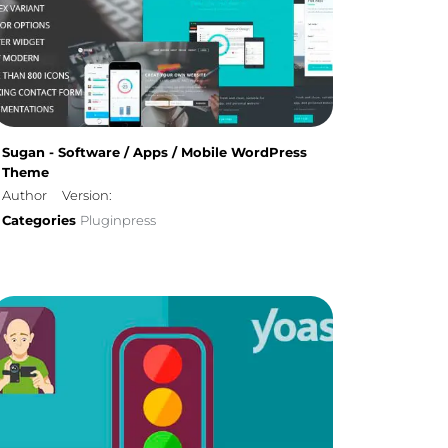
Sugan - Software / Apps / Mobile WordPress
Theme
Author
Version:
Categories
Pluginpress