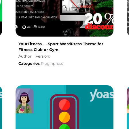
YourFitness — Sport WordPress Theme for
Fitness Club or Gym
Author
Version:
Categories
Pluginpress