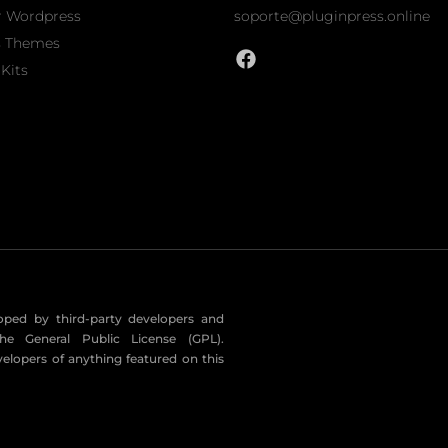
r Wordpress
soporte@pluginpress.online
s Themes
Kits
eloped by third-party developers and
he General Public License (GPL).
velopers of anything featured on this