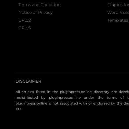
Terms and Conditions
Plugins fo
Notice of Privacy
WordPres
GPLv2
Templates 
GPLv3
DISCLAIMER
All articles listed in the pluginpress.online directory are dev
redistributed by pluginpress.online under the terms of t
pluginpress.online is not associated with or endorsed by the de
site.