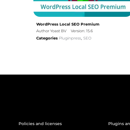
WordPress Local SEO Premium
Author Yoast BV
Version: 15.6
Categories
Pluginpress
SEO
,
Policies and licenses
Plugins a