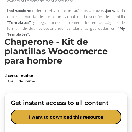
owners of trademarks mentioned here.
Instrucciones
: dentro el .zip encontrarás los archivos
.json,
cada
uno se importa de forma individual en la sección de plantilla
“Templates”
y luego puedes implementarlos en las páginas de
forma individual seleccionando las plantillas guardadas en
“My
Templates”.
Chaperone - Kit de
plantillas Woocomerce
para hombre
License
Author
GPL
deTheme
Get instant access to all content
I want to download this resource