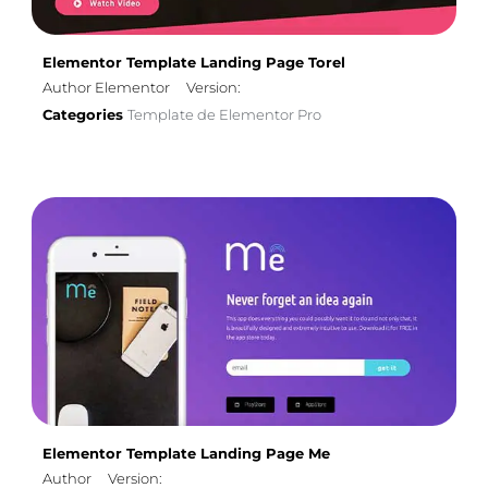
Elementor Template Landing Page Torel
Author Elementor
Version:
Categories
Template de Elementor Pro
Elementor Template Landing Page Me
Author
Version: