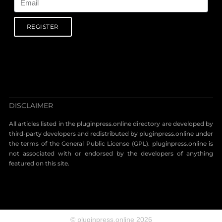
REGISTER
DISCLAIMER
All articles listed in the pluginpress.online directory are developed by
third-party developers and redistributed by pluginpress.online under
the terms of the General Public License (GPL). pluginpress.online is
not associated with or endorsed by the developers of anything
featured on this site.
© pluginpress.online 2026