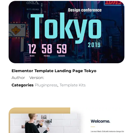
Elementor Template Landing Page Tokyo
Author
Version:
Categories
Pluginpress
Template Kits
,