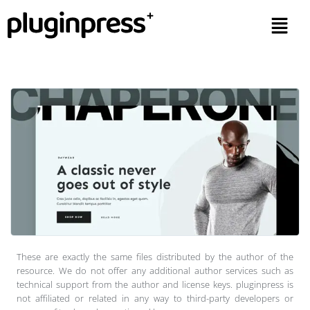
These are exactly the same files distributed by the author of the
resource. We do not offer any additional author services such as
technical support from the author and license keys. pluginpress is
not affiliated or related in any way to third-party developers or