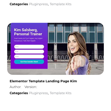
Categories
Pluginpress
Template Kits
,
Elementor Template Landing Page Kim
Author
Version:
Categories
Pluginpress
Template Kits
,