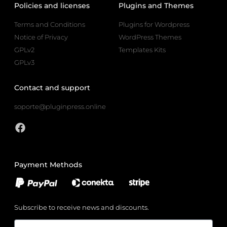
Policies and licenses
Plugins and Themes
Terms and Conditions
Plugins for Wordpress
Notice of Privacy
WordPress Themes
GPLv2
Templates Kits
GPLv3
Contact and support
soporte@pluginpress.online
Payment Methods
Subscribe to receive news and discounts.
Email