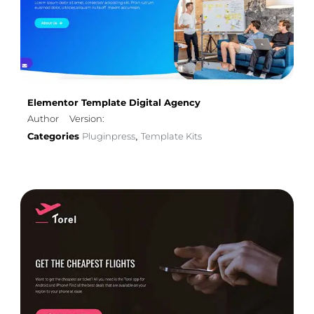
Elementor Template Digital Agency
Author
Version:
Categories
Pluginpress
Template Kits
,