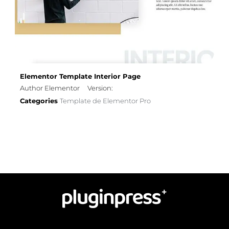
Elementor Template Interior Page
Author Elementor
Version:
Categories
Template de Elementor Pro