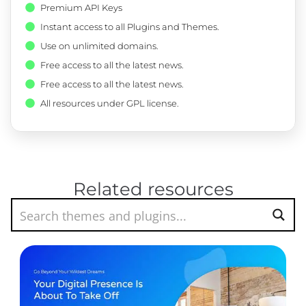
Premium API Keys
Instant access to all Plugins and Themes.
Use on unlimited domains.
Free access to all the latest news.
Free access to all the latest news.
All resources under GPL license.
Related resources