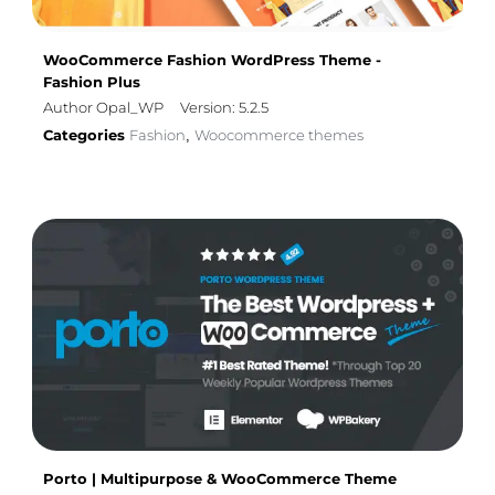
WooCommerce Fashion WordPress Theme -
Fashion Plus
Author Opal_WP
Version: 5.2.5
Categories
Fashion
Woocommerce themes
,
Porto | Multipurpose & WooCommerce Theme