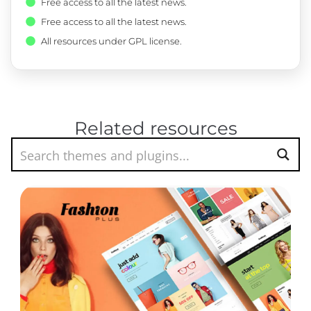
Free access to all the latest news.
Free access to all the latest news.
All resources under GPL license.
Related resources