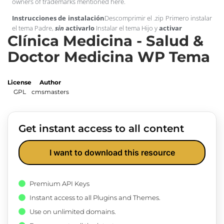
owners of trademarks mentioned here.
Instrucciones de instalación
Descomprimir el .zip Primero instalar
el tema Padre,
sin
activarlo
Instalar el tema Hijo y
activar
Clínica Medicina - Salud &
Doctor Medicina WP Tema
License
Author
GPL
cmsmasters
Get instant access to all content
I want to download this resource
Premium API Keys
Instant access to all Plugins and Themes.
Use on unlimited domains.