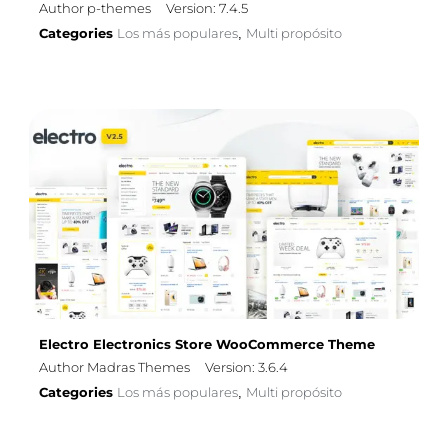
Author p-themes
Version: 7.4.5
Categories
Los más populares
Multi propósito
,
Electro Electronics Store WooCommerce Theme
Author Madras Themes
Version: 3.6.4
Categories
Los más populares
Multi propósito
,