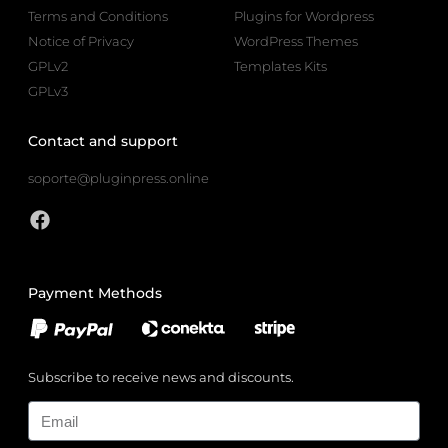
Terms and Conditions
Plugins for Wordpress
Notice of Privacy
WordPress Themes
GPLv2
Templates Kits
GPLv3
Contact and support
soporte@pluginpress.online
Payment Methods
Subscribe to receive news and discounts.
Email