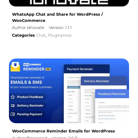
WhatsApp Chat and Share for WordPress /
WooCommerce
Author idnovate
Version: 1.1.1
Categories
Chat
Pluginpress
,
WooCommerce Reminder Emails for WordPress