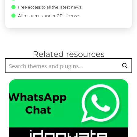
Free access to all the latest news.
All resources under GPL license.
Related resources