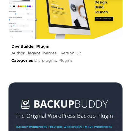
Divi Builder Plugin
Author Elegant Themes
Version: 5.3
Categories
Divi plugins
Plugins
,