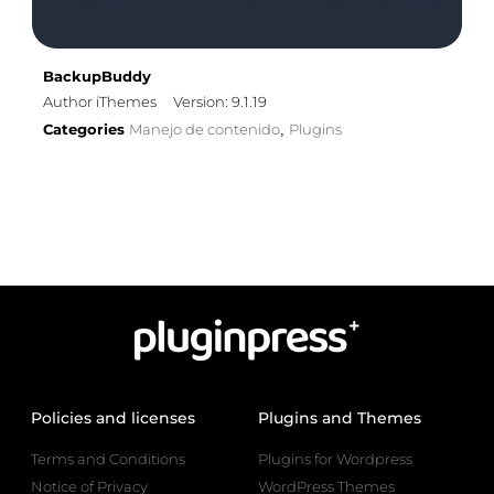
BackupBuddy
Author iThemes
Version: 9.1.19
Categories
Manejo de contenido
Plugins
,
Policies and licenses
Plugins and Themes
Terms and Conditions
Plugins for Wordpress
Notice of Privacy
WordPress Themes