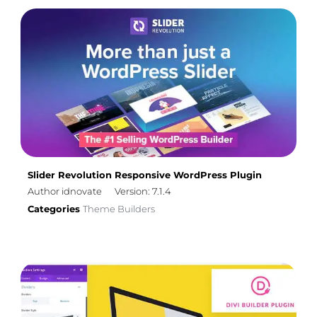
Slider Revolution Responsive WordPress Plugin
Author idnovate
Version: 7.1.4
Categories
Theme Builders