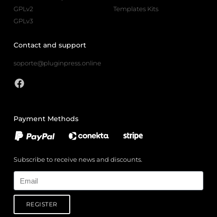
GPLv2
Templates Kits
GPLv3
Contact and support
soporte@pluginpress.online
Payment Methods
Subscribe to receive news and discounts.
Email
REGISTER