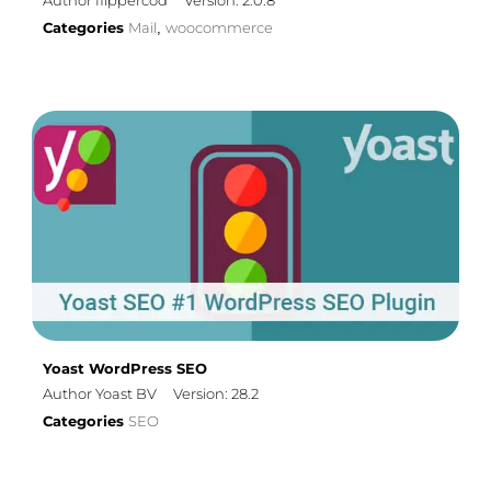
Author flippercod
Version: 2.0.8
Categories
Mail
woocommerce
,
Yoast WordPress SEO
Author Yoast BV
Version: 28.2
Categories
SEO