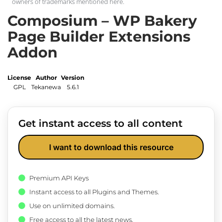
owners of trademarks mentioned here.
Composium – WP Bakery
Page Builder Extensions
Addon
License
Author
Version
GPL
Tekanewa
5.6.1
Get instant access to all content
I want to download this resource
Premium API Keys
Instant access to all Plugins and Themes.
Use on unlimited domains.
Free access to all the latest news.