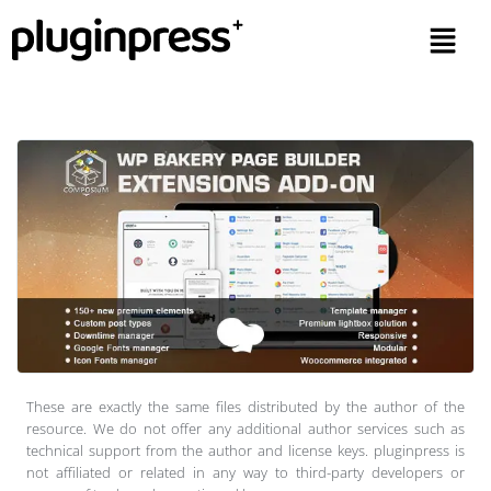
These are exactly the same files distributed by the author of the
resource. We do not offer any additional author services such as
technical support from the author and license keys. pluginpress is
not affiliated or related in any way to third-party developers or