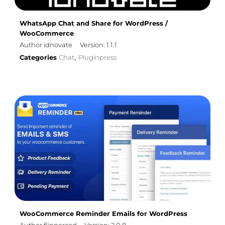
WhatsApp Chat and Share for WordPress /
WooCommerce
Author idnovate
Version: 1.1.1
Categories
Chat
Pluginpress
,
WooCommerce Reminder Emails for WordPress