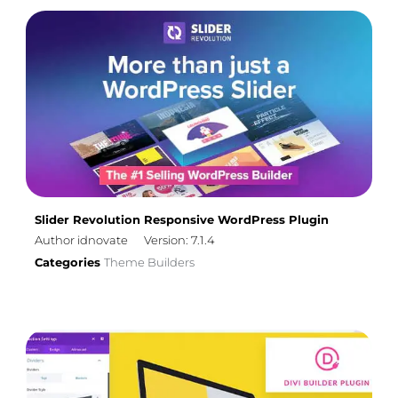
Slider Revolution Responsive WordPress Plugin
Author idnovate
Version: 7.1.4
Categories
Theme Builders