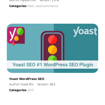
Author flippercod
Version: 2.0.8
Categories
Mail
woocommerce
,
Yoast WordPress SEO
Author Yoast BV
Version: 28.2
Categories
SEO