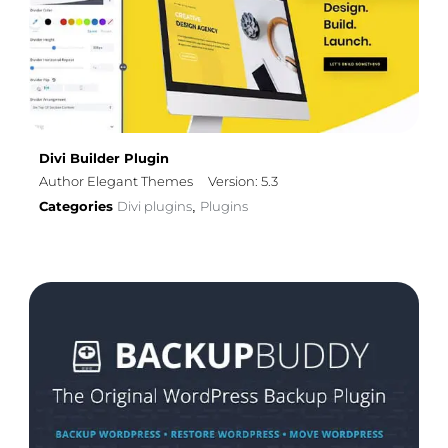
Divi Builder Plugin
Author Elegant Themes
Version: 5.3
Categories
Divi plugins
Plugins
,