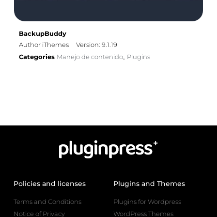
BackupBuddy
Author iThemes
Version: 9.1.19
Categories
Manejo de contenido
Plugins
,
Policies and licenses
Plugins and Themes
Terms and Conditions
Plugins for Wordpress
Notice of Privacy
WordPress Themes