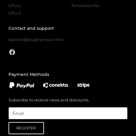
GPLv2
Templates Kits
GPLv3
Contact and support
soporte@pluginpress.online
Payment Methods
Subscribe to receive news and discounts.
Email
REGISTER