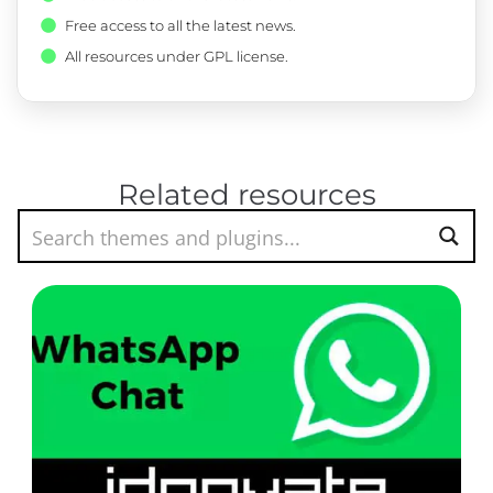
Free access to all the latest news.
All resources under GPL license.
Related resources