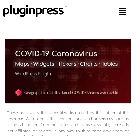
These are exactly the same files distributed by the author of the
resource. We do not offer any additional author services such as
technical support from the author and license keys. pluginpress is
not affiliated or related in any way to third-party developers or