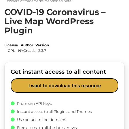
owners of trademarks mentioned here.
COVID-19 Coronavirus –
Live Map WordPress
Plugin
License
Author
Version
GPL
NYCreatis
2.3.7
Get instant access to all content
I want to download this resource
Premium API Keys
Instant access to all Plugins and Themes.
Use on unlimited domains.
Free access to all the latest news.