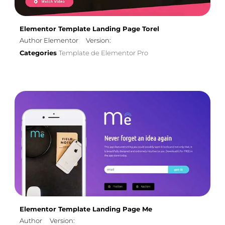
Elementor Template Landing Page Torel
Author Elementor
Version:
Categories
Template de Elementor Pro
Elementor Template Landing Page Me
Author
Version: