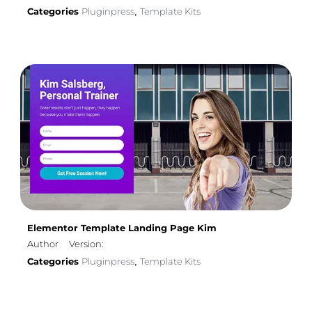
Categories
Pluginpress
Template Kits
,
Elementor Template Landing Page Kim
Author
Version:
Categories
Pluginpress
Template Kits
,