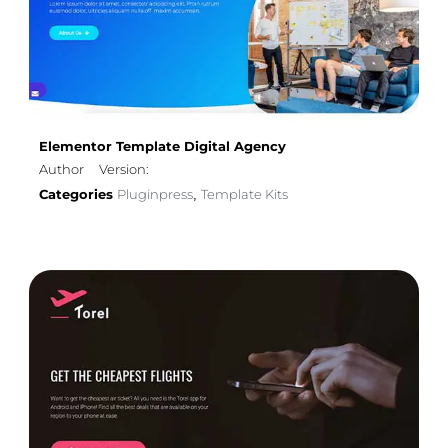
Elementor Template Digital Agency
Author
Version:
Categories
Pluginpress
Template Kits
,