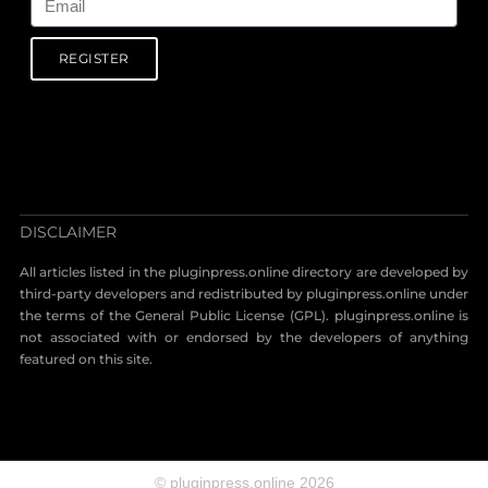
REGISTER
DISCLAIMER
All articles listed in the pluginpress.online directory are developed by
third-party developers and redistributed by pluginpress.online under
the terms of the General Public License (GPL). pluginpress.online is
not associated with or endorsed by the developers of anything
featured on this site.
© pluginpress.online 2026