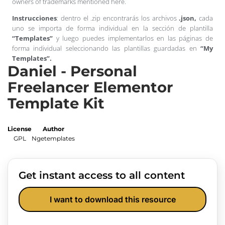
owners of trademarks mentioned here.
Instrucciones
: dentro el .zip encontrarás los archivos
.json,
cada
uno se importa de forma individual en la sección de plantilla
“Templates”
y luego puedes implementarlos en las páginas de
forma individual seleccionando las plantillas guardadas en
“My
Templates”.
Daniel - Personal
Freelancer Elementor
Template Kit
License
Author
GPL
Ngetemplates
Get instant access to all content
I want to download this resource