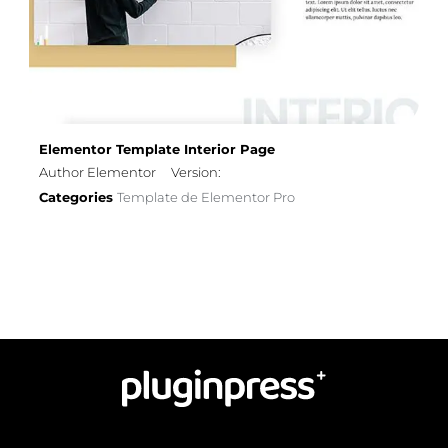
Elementor Template Interior Page
Author Elementor
Version:
Categories
Template de Elementor Pro