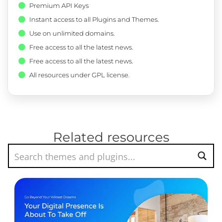
Premium API Keys
Instant access to all Plugins and Themes.
Use on unlimited domains.
Free access to all the latest news.
Free access to all the latest news.
All resources under GPL license.
Related resources