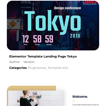
Elementor Template Landing Page Tokyo
Author
Version:
Categories
Pluginpress
Template Kits
,