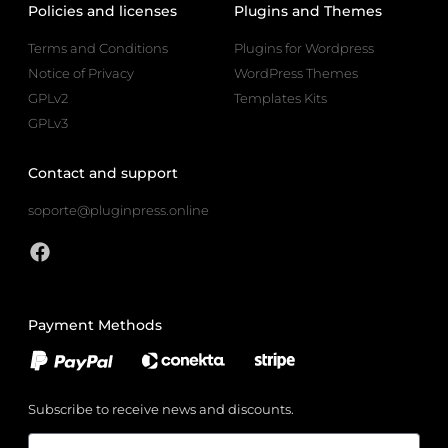
Policies and licenses
Plugins and Themes
Terms and Conditions
Plugins for Wordpress
Notice of Privacy
WordPress Themes
GPLv2
Templates Kits
GPLv3
Contact and support
soporte@pluginpress.online
Payment Methods
Subscribe to receive news and discounts.
Email