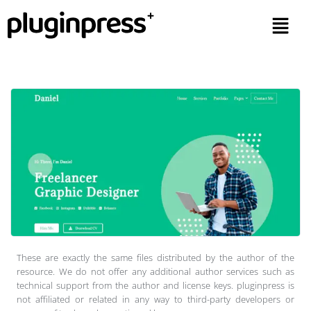
These are exactly the same files distributed by the author of the
resource. We do not offer any additional author services such as
technical support from the author and license keys. pluginpress is
not affiliated or related in any way to third-party developers or