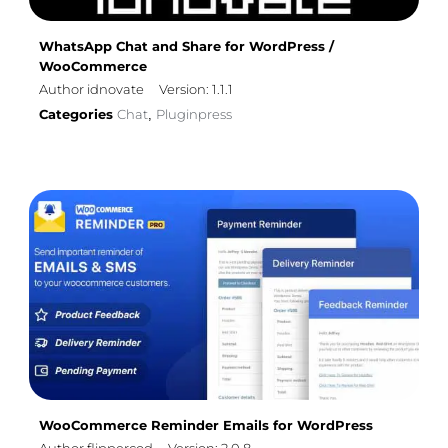
WhatsApp Chat and Share for WordPress /
WooCommerce
Author idnovate
Version: 1.1.1
Categories
Chat
Pluginpress
,
WooCommerce Reminder Emails for WordPress