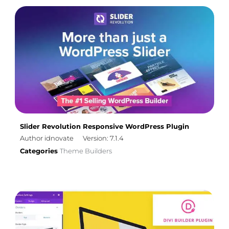
Slider Revolution Responsive WordPress Plugin
Author idnovate
Version: 7.1.4
Categories
Theme Builders