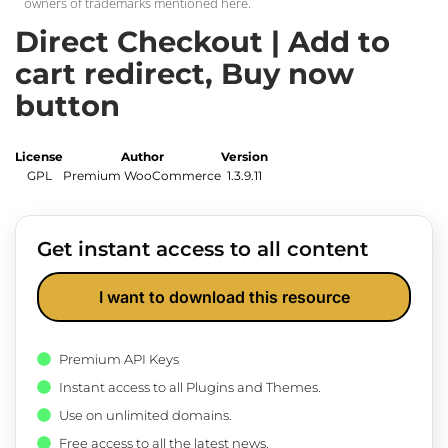
owners of trademarks mentioned here.
Direct Checkout | Add to
cart redirect, Buy now
button
License
Author
Version
GPL
Premium WooCommerce
1.3.9.11
Get instant access to all content
I want to download this resource
Premium API Keys
Instant access to all Plugins and Themes.
Use on unlimited domains.
Free access to all the latest news.