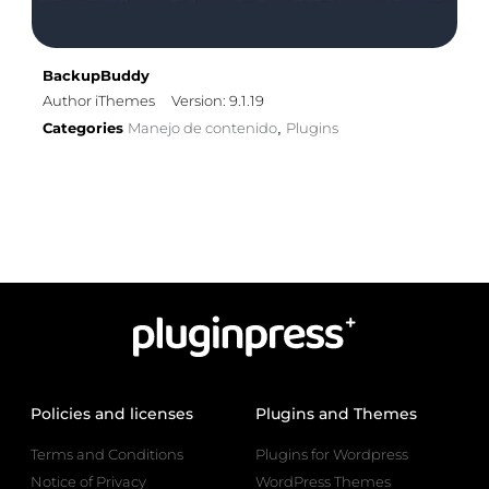
BackupBuddy
Author iThemes
Version: 9.1.19
Categories
Manejo de contenido
Plugins
,
Policies and licenses
Plugins and Themes
Terms and Conditions
Plugins for Wordpress
Notice of Privacy
WordPress Themes