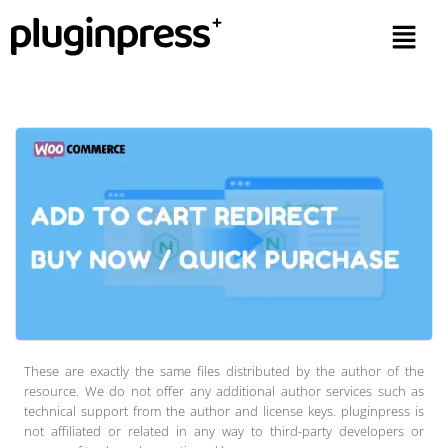
These are exactly the same files distributed by the author of the
resource. We do not offer any additional author services such as
technical support from the author and license keys. pluginpress is
not affiliated or related in any way to third-party developers or