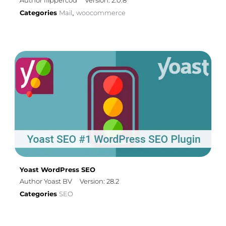
Author flippercod
Version: 2.0.8
Categories
Mail
woocommerce
,
Yoast WordPress SEO
Author Yoast BV
Version: 28.2
Categories
SEO