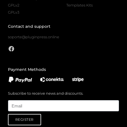
GPLv2
Templates Kits
GPLv3
Contact and support
soporte@pluginpress.online
Payment Methods
Subscribe to receive news and discounts.
Email
REGISTER