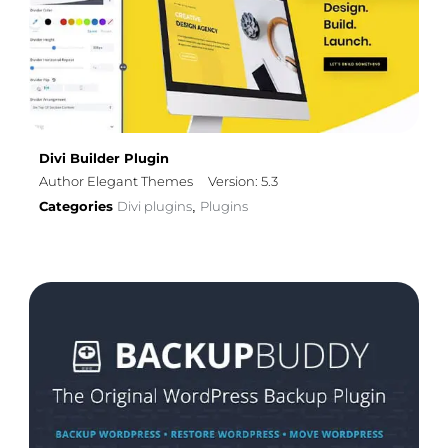
Divi Builder Plugin
Author Elegant Themes
Version: 5.3
Categories
Divi plugins
Plugins
,