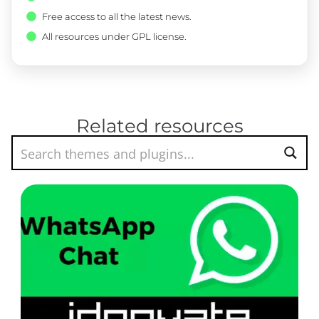
Free access to all the latest news.
All resources under GPL license.
Related resources