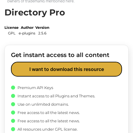
owners of trademarks mentioned here.
Directory Pro
License
Author
Version
GPL
e-plugins
2.5.6
Get instant access to all content
I want to download this resource
Premium API Keys
Instant access to all Plugins and Themes.
Use on unlimited domains.
Free access to all the latest news.
Free access to all the latest news.
All resources under GPL license.