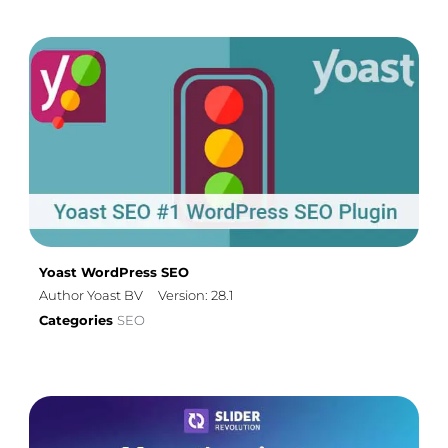
Yoast WordPress SEO
Author Yoast BV
Version: 28.1
Categories
SEO