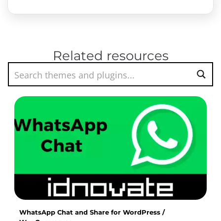
Related resources
WhatsApp Chat and Share for WordPress /