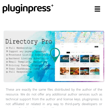
These are exactly the same files distributed by the author of the
resource. We do not offer any additional author services such as
technical support from the author and license keys. pluginpress is
not affiliated or related in any way to third-party developers or