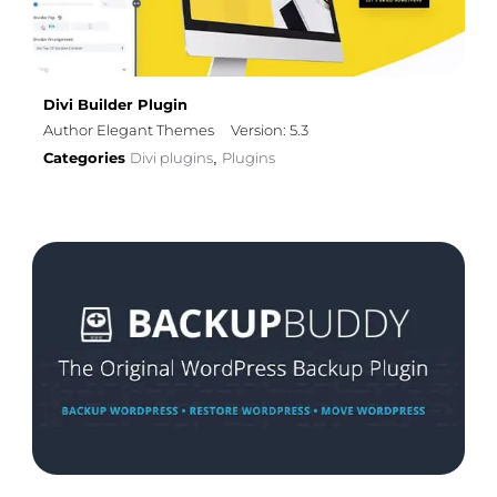
Divi Builder Plugin
Author Elegant Themes
Version: 5.3
Categories
Divi plugins
Plugins
,