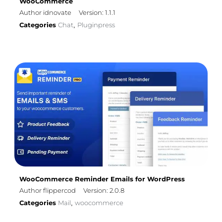
WooCommerce
Author idnovate
Version: 1.1.1
Categories
Chat
Pluginpress
,
WooCommerce Reminder Emails for WordPress
Author flippercod
Version: 2.0.8
Categories
Mail
woocommerce
,