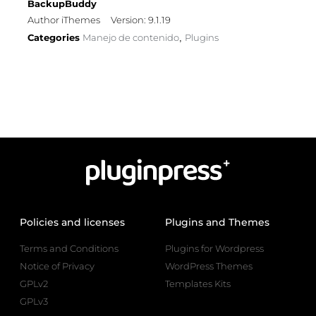
BackupBuddy
Author iThemes
Version: 9.1.19
Categories
Manejo de contenido
Plugins
,
Policies and licenses
Plugins and Themes
Terms and Conditions
Plugins for Wordpress
Notice of Privacy
WordPress Themes
GPLv2
Templates Kits
GPLv3