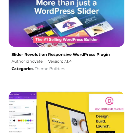
Slider Revolution Responsive WordPress Plugin
Author idnovate
Version: 7.1.4
Categories
Theme Builders