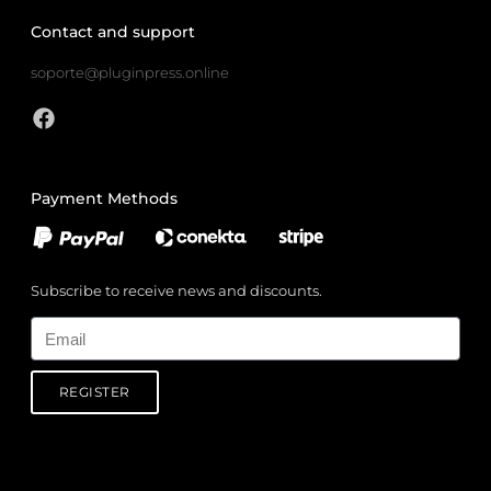
Contact and support
soporte@pluginpress.online
Payment Methods
Subscribe to receive news and discounts.
Email
REGISTER