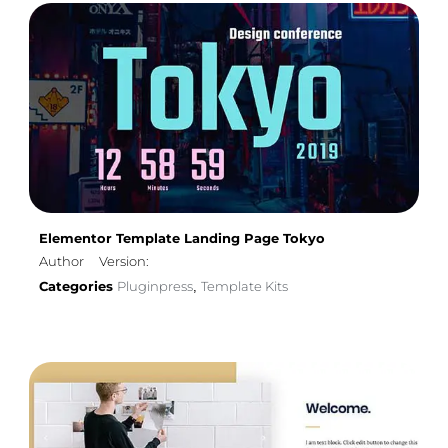
Elementor Template Landing Page Tokyo
Author
Version:
Categories
Pluginpress
Template Kits
,