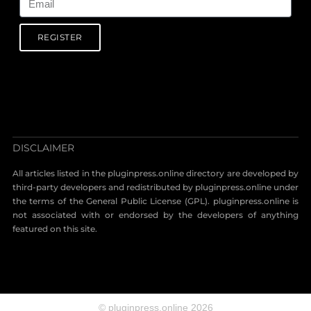
REGISTER
DISCLAIMER
All articles listed in the pluginpress.online directory are developed by
third-party developers and redistributed by pluginpress.online under
the terms of the General Public License (GPL). pluginpress.online is
not associated with or endorsed by the developers of anything
featured on this site.
© pluginpress.online 2026