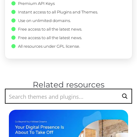
Premium API Keys
Instant access to all Plugins and Themes.
Use on unlimited domains.
Free access to all the latest news.
Free access to all the latest news.
All resources under GPL license.
Related resources