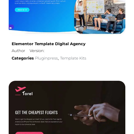
Elementor Template Digital Agency
Author
Version:
Categories
Pluginpress
Template Kits
,