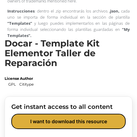
owners of trademarks mentioned here.
Instrucciones
: dentro el .zip encontrarás los archivos
.json,
cada
uno se importa de forma individual en la sección de plantilla
“Templates”
y luego puedes implementarlos en las páginas de
forma individual seleccionando las plantillas guardadas en
“My
Templates”.
Docar - Template Kit
Elementor Taller de
Reparación
License
Author
GPL
Cititype
Get instant access to all content
I want to download this resource