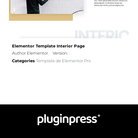
Elementor Template Interior Page
Author Elementor
Version:
Categories
Template de Elementor Pro