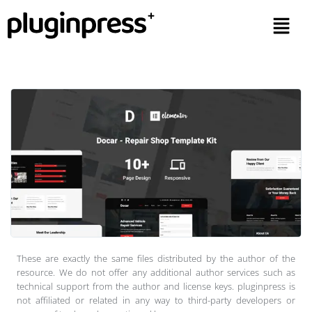
These are exactly the same files distributed by the author of the
resource. We do not offer any additional author services such as
technical support from the author and license keys. pluginpress is
not affiliated or related in any way to third-party developers or