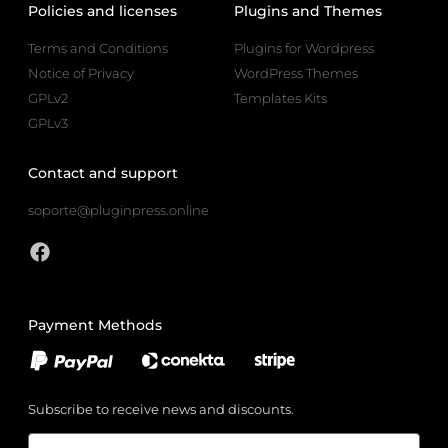
Policies and licenses
Plugins and Themes
Terms and Conditions
Plugins for Wordpress
Notice of Privacy
WordPress Themes
GPLv2
Templates Kits
GPLv3
Contact and support
soporte@pluginpress.online
Payment Methods
Subscribe to receive news and discounts.
Email