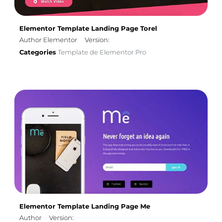
Elementor Template Landing Page Torel
Author Elementor
Version:
Categories
Template de Elementor Pro
Elementor Template Landing Page Me
Author
Version: