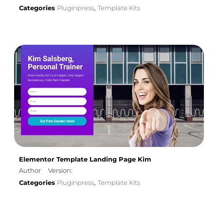
Categories
Pluginpress
Template Kits
,
Elementor Template Landing Page Kim
Author
Version:
Categories
Pluginpress
Template Kits
,