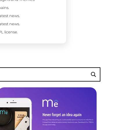
ains.
latest news.
latest news.
L license.