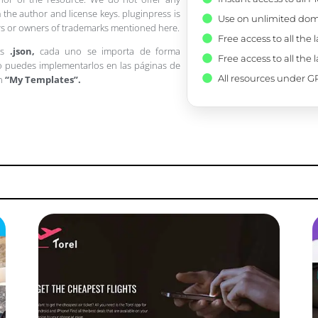
 the author and license keys. pluginpress is
Use on unlimited dom
pers or owners of trademarks mentioned here.
Free access to all the 
os
.json,
cada uno se importa de forma
Free access to all the 
 puedes implementarlos en las páginas de
All resources under GP
en
“My Templates”.