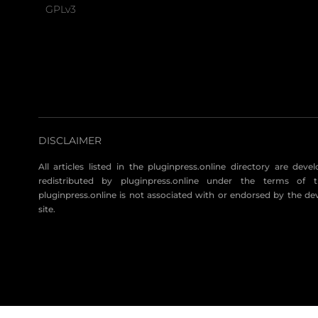
GPLv3
DISCLAIMER
All articles listed in the pluginpress.online directory are dev
redistributed by pluginpress.online under the terms of t
pluginpress.online is not associated with or endorsed by the de
site.