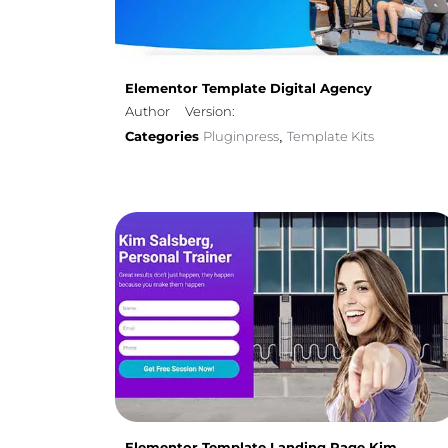
Elementor Template Digital Agency
Author
Version:
Categories
Pluginpress
Template Kits
,
Elementor Template Landing Page Kim