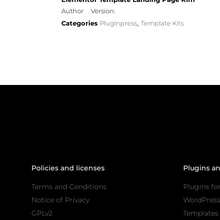
Author
Version:
Categories
Pluginpress
Template Kits
,
Policies and licenses
Plugins a
Terms and Conditions
Plugins fo
Notice of Privacy
WordPres
GPLv2
Templates 