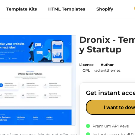
Template Kits
HTML Templates
Shopify
Dronix - Te
y Startup
License
Author
GPL
radiantthemes
Get instant acce
I want to dow
Premium API Keys
Instant access to all 
thor of the resource. We do not offer any