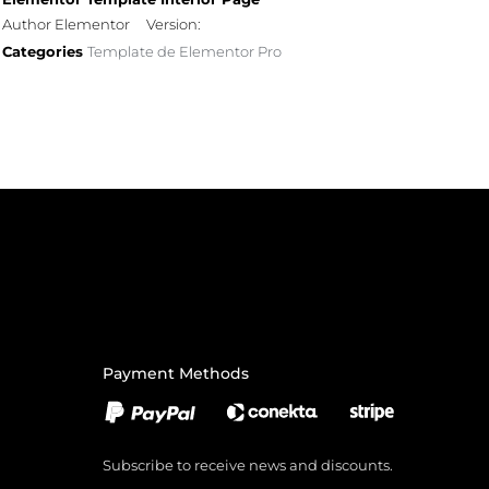
Author Elementor
Version:
Categories
Template de Elementor Pro
Payment Methods
Subscribe to receive news and discounts.
Email