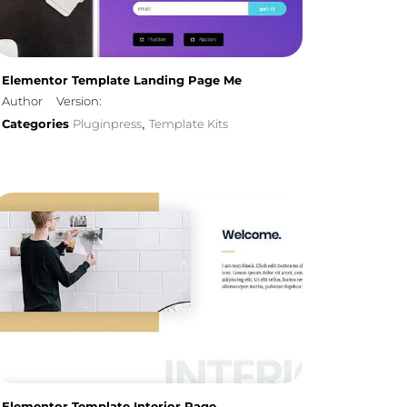
Elementor Template Landing Page Me
Author
Version:
Categories
Pluginpress
Template Kits
,
Elementor Template Interior Page