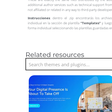
additional author services such as technical support from
not affiliated or related in any way to third-party develo
Instrucciones
: dentro el .zip encontrarás los archiv
individual en la sección de plantilla
“Templates”
y luego
forma individual seleccionando las plantillas guardadas 
Related resources