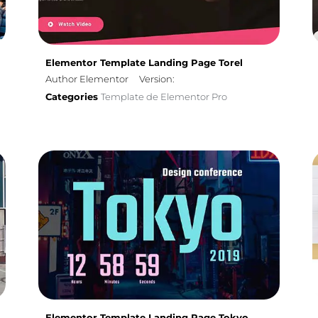
Elementor Template Landing Page Torel
Author Elementor
Version:
Categories
Template de Elementor Pro
Elementor Template Landing Page Tokyo