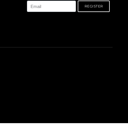
REGISTER