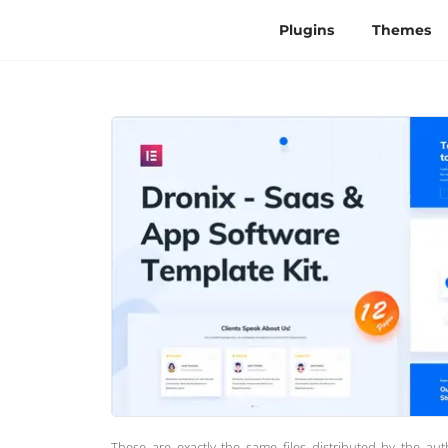
Plugins
Themes
These are exactly the same files distributed by the au