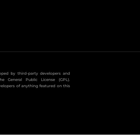
eloped by third-party developers and
he General Public License (GPL).
velopers of anything featured on this