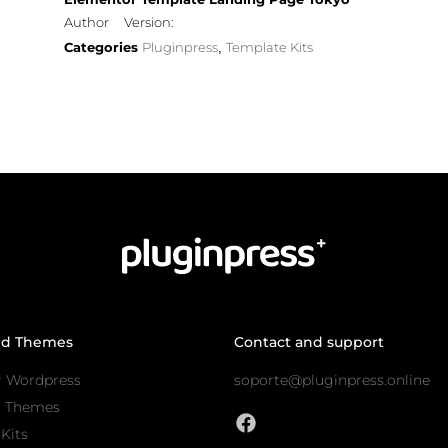
Author
Version:
Categories
Pluginpress
Template Kits
,
nd Themes
Contact and support
r Wordpress
soporte@pluginpress.online
s Themes
Kits