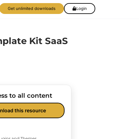
Get unlimited downloads
Login
mplate Kit SaaS
ss to all content
nload this resource
Plugins and Themes.