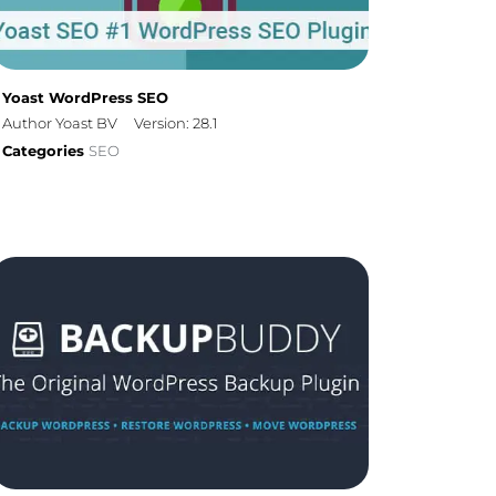
Yoast WordPress SEO
Author Yoast BV
Version: 28.1
Categories
SEO