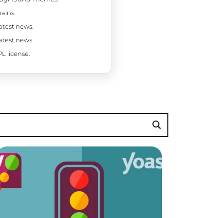
ains.
latest news.
latest news.
L license.