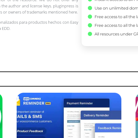
 the author and license keys. pluginpress is
Use on unlimited dom
pers or owners of trademarks mentioned here.
Free access to all the 
onalizados para productos hechos con Easy
Free access to all the 
a EDD.
All resources under GP