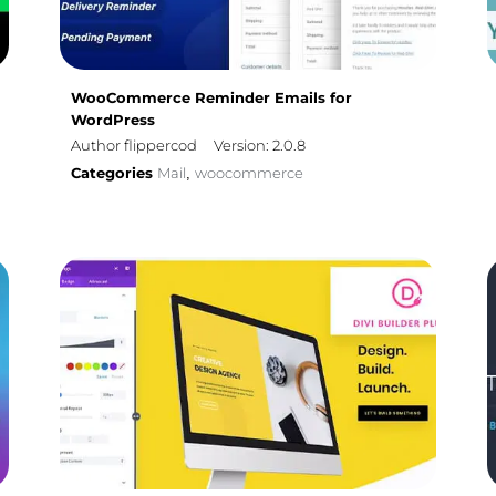
WooCommerce Reminder Emails for
WordPress
Author flippercod
Version: 2.0.8
Categories
Mail
woocommerce
,