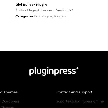
Divi Builder Plugin
Author Elegant Themes
Version: 5.3
Categories
Divi plugins
Plugins
,
nd Themes
Contact and support
r Wordpress
soporte@pluginpress.online
s Themes