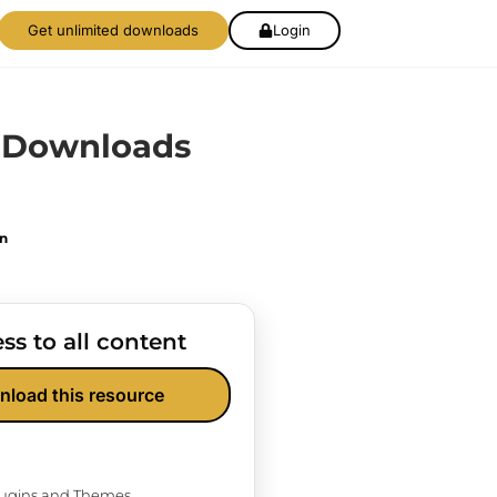
Get unlimited downloads
Login
l Downloads
on
ss to all content
nload this resource
Plugins and Themes.