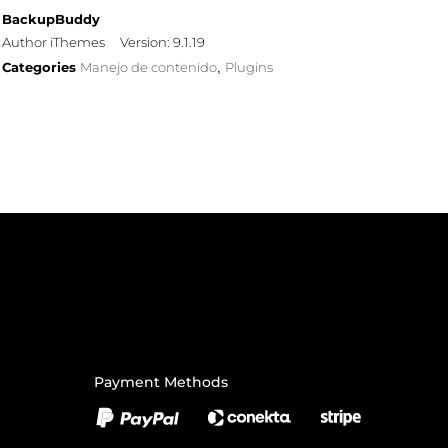
BackupBuddy
Author iThemes
Version: 9.1.19
Categories
Manejo de contenido
Plugins
,
Payment Methods