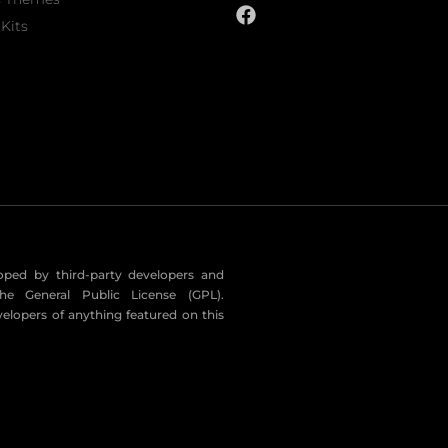
Kits
eloped by third-party developers and
he General Public License (GPL).
velopers of anything featured on this