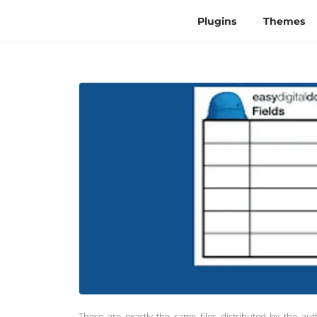
Plugins
Themes
These are exactly the same files distributed by the au