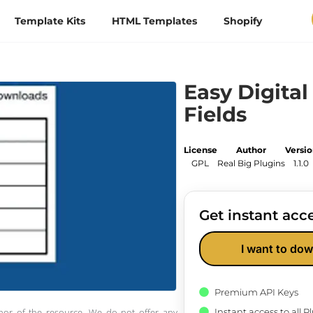
Template Kits
HTML Templates
Shopify
Easy Digita
Fields
License
Author
Versi
GPL
Real Big Plugins
1.1.0
Get instant acce
I want to dow
Premium API Keys
Instant access to all 
thor of the resource. We do not offer any