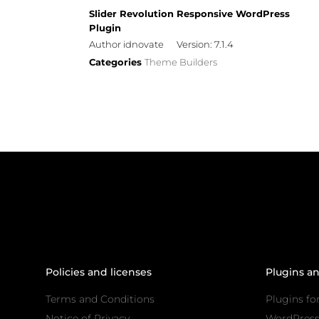
Slider Revolution Responsive WordPress
Plugin
Author idnovate
Version: 7.1.4
Categories
Theme Builders
Policies and licenses
Plugins a
Terms and Conditions
Plugins fo
Notice of Privacy
WordPres