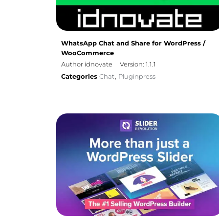
WhatsApp Chat and Share for WordPress /
WooCommerce
Author idnovate
Version: 1.1.1
Categories
Chat
Pluginpress
,