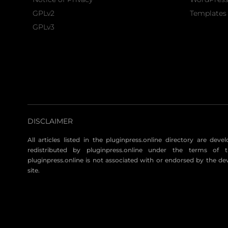
GPLv2
Templates 
GPLv3
DISCLAIMER
All articles listed in the pluginpress.online directory are dev
redistributed by pluginpress.online under the terms of t
pluginpress.online is not associated with or endorsed by the de
site.