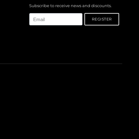
Subscribe to receive news and discounts.
Email
REGISTER