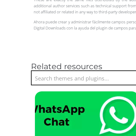
additional author services such as technical support from
not affiliated or related in any way to third-party develo
Ahora puede crear y administrar fácilmente campos pers
Digital Downloads con la ayuda del plugin de campos par
Related resources