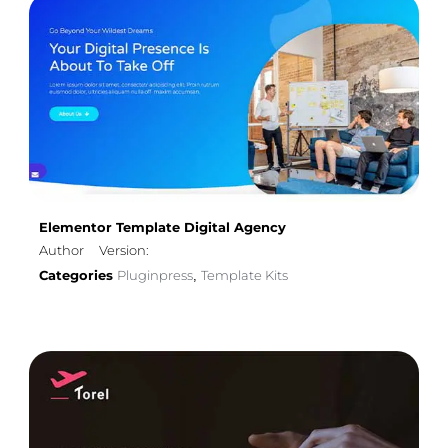
Elementor Template Digital Agency
Author
Version:
Categories
Pluginpress
Template Kits
,