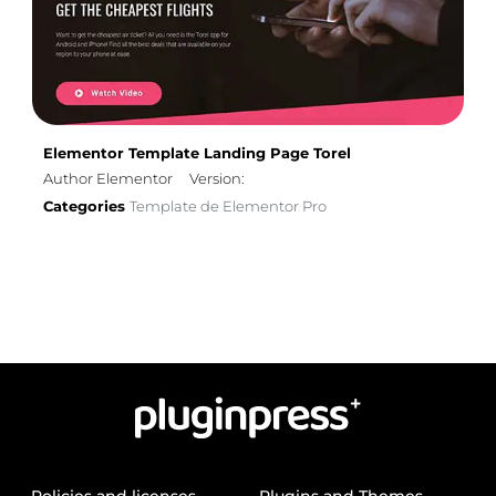
Elementor Template Landing Page Torel
Author Elementor
Version:
Categories
Template de Elementor Pro
Policies and licenses
Plugins and Themes