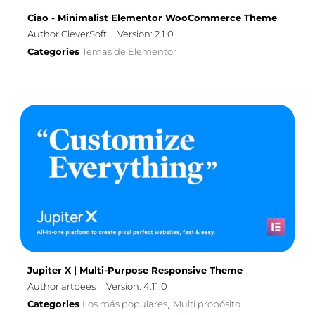
Ciao - Minimalist Elementor WooCommerce Theme
Author CleverSoft
Version: 2.1.0
Categories
Temas de Elementor
Jupiter X | Multi-Purpose Responsive Theme
Author artbees
Version: 4.11.0
Categories
Los más populares
Multi propósito
,