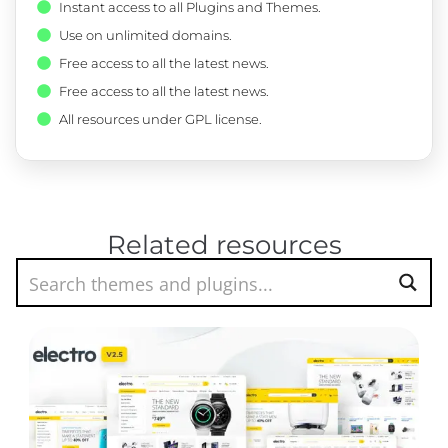
Instant access to all Plugins and Themes.
Use on unlimited domains.
Free access to all the latest news.
Free access to all the latest news.
All resources under GPL license.
Related resources