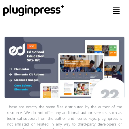
These are exactly the same files distributed by the author of the
resource. We do not offer any additional author services such as
technical support from the author and license keys. pluginpress is
not affiliated or related in any way to third-party developers or