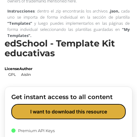
owners of trademarks mentioned here.
Instrucciones
: dentro el .zip encontrarás los archivos
.json,
cada
uno se importa de forma individual en la sección de plantilla
“Templates”
y luego puedes implementarlos en las páginas de
forma individual seleccionando las plantillas guardadas en
“My
Templates”.
edSchool - Template Kit
educativas
License
Author
GPL
Aislin
Get instant access to all content
I want to download this resource
Premium API Keys