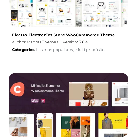
Electro Electronics Store WooCommerce Theme
Author Madras Themes
Version: 3.6.4
Categories
Los más populares
Multi propósito
,