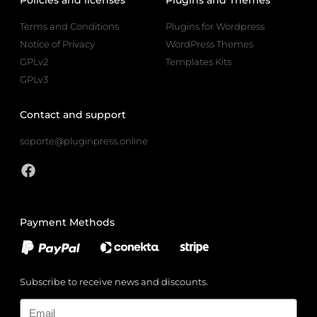
Terms and Conditions
Plugins for Wordpress
Notice of Privacy
WordPress Themes
GPLv2
Templates Kits
GPLv3
Contact and support
soporte@pluginpress.online
Payment Methods
Subscribe to receive news and discounts.
Email