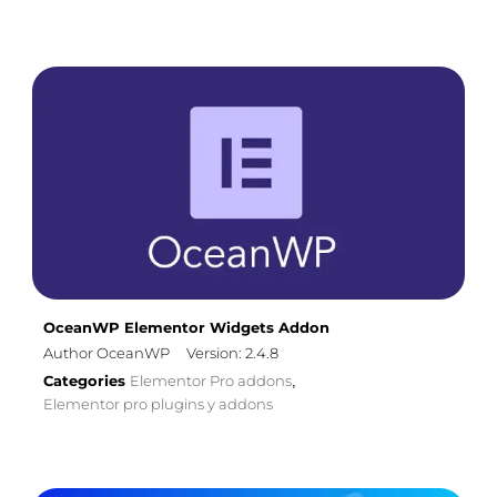
OceanWP Elementor Widgets Addon
Author OceanWP
Version: 2.4.8
Categories
Elementor Pro addons
,
Elementor pro plugins y addons