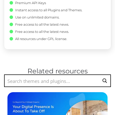
Premium API Keys
Instant access to all Plugins and Themes.
Use on unlimited domains.
Free access to all the latest news.
Free access to all the latest news.
All resources under GPL license.
Related resources