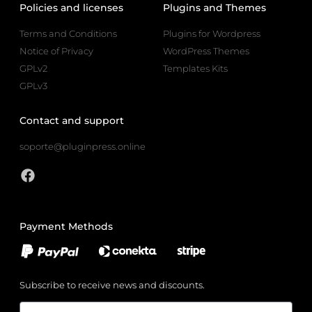
Policies and licenses
Plugins and Themes
Terms and Conditions
Plugins for Wordpress
Notice of Privacy
WordPress Themes
GPLv2
Templates Kits
GPLv3
Contact and support
soporte@pluginpress.online
Payment Methods
Subscribe to receive news and discounts.
Email