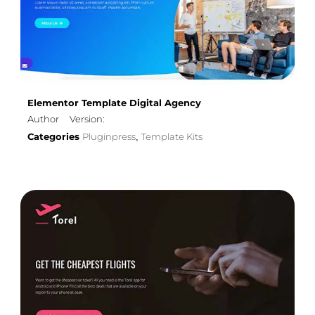
Elementor Template Digital Agency
Author
Version:
Categories
Pluginpress
Template Kits
,