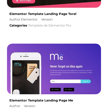
Elementor Template Landing Page Torel
Author Elementor
Version:
Categories
Template de Elementor Pro
Elementor Template Landing Page Me
Author
Version: