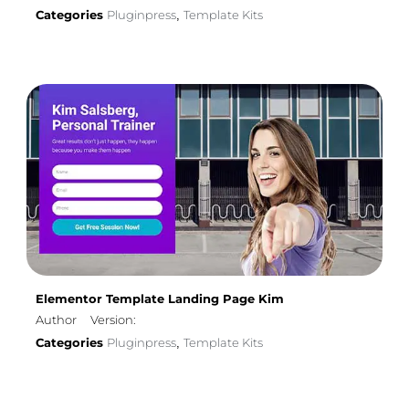
Categories
Pluginpress
Template Kits
,
Elementor Template Landing Page Kim
Author
Version:
Categories
Pluginpress
Template Kits
,