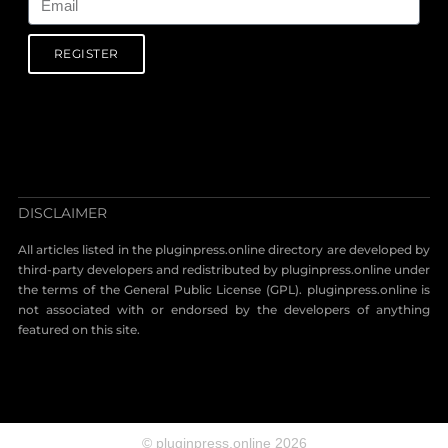
REGISTER
DISCLAIMER
All articles listed in the pluginpress.online directory are developed by
third-party developers and redistributed by pluginpress.online under
the terms of the General Public License (GPL). pluginpress.online is
not associated with or endorsed by the developers of anything
featured on this site.
© pluginpress.online 2026