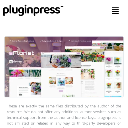
These are exactly the same files distributed by the author of the
resource. We do not offer any additional author services such as
technical support from the author and license keys. pluginpress is
not affiliated or related in any way to third-party developers or