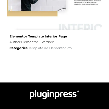
Elementor Template Interior Page
Author Elementor
Version:
Categories
Template de Elementor Pro