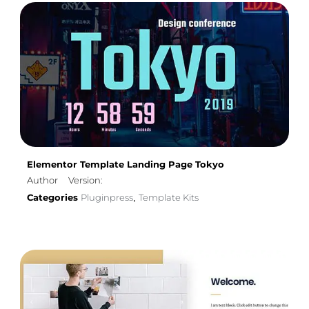
Elementor Template Landing Page Tokyo
Author
Version:
Categories
Pluginpress
Template Kits
,