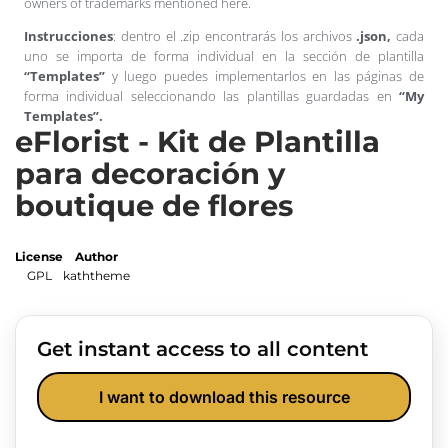
owners of trademarks mentioned here.
Instrucciones
: dentro el .zip encontrarás los archivos
.json,
cada
uno se importa de forma individual en la sección de plantilla
“Templates”
y luego puedes implementarlos en las páginas de
forma individual seleccionando las plantillas guardadas en
“My
Templates”.
eFlorist - Kit de Plantilla
para decoración y
boutique de flores
License
Author
GPL
kaththeme
Get instant access to all content
I want to download this resource