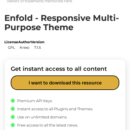
owners of trademarks mentioned here.
Enfold - Responsive Multi-
Purpose Theme
License
Author
Version
GPL
Kriesi
7.1.5
Get instant access to all content
I want to download this resource
Premium API Keys
Instant access to all Plugins and Themes.
Use on unlimited domains.
Free access to all the latest news.