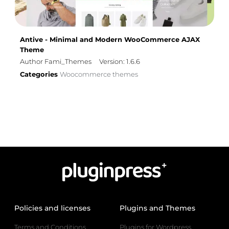
Antive - Minimal and Modern WooCommerce AJAX
Theme
Author Fami_Themes
Version: 1.6.6
Categories
Woocommerce themes
Policies and licenses
Plugins and Themes
Terms and Conditions
Plugins for Wordpress