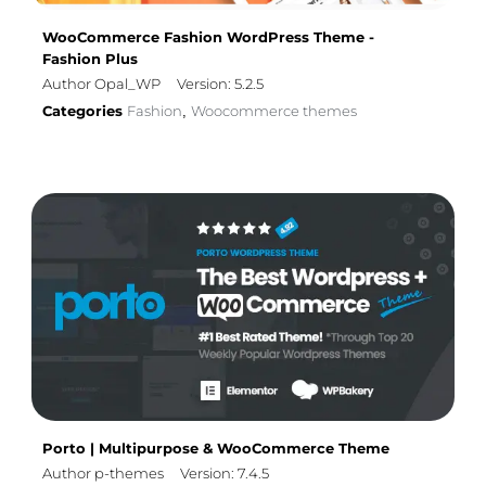
WooCommerce Fashion WordPress Theme -
Fashion Plus
Author Opal_WP
Version: 5.2.5
Categories
Fashion
Woocommerce themes
,
Porto | Multipurpose & WooCommerce Theme
Author p-themes
Version: 7.4.5