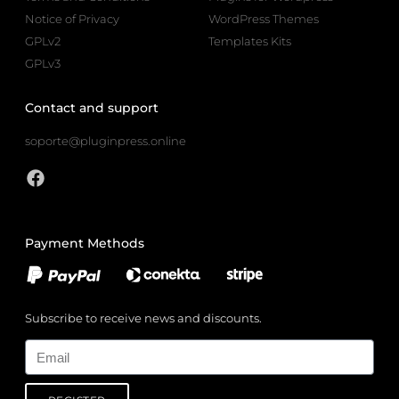
Notice of Privacy
WordPress Themes
GPLv2
Templates Kits
GPLv3
Contact and support
soporte@pluginpress.online
Payment Methods
Subscribe to receive news and discounts.
Email