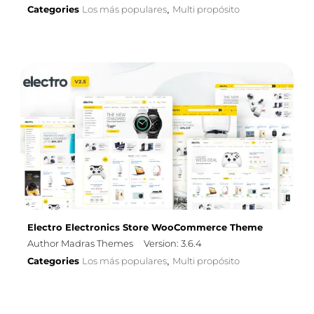
Categories
Los más populares
Multi propósito
,
Electro Electronics Store WooCommerce Theme
Author Madras Themes
Version: 3.6.4
Categories
Los más populares
Multi propósito
,