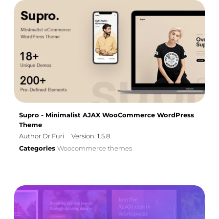
Supro - Minimalist AJAX WooCommerce WordPress
Theme
Author Dr.Furi
Version: 1.5.8
Categories
Woocommerce themes