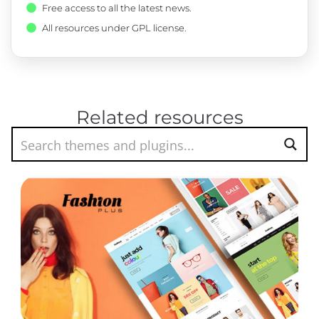
Free access to all the latest news.
All resources under GPL license.
Related resources