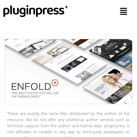
These are exactly the same files distributed by the author of the
resource. We do not offer any additional author services such as
technical support from the author and license keys. pluginpress is
not affiliated or related in any way to third-party developers or