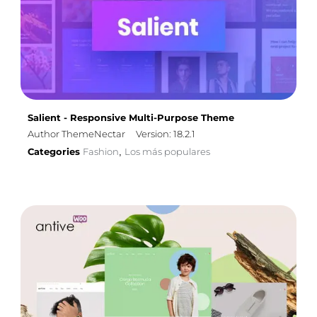
Salient - Responsive Multi-Purpose Theme
Author ThemeNectar
Version: 18.2.1
Categories
Fashion
Los más populares
,