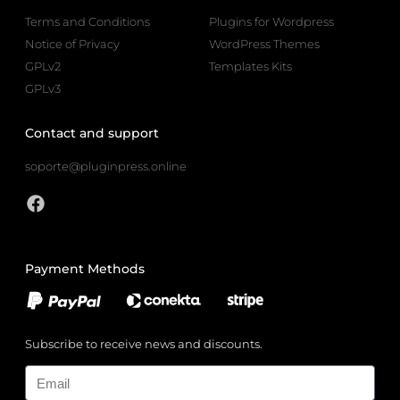
Terms and Conditions
Plugins for Wordpress
Notice of Privacy
WordPress Themes
GPLv2
Templates Kits
GPLv3
Contact and support
soporte@pluginpress.online
Payment Methods
Subscribe to receive news and discounts.
Email