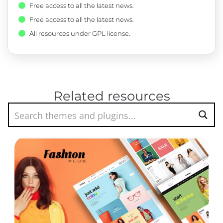
Free access to all the latest news.
Free access to all the latest news.
All resources under GPL license.
Related resources