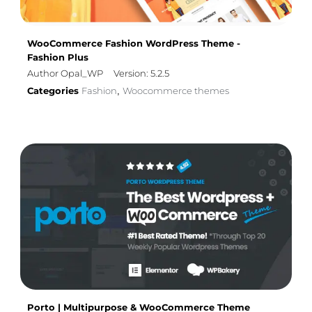
WooCommerce Fashion WordPress Theme -
Fashion Plus
Author Opal_WP
Version: 5.2.5
Categories
Fashion
Woocommerce themes
,
Porto | Multipurpose & WooCommerce Theme