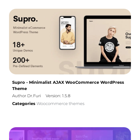
Supro - Minimalist AJAX WooCommerce WordPress
Theme
Author Dr.Furi
Version: 1.5.8
Categories
Woocommerce themes