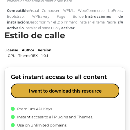
owners of trademarks mentioned here.
Compatible
Visual Composer, WPML, WooCommerce, bbPress,
Bootstrap, WPBakery Page Builder
Instrucciones de
instalación
Descomprimir el .zip Primero instalar el tema Padre,
sin
activarlo
Instalar el tema Hijo y
activar
Estilo de calle
License
Author
Version
GPL
ThemeREX
1.0.1
Get instant access to all content
I want to download this resource
Premium API Keys
Instant access to all Plugins and Themes.
Use on unlimited domains.