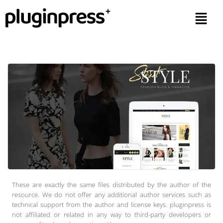
These are exactly the same files distributed by the author of the
resource. We do not offer any additional author services such as
technical support from the author and license keys. pluginpress is
not affiliated or related in any way to third-party developers or