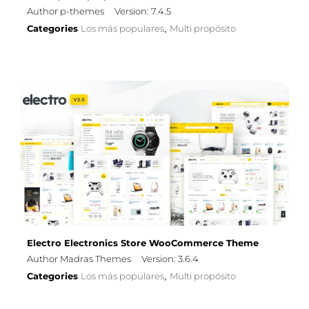
Author p-themes
Version: 7.4.5
Categories
Los más populares
Multi propósito
,
Electro Electronics Store WooCommerce Theme
Author Madras Themes
Version: 3.6.4
Categories
Los más populares
Multi propósito
,