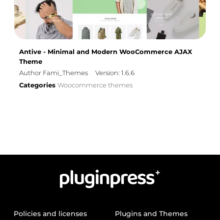
Antive - Minimal and Modern WooCommerce AJAX
Theme
Author Fami_Themes
Version: 1.6.6
Categories
Woocommerce themes
Policies and licenses
Plugins and Themes