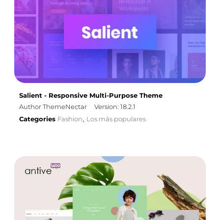
Salient - Responsive Multi-Purpose Theme
Author ThemeNectar
Version: 18.2.1
Categories
Fashion
Los más populares
,