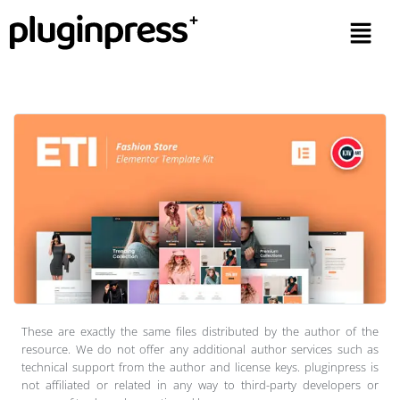
These are exactly the same files distributed by the author of the
resource. We do not offer any additional author services such as
technical support from the author and license keys. pluginpress is
not affiliated or related in any way to third-party developers or