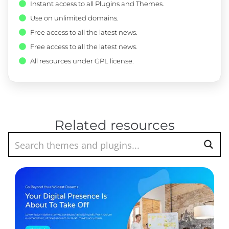
Instant access to all Plugins and Themes.
Use on unlimited domains.
Free access to all the latest news.
Free access to all the latest news.
All resources under GPL license.
Related resources