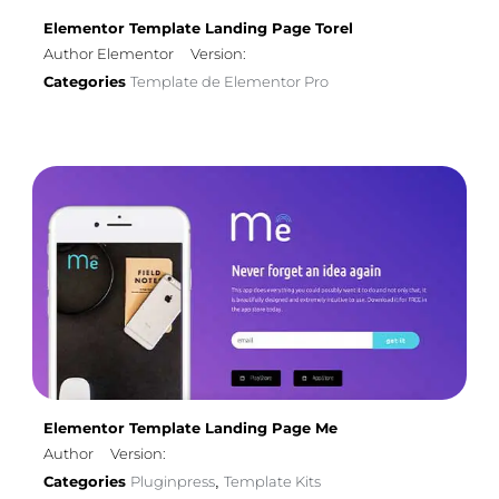
Elementor Template Landing Page Torel
Author Elementor
Version:
Categories
Template de Elementor Pro
Elementor Template Landing Page Me
Author
Version:
Categories
Pluginpress
Template Kits
,