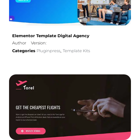
Elementor Template Digital Agency
Author
Version:
Categories
Pluginpress
Template Kits
,