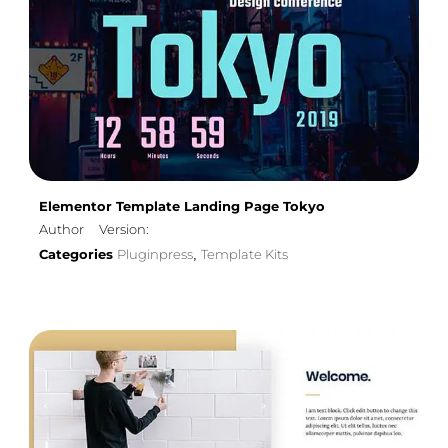
Elementor Template Landing Page Tokyo
Author
Version:
Categories
Pluginpress
Template Kits
,