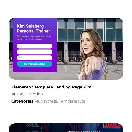
Elementor Template Landing Page Kim
Author
Version:
Categories
Pluginpress
Template Kits
,