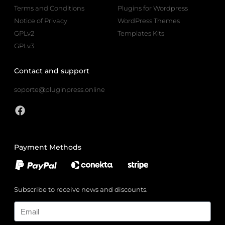
Terms and Conditions
Plugins for Wordpress
Notice of Privacy
WordPress Themes
GPLv2
Templates Kits
GPLv3
Contact and support
soporte@pluginpress.online
Payment Methods
Subscribe to receive news and discounts.
Email