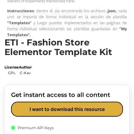
owners of trademarks mentioned here.
Instrucciones
: dentro el .zip encontrarás los archivos
.json,
cada
uno se importa de forma individual en la sección de plantilla
“Templates”
y luego puedes implementarlos en las páginas de
forma individual seleccionando las plantillas guardadas en
“My
Templates”.
ETI - Fashion Store
Elementor Template Kit
License
Author
GPL
C-Kav
Get instant access to all content
I want to download this resource
Premium API Keys