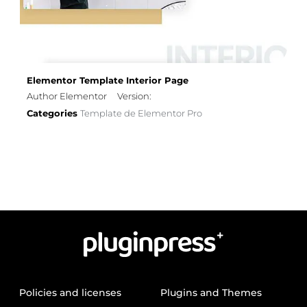
Elementor Template Interior Page
Author Elementor
Version:
Categories
Template de Elementor Pro
Policies and licenses
Plugins and Themes