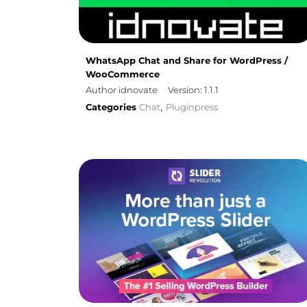
WhatsApp Chat and Share for WordPress /
WooCommerce
Author idnovate
Version: 1.1.1
Categories
Chat
Pluginpress
,