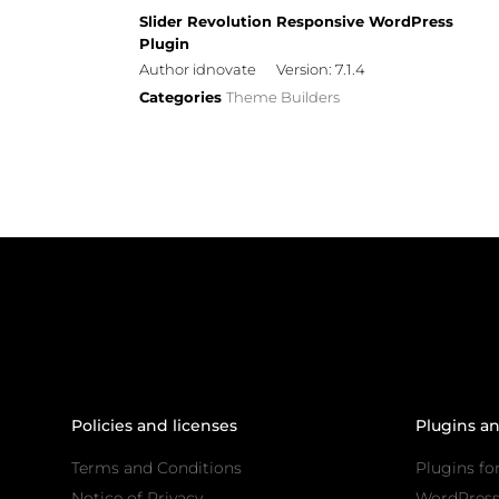
Slider Revolution Responsive WordPress
Plugin
Author idnovate
Version: 7.1.4
Categories
Theme Builders
Policies and licenses
Plugins a
Terms and Conditions
Plugins fo
Notice of Privacy
WordPres