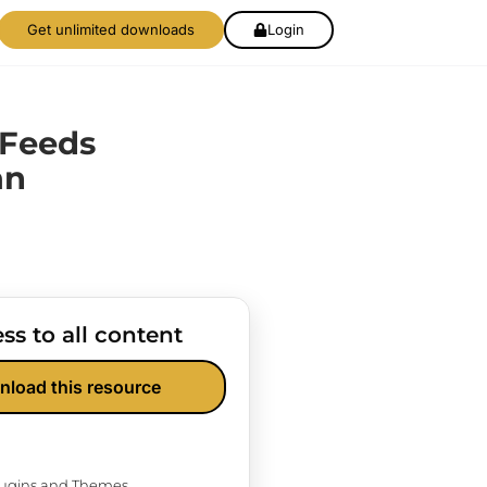
Get unlimited downloads
Login
 Feeds
an
ss to all content
nload this resource
Plugins and Themes.