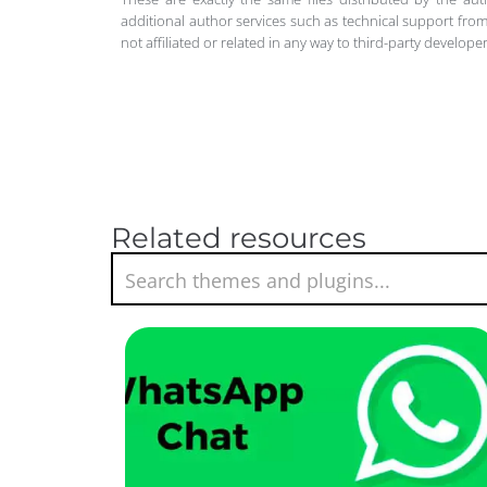
additional author services such as technical support from
not affiliated or related in any way to third-party develo
Related resources