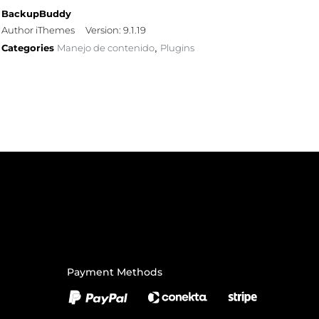
BackupBuddy
Author iThemes
Version: 9.1.19
Categories
Manejo de contenido
Plugins
,
Payment Methods