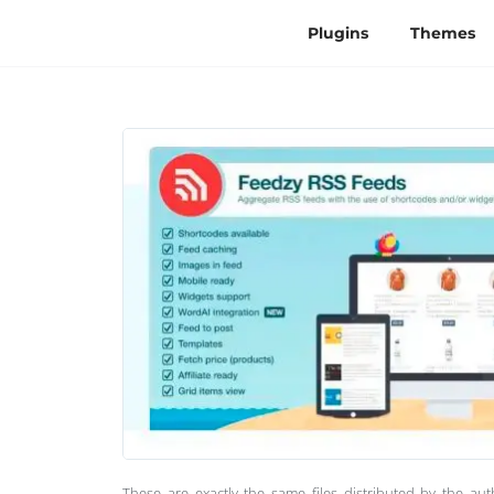
Plugins
Themes
These are exactly the same files distributed by the au