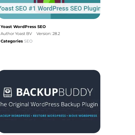
Yoast WordPress SEO
Author Yoast BV
Version: 28.2
Categories
SEO