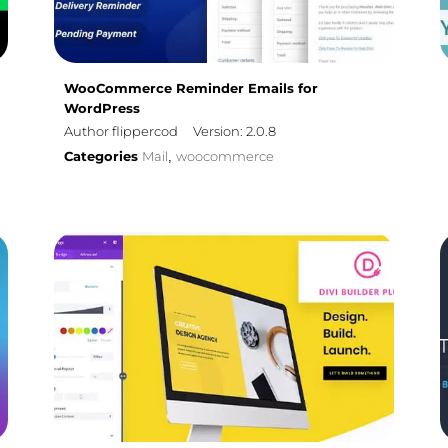
WooCommerce Reminder Emails for
WordPress
Author flippercod
Version: 2.0.8
Categories
Mail
woocommerce
,