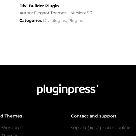
Divi Builder Plugin
Author Elegant Themes
Version: 5.3
Categories
Divi plugins
Plugins
,
nd Themes
Contact and support
r Wordpress
soporte@pluginpress.online
s Themes