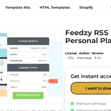
Template Kits
HTML Templates
Shopify
Feedzy RSS
Personal Pl
License
Author
Version
GPL
themeisle
3.1.0
Get instant acce
I want to dow
Premium API Keys
Instant access to all 
thor of the resource. We do not offer any