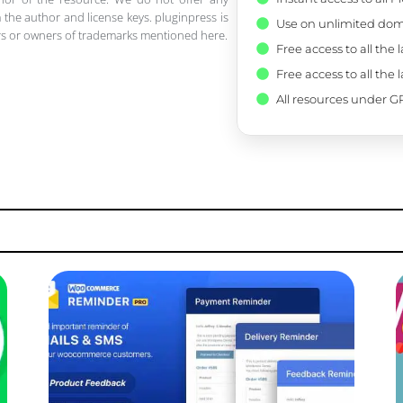
 the author and license keys. pluginpress is
Use on unlimited dom
pers or owners of trademarks mentioned here.
Free access to all the 
Free access to all the 
All resources under GP