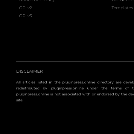
GPLv2
Templates 
GPLv3
DISCLAIMER
All articles listed in the pluginpress.online directory are dev
redistributed by pluginpress.online under the terms of t
pluginpress.online is not associated with or endorsed by the de
site.