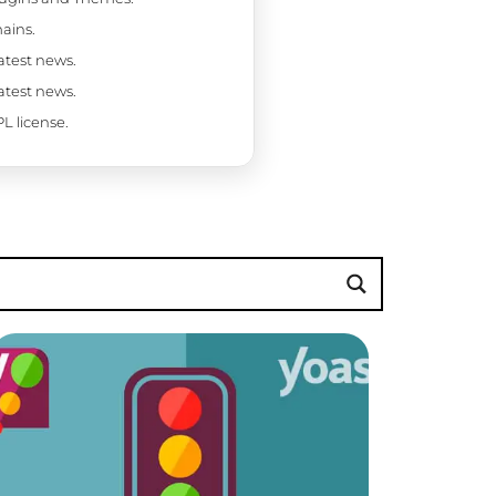
ains.
latest news.
latest news.
L license.