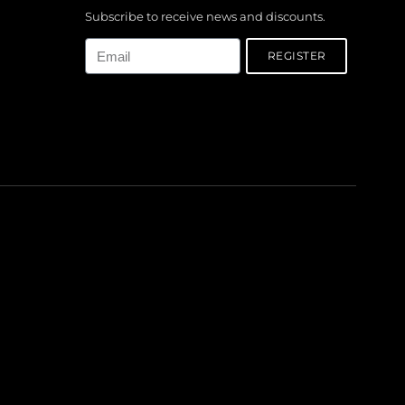
Subscribe to receive news and discounts.
Email
REGISTER