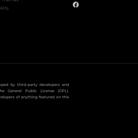
Kits
eloped by third-party developers and
he General Public License (GPL).
velopers of anything featured on this