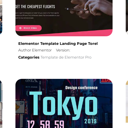
Elementor Template Landing Page Torel
Author Elementor
Version:
Categories
Template de Elementor Pro