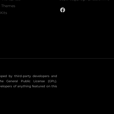
s Themes
Kits
eloped by third-party developers and
he General Public License (GPL).
velopers of anything featured on this