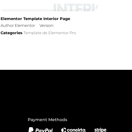
Elementor Template Interior Page
Author Elementor
Version:
Categories
Template de Elementor Pro
Payment Methods