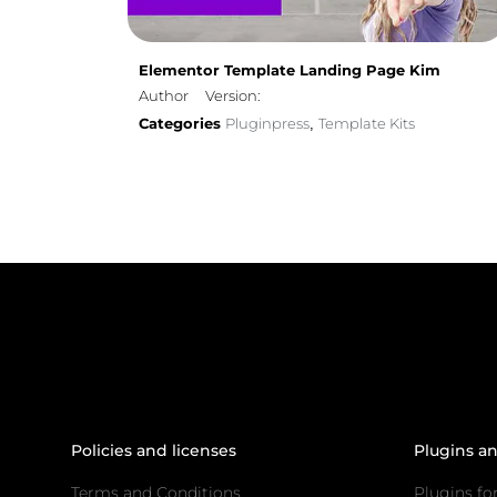
Elementor Template Landing Page Kim
Author
Version:
Categories
Pluginpress
Template Kits
,
Policies and licenses
Plugins a
Terms and Conditions
Plugins fo