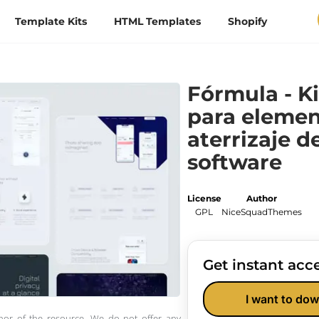
Template Kits
HTML Templates
Shopify
Fórmula - Ki
para elemen
aterrizaje d
software
License
Author
GPL
NiceSquadThemes
Get instant acce
I want to dow
thor of the resource. We do not offer any