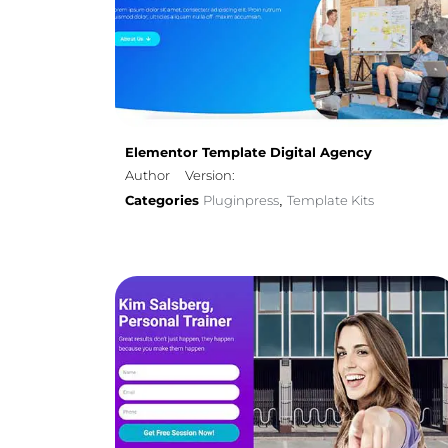
Elementor Template Digital Agency
Author
Version:
Categories
Pluginpress
Template Kits
,