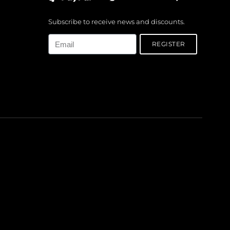
Subscribe to receive news and discounts.
Email
REGISTER