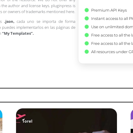
 the author and license keys. pluginpress is
Premium API Keys
pers or owners of trademarks mentioned here.
Instant access to all 
os
.json,
cada uno se importa de forma
Use on unlimited dom
 puedes implementarlos en las páginas de
en
“My Templates”.
Free access to all the 
Free access to all the 
All resources under GP