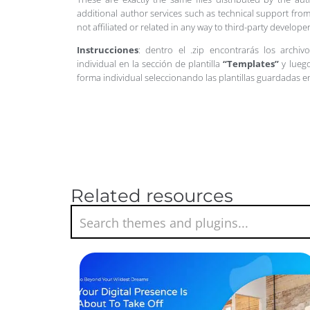
additional author services such as technical support from
not affiliated or related in any way to third-party develo
Instrucciones
: dentro el .zip encontrarás los archiv
individual en la sección de plantilla
“Templates”
y luego
forma individual seleccionando las plantillas guardadas 
Related resources