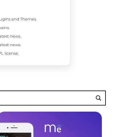
Plugins and Themes.
ains.
latest news.
latest news.
L license.