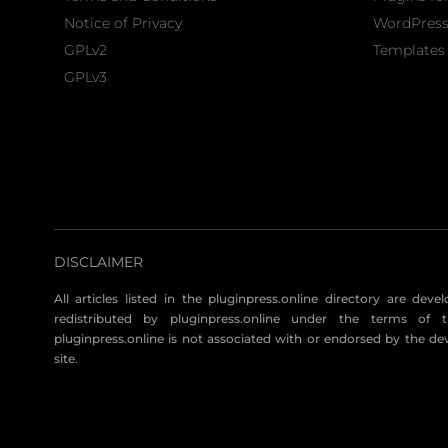
Notice of Privacy
WordPres
GPLv2
Templates 
GPLv3
DISCLAIMER
All articles listed in the pluginpress.online directory are dev
redistributed by pluginpress.online under the terms of t
pluginpress.online is not associated with or endorsed by the de
site.