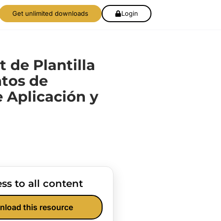
Get unlimited downloads
Login
t de Plantilla
tos de
e Aplicación y
ss to all content
nload this resource