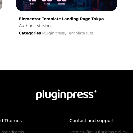
Elementor Template Landing Page Tokyo
Author
Version:
Categories
Pluginpress
Template Kits
,
nd Themes
Contact and support
r Wordpress
soporte@pluginpress.online