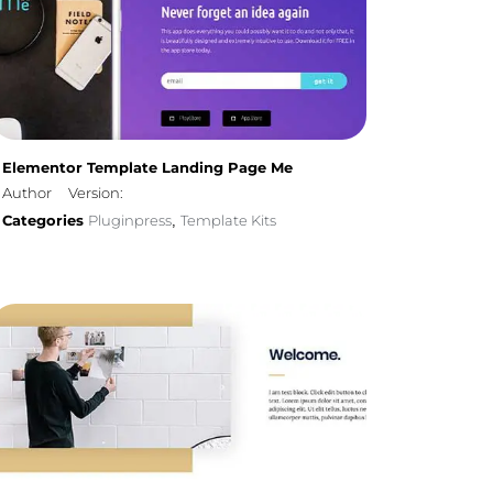
Elementor Template Landing Page Me
Author
Version:
Categories
Pluginpress
Template Kits
,