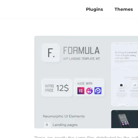
Plugins
Themes
These are exactly the same files distributed by the au