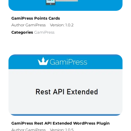
GamiPress Points Cards
Author GamiPress
Version: 1.0.2
Categories
GamiPress
GamiPress Rest API Extended WordPress Plugin
Author GamiPress
Version: 1.0.5