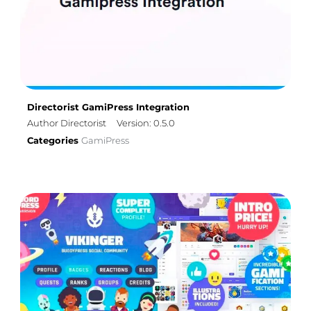
Directorist GamiPress Integration
Author Directorist
Version: 0.5.0
Categories
GamiPress