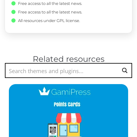
Free access to all the latest news.
Free access to all the latest news.
All resources under GPL license.
Related resources