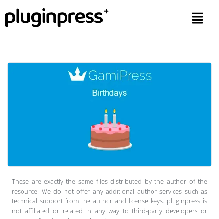
These are exactly the same files distributed by the author of the
resource. We do not offer any additional author services such as
technical support from the author and license keys. pluginpress is
not affiliated or related in any way to third-party developers or