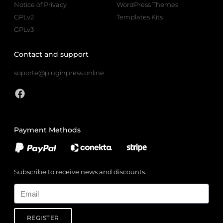
Notice of Privacy
WordPress Themes
GPLv2
Templates Kits
GPLv3
Contact and support
soporte@pluginpress.online
Payment Methods
Subscribe to receive news and discounts.
Email
REGISTER