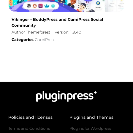
Vikinger - BuddyPress and GamiPress Social
Community
Author Themeforest
Version: 1.9.40
Categories
GamiPress
Policies and licenses
Plugins and Themes
Terms and Conditions
Plugins for Wordpress