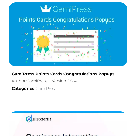
GamiPress Points Cards Congratulations Popups
Author GamiPress
Version: 1.0.4
Categories
GamiPress