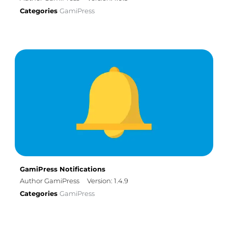
Categories
GamiPress
GamiPress Notifications
Author GamiPress
Version: 1.4.9
Categories
GamiPress