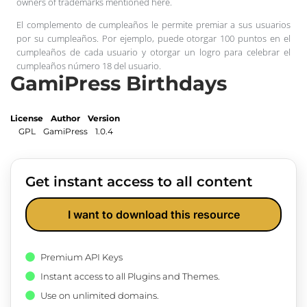
owners of trademarks mentioned here.
El complemento de cumpleaños le permite premiar a sus usuarios
por su cumpleaños. Por ejemplo, puede otorgar 100 puntos en el
cumpleaños de cada usuario y otorgar un logro para celebrar el
cumpleaños número 18 del usuario.
GamiPress Birthdays
License
Author
Version
GPL
GamiPress
1.0.4
Get instant access to all content
I want to download this resource
Premium API Keys
Instant access to all Plugins and Themes.
Use on unlimited domains.