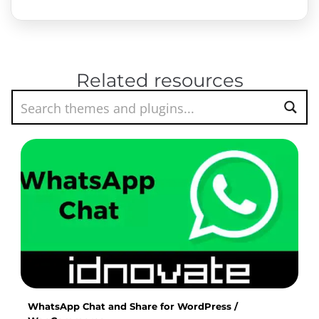
Related resources
WhatsApp Chat and Share for WordPress /