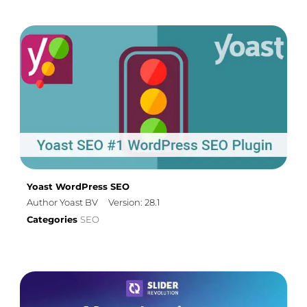
Yoast WordPress SEO
Author Yoast BV
Version: 28.1
Categories
SEO