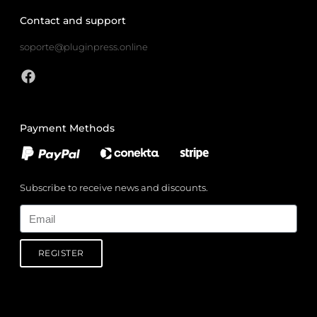
Contact and support
soporte@pluginpress.online
Payment Methods
Subscribe to receive news and discounts.
Email
REGISTER