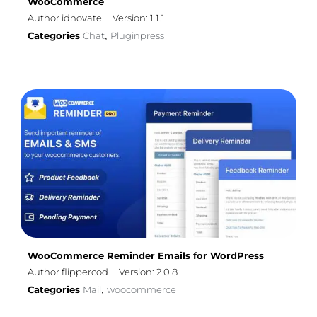
WooCommerce
Author idnovate
Version: 1.1.1
Categories
Chat
Pluginpress
,
WooCommerce Reminder Emails for WordPress
Author flippercod
Version: 2.0.8
Categories
Mail
woocommerce
,