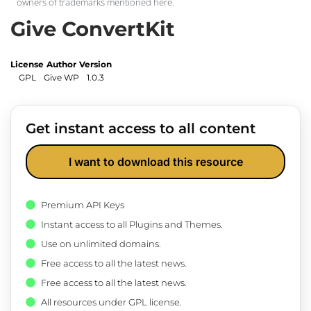
owners of trademarks mentioned here.
Give ConvertKit
License
Author
Version
GPL
Give WP
1.0.3
Get instant access to all content
I want to download this resource
Premium API Keys
Instant access to all Plugins and Themes.
Use on unlimited domains.
Free access to all the latest news.
Free access to all the latest news.
All resources under GPL license.