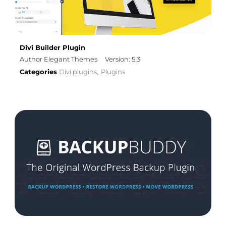
Divi Builder Plugin
Author Elegant Themes
Version: 5.3
Categories
Divi plugins
Plugins
,