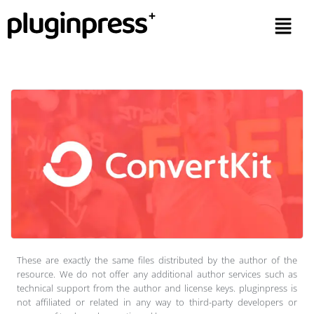
These are exactly the same files distributed by the author of the
resource. We do not offer any additional author services such as
technical support from the author and license keys. pluginpress is
not affiliated or related in any way to third-party developers or