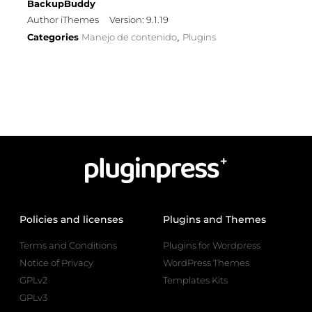
BackupBuddy
Author iThemes
Version: 9.1.19
Categories
Manejo de contenido
Plugins
,
Policies and licenses
Plugins and Themes
Terms and Conditions
Plugins for Wordpress
Notice of Privacy
WordPress Themes
GPLv2
Templates Kits
GPLv3