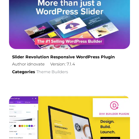
Slider Revolution Responsive WordPress Plugin
Author idnovate
Version: 7.1.4
Categories
Theme Builders