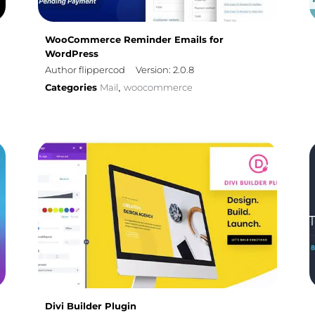
WooCommerce Reminder Emails for
WordPress
Author flippercod
Version: 2.0.8
Categories
Mail
woocommerce
,
Divi Builder Plugin