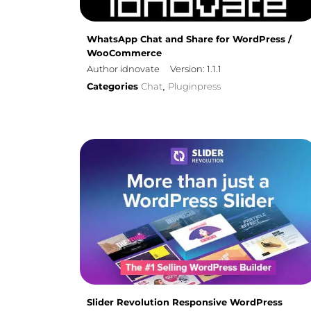
WhatsApp Chat and Share for WordPress /
WooCommerce
Author idnovate
Version: 1.1.1
Categories
Chat
Pluginpress
,
Slider Revolution Responsive WordPress