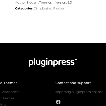
Author Elegant Themes
Version: 5.3
Categories
Divi plugins
Plugins
,
nd Themes
Contact and support
r Wordpress
soporte@pluginpress.online
s Themes
Kits