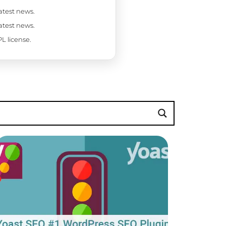
latest news.
latest news.
L license.