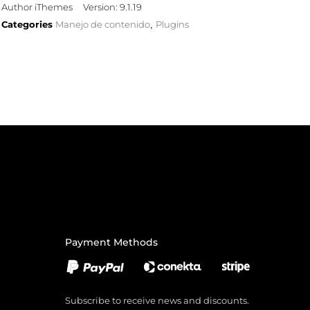
Author iThemes
Version: 9.1.19
Categories
Manejo de contenido
Plugins
,
Payment Methods
Subscribe to receive news and discounts.
Email