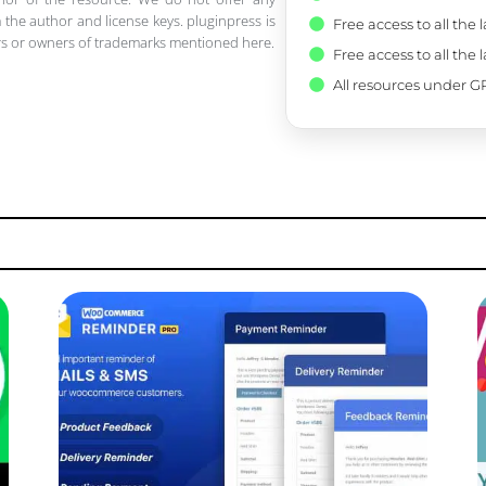
 the author and license keys. pluginpress is
Free access to all the 
pers or owners of trademarks mentioned here.
Free access to all the 
All resources under GP