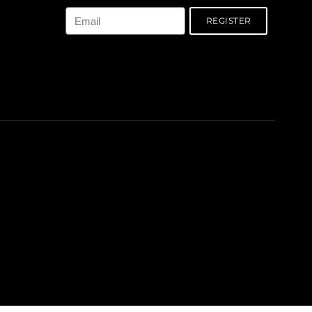
REGISTER