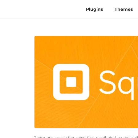
Plugins
Themes
These are exactly the same files distributed by the au