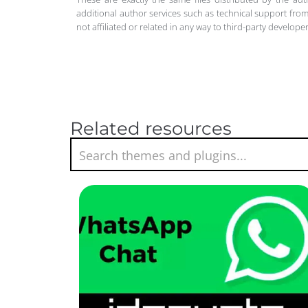
additional author services such as technical support from
not affiliated or related in any way to third-party develo
Related resources