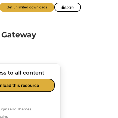
Get unlimited downloads
Login
e Gateway
ss to all content
nload this resource
Plugins and Themes.
ains.