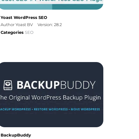
Yoast WordPress SEO
Author Yoast BV
Version: 28.2
Categories
SEO
BackupBuddy