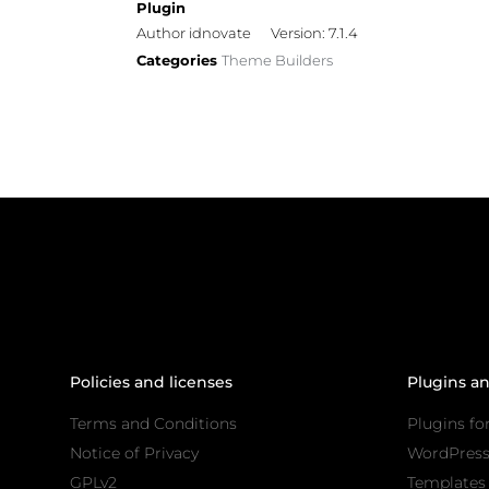
Plugin
Author idnovate
Version: 7.1.4
Categories
Theme Builders
Policies and licenses
Plugins a
Terms and Conditions
Plugins fo
Notice of Privacy
WordPres
GPLv2
Templates 