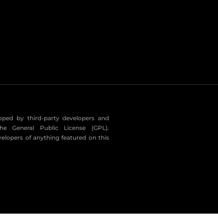
eloped by third-party developers and
he General Public License (GPL).
velopers of anything featured on this