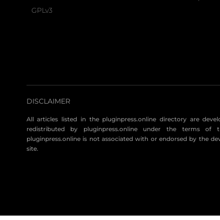
GPLv3
DISCLAIMER
All articles listed in the pluginpress.online directory are dev
redistributed by pluginpress.online under the terms of t
pluginpress.online is not associated with or endorsed by the de
site.