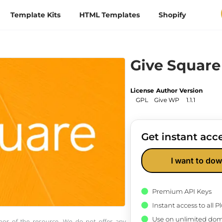
Template Kits
HTML Templates
Shopify
Give Squar
License
Author
Version
GPL
Give WP
1.1.1
Get instant acce
I want to dow
Premium API Keys
Instant access to all 
Use on unlimited dom
thor of the resource. We do not offer any