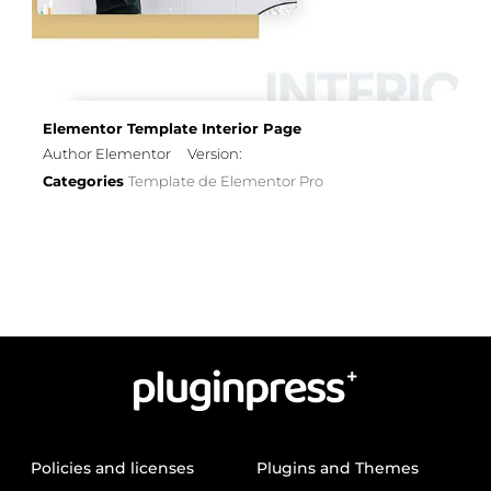
Elementor Template Interior Page
Author Elementor
Version:
Categories
Template de Elementor Pro
Policies and licenses
Plugins and Themes