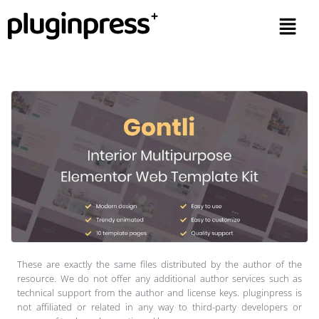
These are exactly the same files distributed by the author of the
resource. We do not offer any additional author services such as
technical support from the author and license keys. pluginpress is
not affiliated or related in any way to third-party developers or