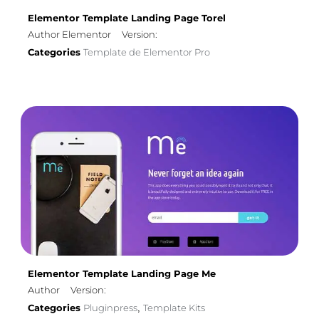
Elementor Template Landing Page Torel
Author Elementor
Version:
Categories
Template de Elementor Pro
Elementor Template Landing Page Me
Author
Version:
Categories
Pluginpress
Template Kits
,