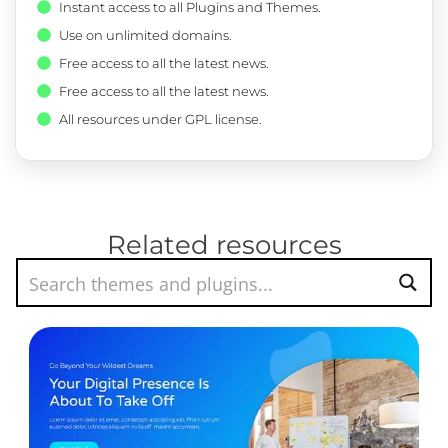
Instant access to all Plugins and Themes.
Use on unlimited domains.
Free access to all the latest news.
Free access to all the latest news.
All resources under GPL license.
Related resources