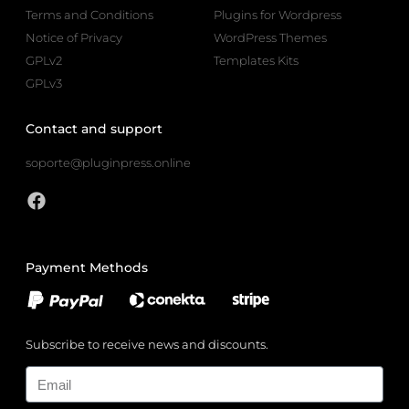
Terms and Conditions
Plugins for Wordpress
Notice of Privacy
WordPress Themes
GPLv2
Templates Kits
GPLv3
Contact and support
soporte@pluginpress.online
Payment Methods
Subscribe to receive news and discounts.
Email