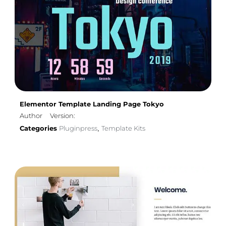
Elementor Template Landing Page Tokyo
Author
Version:
Categories
Pluginpress
Template Kits
,