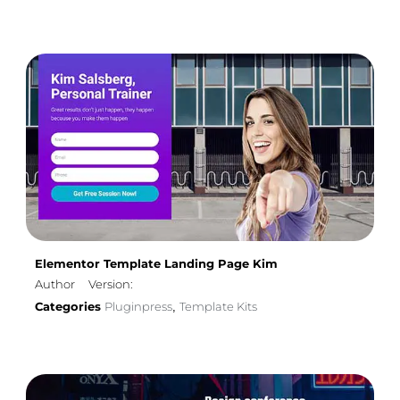
Elementor Template Landing Page Kim
Author
Version:
Categories
Pluginpress
Template Kits
,