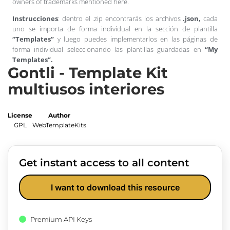
owners of trademarks mentioned here.
Instrucciones
: dentro el .zip encontrarás los archivos
.json,
cada
uno se importa de forma individual en la sección de plantilla
“Templates”
y luego puedes implementarlos en las páginas de
forma individual seleccionando las plantillas guardadas en
“My
Templates”.
Gontli - Template Kit
multiusos interiores
License
Author
GPL
WebTemplateKits
Get instant access to all content
I want to download this resource
Premium API Keys