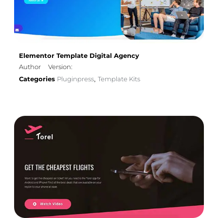
Elementor Template Digital Agency
Author
Version:
Categories
Pluginpress
Template Kits
,