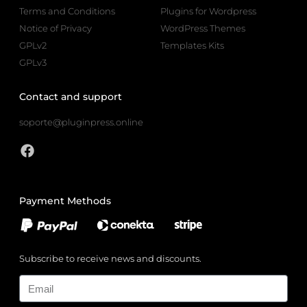
Terms and Conditions
Plugins for Wordpress
Notice of Privacy
WordPress Themes
GPLv2
Templates Kits
GPLv3
Contact and support
soporte@pluginpress.online
Payment Methods
Subscribe to receive news and discounts.
Email