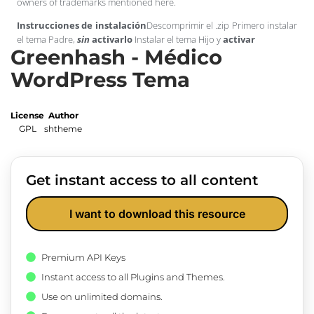
owners of trademarks mentioned here.
Instrucciones de instalación
Descomprimir el .zip Primero instalar
el tema Padre,
sin
activarlo
Instalar el tema Hijo y
activar
Greenhash - Médico
WordPress Tema
License
Author
GPL
shtheme
Get instant access to all content
I want to download this resource
Premium API Keys
Instant access to all Plugins and Themes.
Use on unlimited domains.