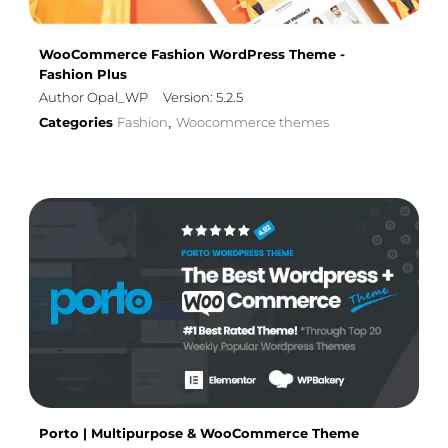
WooCommerce Fashion WordPress Theme -
Fashion Plus
Author Opal_WP
Version: 5.2.5
Categories
Fashion
Woocommerce themes
,
Porto | Multipurpose & WooCommerce Theme