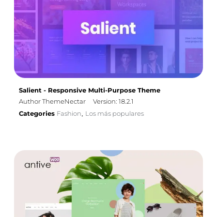
Salient - Responsive Multi-Purpose Theme
Author ThemeNectar
Version: 18.2.1
Categories
Fashion
Los más populares
,