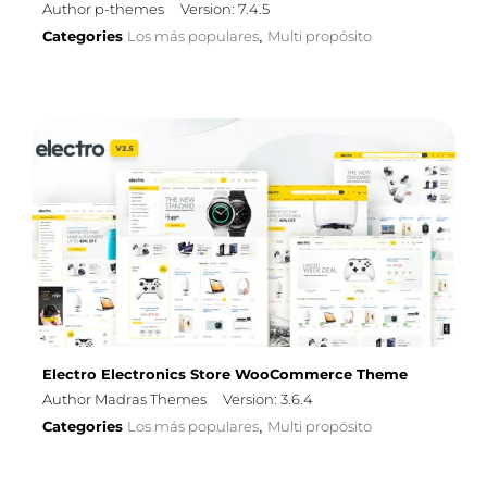
Author p-themes
Version: 7.4.5
Categories
Los más populares
Multi propósito
,
Electro Electronics Store WooCommerce Theme
Author Madras Themes
Version: 3.6.4
Categories
Los más populares
Multi propósito
,