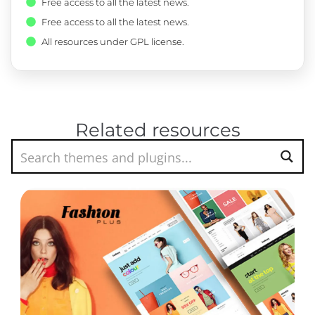
Free access to all the latest news.
Free access to all the latest news.
All resources under GPL license.
Related resources