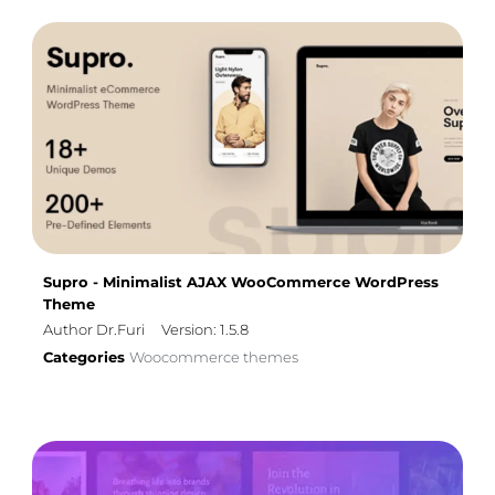
Supro - Minimalist AJAX WooCommerce WordPress
Theme
Author Dr.Furi
Version: 1.5.8
Categories
Woocommerce themes