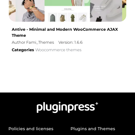
Antive - Minimal and Modern WooCommerce AJAX
Theme
Author Fami_Themes
Version: 1.6.6
Categories
Woocommerce themes
Policies and licenses
Plugins and Themes