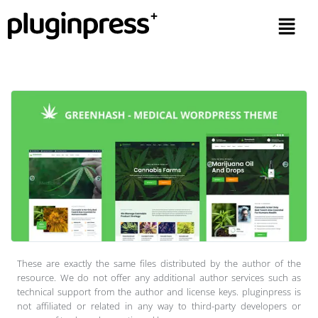
These are exactly the same files distributed by the author of the
resource. We do not offer any additional author services such as
technical support from the author and license keys. pluginpress is
not affiliated or related in any way to third-party developers or