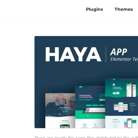
Plugins
Themes
These are exactly the same files distributed by the au