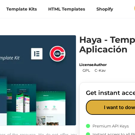
Template Kits
HTML Templates
Shopify
Haya - Temp
Aplicación
License
Author
GPL
C-Kav
Get instant acce
I want to dow
Premium API Keys
Instant access to all 
thor of the resource. We do not offer any