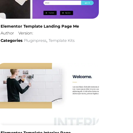
Elementor Template Landing Page Me
Author
Version:
Categories
Pluginpress
Template Kits
,
Elementor Template Interior Page