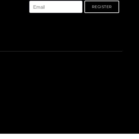
REGISTER