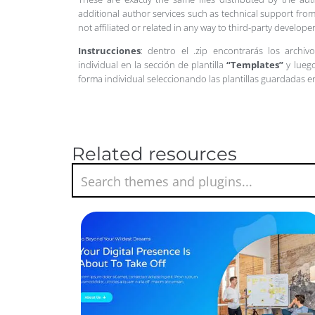
additional author services such as technical support from
not affiliated or related in any way to third-party develo
Instrucciones
: dentro el .zip encontrarás los archiv
individual en la sección de plantilla
“Templates”
y luego
forma individual seleccionando las plantillas guardadas 
Related resources