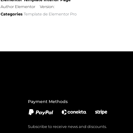
Author Elementor
Version:
Categories
Template de Elementor Pro
Payment Methods
Subscribe to receive news and discounts.
Email