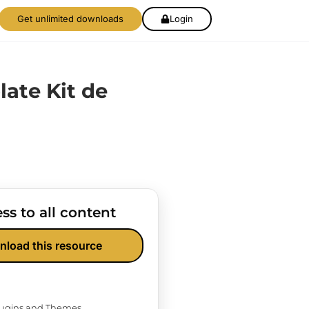
Get unlimited downloads
Login
late Kit de
ss to all content
nload this resource
Plugins and Themes.