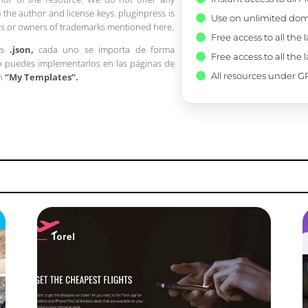
 the author and license keys. pluginpress is
Use on unlimited dom
pers or owners of trademarks mentioned here.
Free access to all the 
os
.json,
cada uno se importa de forma
Free access to all the 
 puedes implementarlos en las páginas de
All resources under GP
en
“My Templates”.