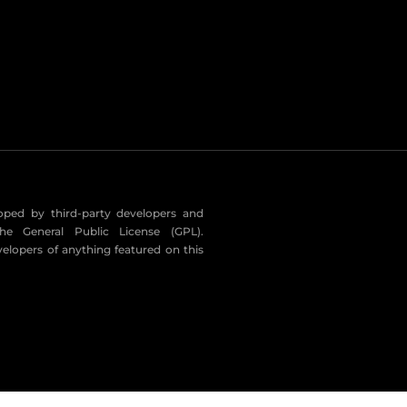
eloped by third-party developers and
he General Public License (GPL).
velopers of anything featured on this