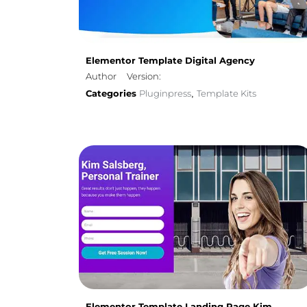
Elementor Template Digital Agency
Author
Version:
Categories
Pluginpress
Template Kits
,
Elementor Template Landing Page Kim