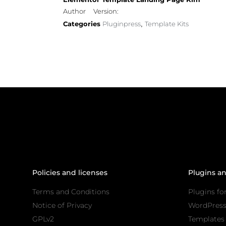
Author
Version:
Categories
Pluginpress
Template Kits
,
Policies and licenses
Plugins a
Terms and Conditions
Plugins fo
Notice of Privacy
WordPres
GPLv2
Templates 