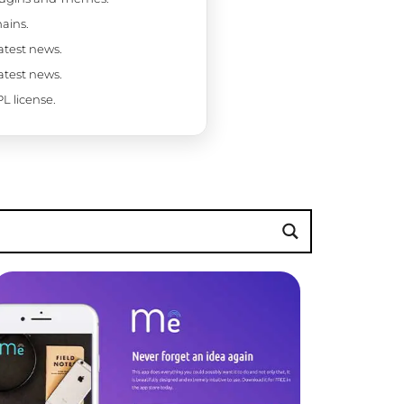
ains.
latest news.
latest news.
L license.