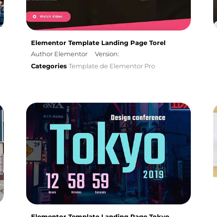
Elementor Template Landing Page Torel
Author Elementor
Version:
Categories
Template de Elementor Pro
Elementor Template Landing Page Tokyo