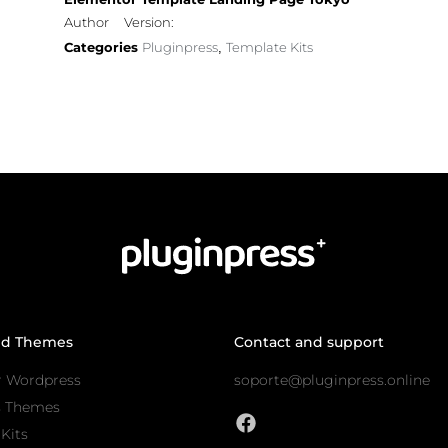
Author
Version:
Categories
Pluginpress
Template Kits
,
nd Themes
Contact and support
r Wordpress
soporte@pluginpress.online
s Themes
Kits