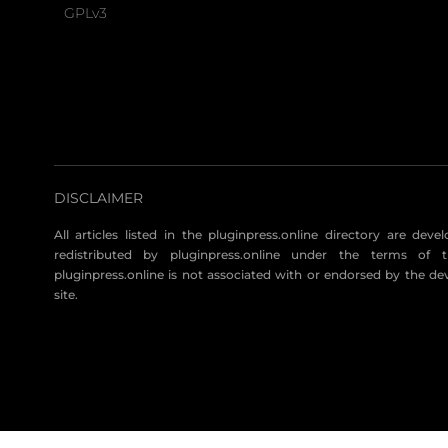
GPLv3
DISCLAIMER
All articles listed in the pluginpress.online directory are dev
redistributed by pluginpress.online under the terms of t
pluginpress.online is not associated with or endorsed by the de
site.