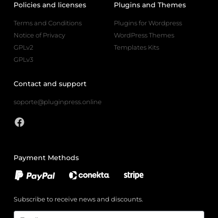
Policies and licenses
Plugins and Themes
Terms and Conditions
Plugins for Wordpress
Notice of Privacy
WordPress Themes
GPLv2
Templates Kits
GPLv3
Contact and support
soporte@pluginpress.online
Payment Methods
Subscribe to receive news and discounts.
Email