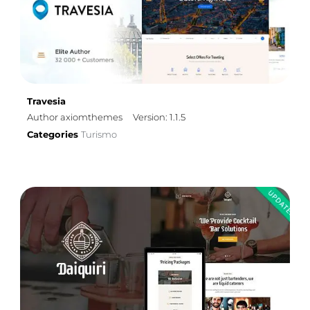
Travesia
Author axiomthemes
Version: 1.1.5
Categories
Turismo