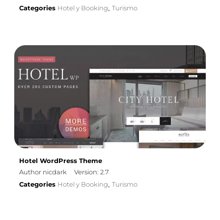
Categories
Hotel y Booking
Turismo
,
Hotel WordPress Theme
Author nicdark
Version: 2.7
Categories
Hotel y Booking
Turismo
,