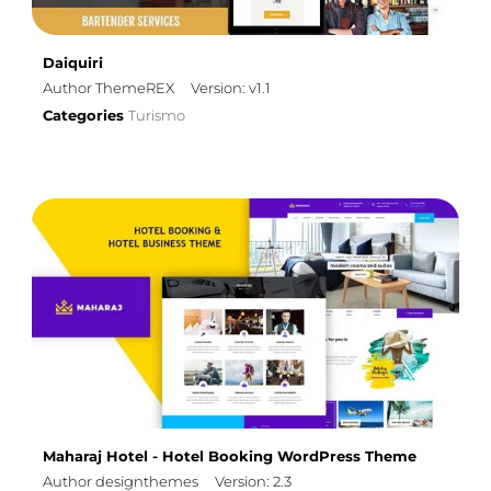
Daiquiri
Author ThemeREX
Version: v1.1
Categories
Turismo
Maharaj Hotel - Hotel Booking WordPress Theme
Author designthemes
Version: 2.3