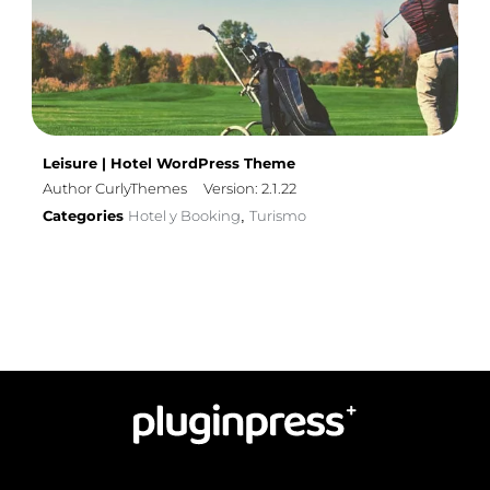
Leisure | Hotel WordPress Theme
Author CurlyThemes
Version: 2.1.22
Categories
Hotel y Booking
Turismo
,