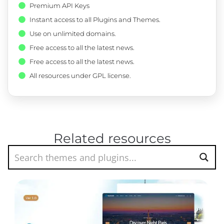
Premium API Keys
Instant access to all Plugins and Themes.
Use on unlimited domains.
Free access to all the latest news.
Free access to all the latest news.
All resources under GPL license.
Related resources