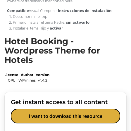
owners of trademarks mentioned here.
Compatible
Visual Composer
Instrucciones de instalación
Descomprimir el .zip
Primero instalar el tema Padre,
sin activarlo
Instalar el tema Hijo y
activar
Hotel Booking -
Wordpress Theme for
Hotels
License
Author
Version
GPL
WPmines
v1.4.2
Get instant access to all content
I want to download this resource