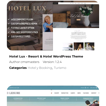
Hotel Lux - Resort & Hotel WordPress Theme
Author cmsmasters
Version: 1.2.4
Categories
Hotel y Booking
Turismo
,