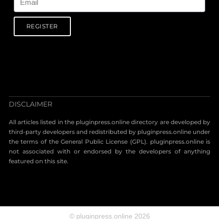
REGISTER
DISCLAIMER
All articles listed in the pluginpress.online directory are developed by
third-party developers and redistributed by pluginpress.online under
the terms of the General Public License (GPL). pluginpress.online is
not associated with or endorsed by the developers of anything
featured on this site.
© pluginpress.online 2026