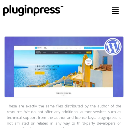
These are exactly the same files distributed by the author of the
resource. We do not offer any additional author services such as
technical support from the author and license keys. pluginpress is
not affiliated or related in any way to third-party developers or