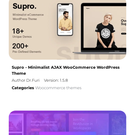
Supro - Minimalist AJAX WooCommerce WordPress
Theme
Author Dr.Furi
Version: 1.5.8
Categories
Woocommerce themes