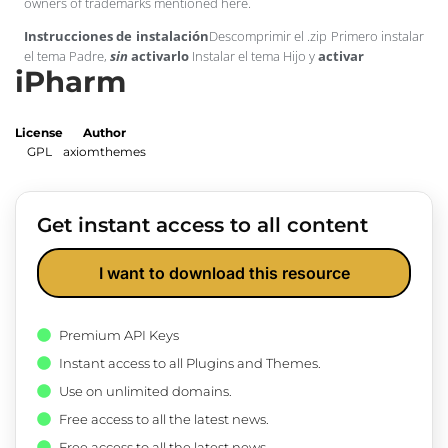
owners of trademarks mentioned here.
Instrucciones de instalación
Descomprimir el .zip Primero instalar
el tema Padre,
sin
activarlo
Instalar el tema Hijo y
activar
iPharm
License
Author
GPL
axiomthemes
Get instant access to all content
I want to download this resource
Premium API Keys
Instant access to all Plugins and Themes.
Use on unlimited domains.
Free access to all the latest news.
Free access to all the latest news.