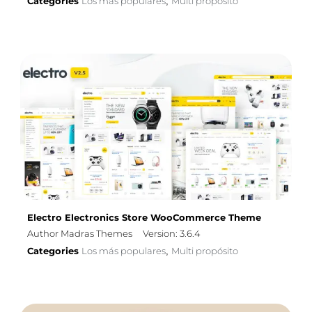
Categories
Los más populares
Multi propósito
,
Electro Electronics Store WooCommerce Theme
Author Madras Themes
Version: 3.6.4
Categories
Los más populares
Multi propósito
,