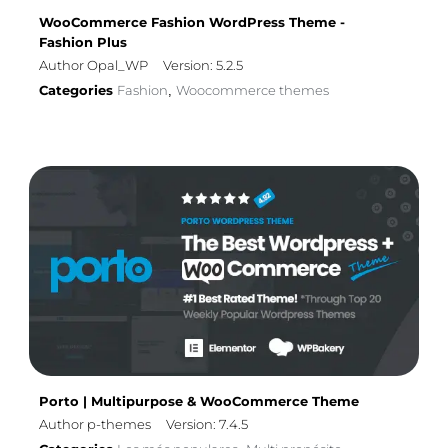
WooCommerce Fashion WordPress Theme -
Fashion Plus
Author Opal_WP
Version: 5.2.5
Categories
Fashion
Woocommerce themes
,
Porto | Multipurpose & WooCommerce Theme
Author p-themes
Version: 7.4.5