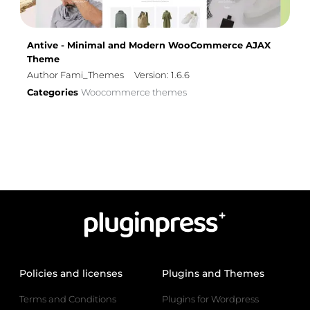
Antive - Minimal and Modern WooCommerce AJAX
Theme
Author Fami_Themes
Version: 1.6.6
Categories
Woocommerce themes
Policies and licenses
Plugins and Themes
Terms and Conditions
Plugins for Wordpress