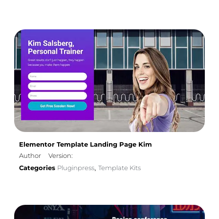
Elementor Template Landing Page Kim
Author
Version:
Categories
Pluginpress
Template Kits
,