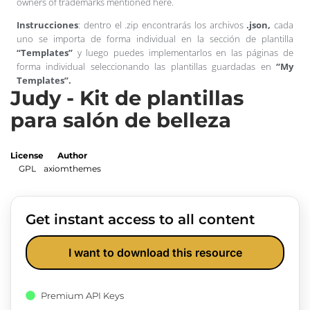
owners of trademarks mentioned here.
Instrucciones
: dentro el .zip encontrarás los archivos
.json,
cada
uno se importa de forma individual en la sección de plantilla
“Templates”
y luego puedes implementarlos en las páginas de
forma individual seleccionando las plantillas guardadas en
“My
Templates”.
Judy - Kit de plantillas
para salón de belleza
License
Author
GPL
axiomthemes
Get instant access to all content
I want to download this resource
Premium API Keys