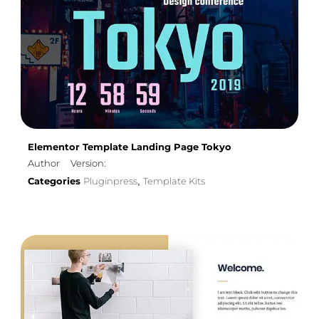
Elementor Template Landing Page Tokyo
Author
Version:
Categories
Pluginpress
Template Kits
,