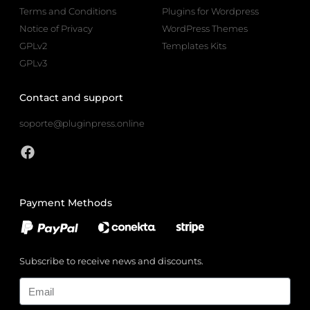
Terms and Conditions
Plugins for Wordpress
Notice of Privacy
WordPress Themes
GPLv2
Templates Kits
GPLv3
Contact and support
soporte@pluginpress.online
Payment Methods
Subscribe to receive news and discounts.
Email