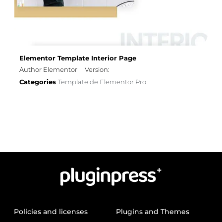
Elementor Template Interior Page
Author Elementor
Version:
Categories
Template de Elementor Pro
Policies and licenses
Plugins and Themes