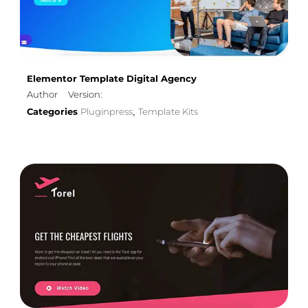
Elementor Template Digital Agency
Author
Version:
Categories
Pluginpress
Template Kits
,