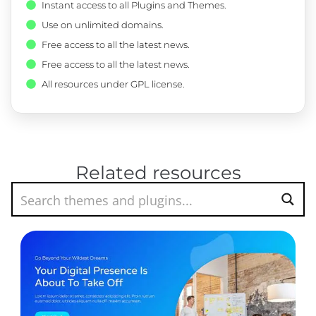
Instant access to all Plugins and Themes.
Use on unlimited domains.
Free access to all the latest news.
Free access to all the latest news.
All resources under GPL license.
Related resources