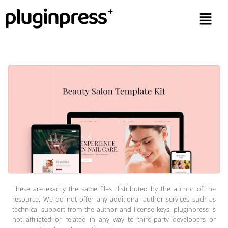
These are exactly the same files distributed by the author of the
resource. We do not offer any additional author services such as
technical support from the author and license keys. pluginpress is
not affiliated or related in any way to third-party developers or