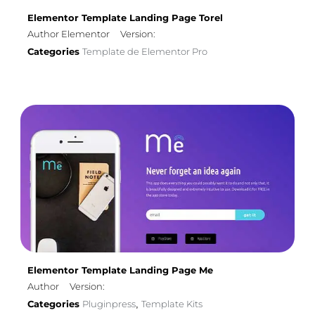
Elementor Template Landing Page Torel
Author Elementor
Version:
Categories
Template de Elementor Pro
Elementor Template Landing Page Me
Author
Version:
Categories
Pluginpress
Template Kits
,