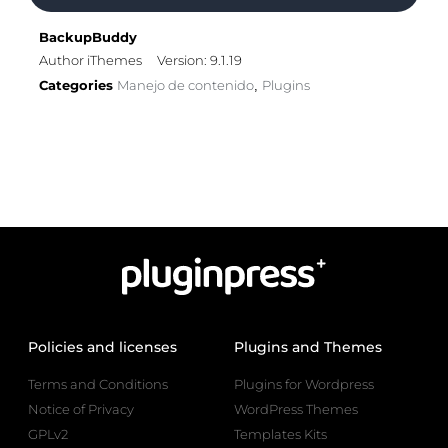
BackupBuddy
Author iThemes
Version: 9.1.19
Categories
Manejo de contenido
Plugins
,
Policies and licenses
Plugins and Themes
Terms and Conditions
Plugins for Wordpress
Notice of Privacy
WordPress Themes
GPLv2
Templates Kits