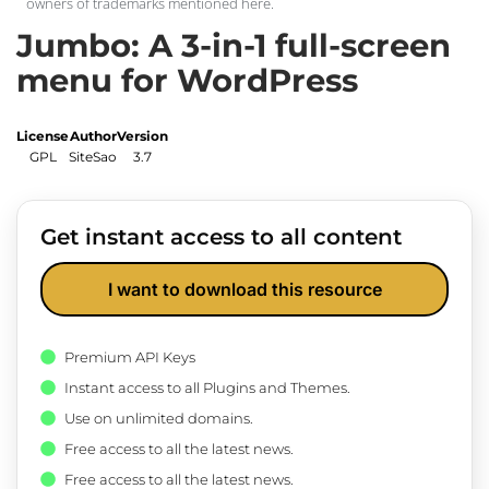
owners of trademarks mentioned here.
Jumbo: A 3-in-1 full-screen
menu for WordPress
License
Author
Version
GPL
SiteSao
3.7
Get instant access to all content
I want to download this resource
Premium API Keys
Instant access to all Plugins and Themes.
Use on unlimited domains.
Free access to all the latest news.
Free access to all the latest news.