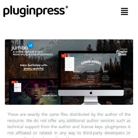
These are exactly the same files distributed by the author of the
resource. We do not offer any additional author services such as
technical support from the author and license keys. pluginpress is
not affiliated or related in any way to third-party developers or