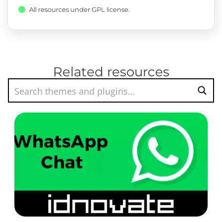
All resources under GPL license.
Related resources