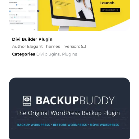
Divi Builder Plugin
Author Elegant Themes
Version: 5.3
Categories
Divi plugins
Plugins
,