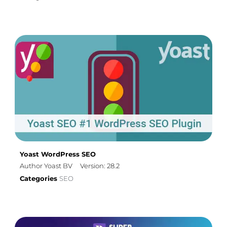
Yoast WordPress SEO
Author Yoast BV
Version: 28.2
Categories
SEO