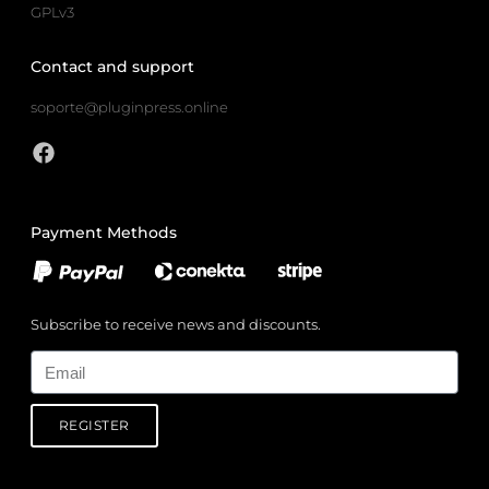
GPLv3
Contact and support
soporte@pluginpress.online
Payment Methods
Subscribe to receive news and discounts.
Email
REGISTER