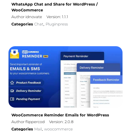
WhatsApp Chat and Share for WordPress /
WooCommerce
Author idnovate
Version: 1.1.1
Categories
Chat
Pluginpress
,
WooCommerce Reminder Emails for WordPress
Author flippercod
Version: 2.0.8
Categories
Mail
woocommerce
,