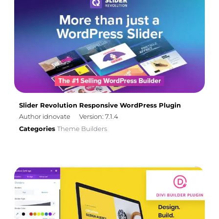
Slider Revolution Responsive WordPress Plugin
Author idnovate
Version: 7.1.4
Categories
Theme Builders