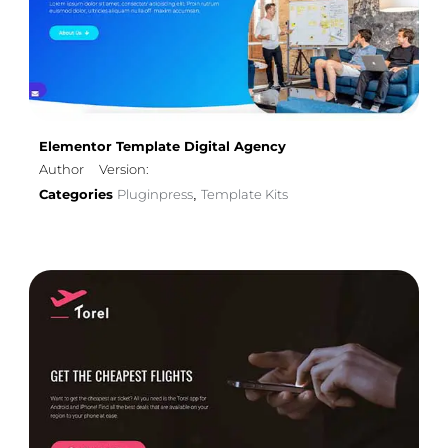
Elementor Template Digital Agency
Author
Version:
Categories
Pluginpress
Template Kits
,