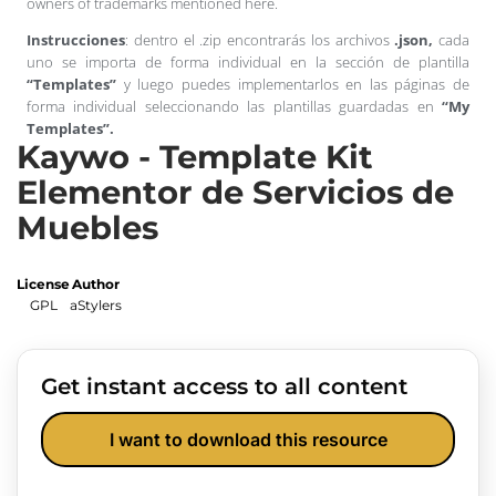
owners of trademarks mentioned here.
Instrucciones
: dentro el .zip encontrarás los archivos
.json,
cada
uno se importa de forma individual en la sección de plantilla
“Templates”
y luego puedes implementarlos en las páginas de
forma individual seleccionando las plantillas guardadas en
“My
Templates”.
Kaywo - Template Kit
Elementor de Servicios de
Muebles
License
Author
GPL
aStylers
Get instant access to all content
I want to download this resource