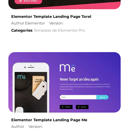
Elementor Template Landing Page Torel
Author Elementor
Version:
Categories
Template de Elementor Pro
Elementor Template Landing Page Me
Author
Version: