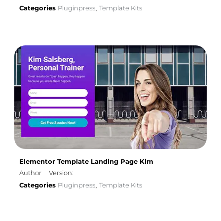
Categories
Pluginpress
Template Kits
,
Elementor Template Landing Page Kim
Author
Version:
Categories
Pluginpress
Template Kits
,