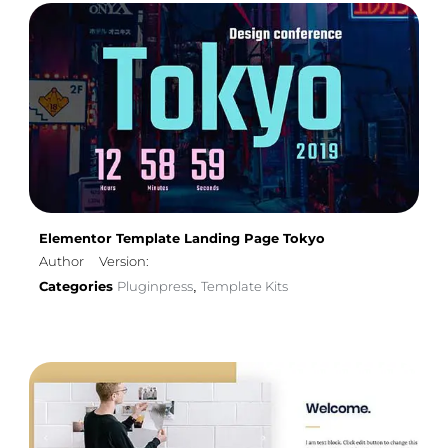
Elementor Template Landing Page Tokyo
Author
Version:
Categories
Pluginpress
Template Kits
,