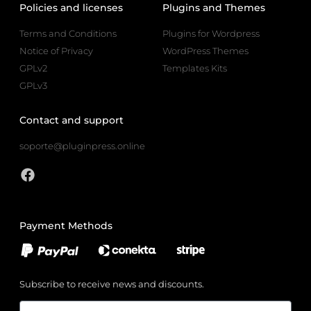
Policies and licenses
Plugins and Themes
Terms and Conditions
Plugins for Wordpress
Notice of Privacy
WordPress Themes
GPLv2
Templates Kits
GPLv3
Contact and support
soporte@pluginpress.online
Payment Methods
Subscribe to receive news and discounts.
Email