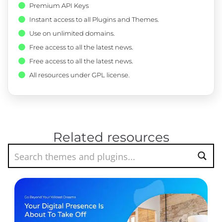
Premium API Keys
Instant access to all Plugins and Themes.
Use on unlimited domains.
Free access to all the latest news.
Free access to all the latest news.
All resources under GPL license.
Related resources