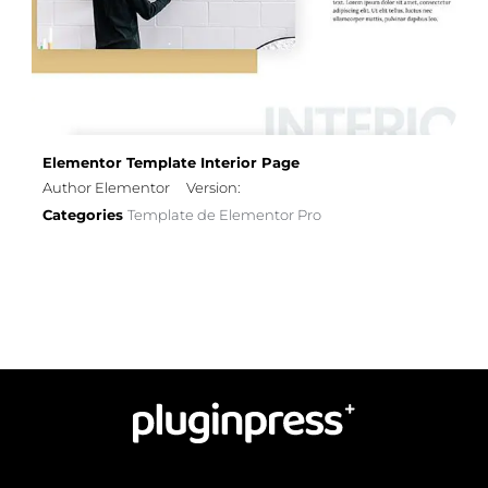
Elementor Template Interior Page
Author Elementor
Version:
Categories
Template de Elementor Pro