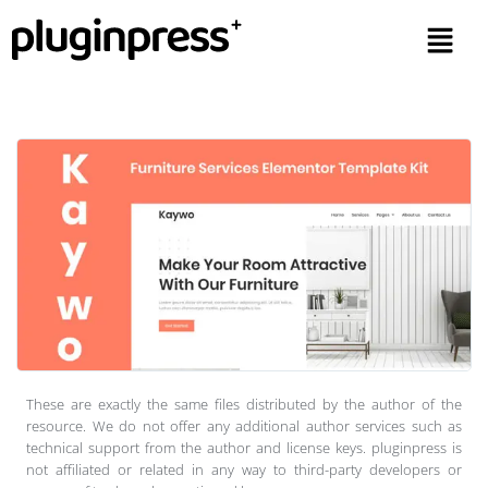
These are exactly the same files distributed by the author of the
resource. We do not offer any additional author services such as
technical support from the author and license keys. pluginpress is
not affiliated or related in any way to third-party developers or