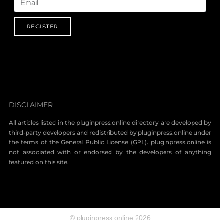
REGISTER
DISCLAIMER
All articles listed in the pluginpress.online directory are developed by
third-party developers and redistributed by pluginpress.online under
the terms of the General Public License (GPL). pluginpress.online is
not associated with or endorsed by the developers of anything
featured on this site.
© pluginpress.online 2026