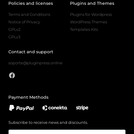
Policies and licenses
Plugins and Themes
Terms and Conditions
Plugins for Wordpress
Notice of Privacy
WordPress Themes
GPLv2
Templates Kits
GPLv3
Contact and support
soporte@pluginpress.online
Payment Methods
Subscribe to receive news and discounts.
Email