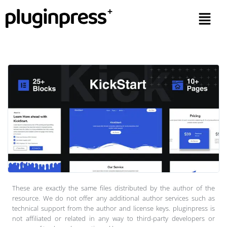
These are exactly the same files distributed by the author of the
resource. We do not offer any additional author services such as
technical support from the author and license keys. pluginpress is
not affiliated or related in any way to third-party developers or