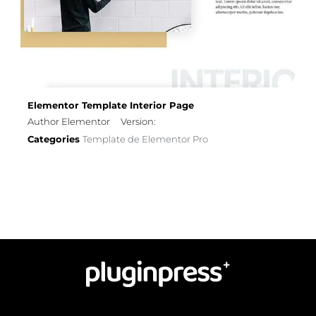
Elementor Template Interior Page
Author Elementor
Version:
Categories
Template de Elementor Pro