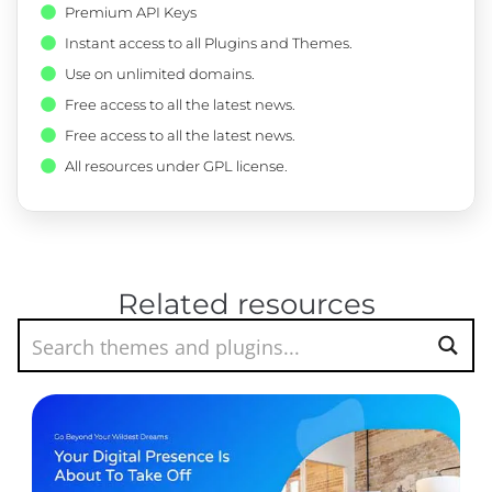
Premium API Keys
Instant access to all Plugins and Themes.
Use on unlimited domains.
Free access to all the latest news.
Free access to all the latest news.
All resources under GPL license.
Related resources