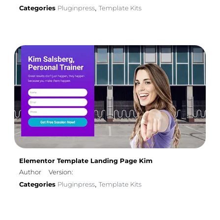
Categories
Pluginpress
Template Kits
,
Elementor Template Landing Page Kim
Author
Version:
Categories
Pluginpress
Template Kits
,