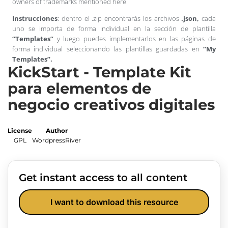
owners of trademarks mentioned here.
Instrucciones
: dentro el .zip encontrarás los archivos
.json,
cada
uno se importa de forma individual en la sección de plantilla
“Templates”
y luego puedes implementarlos en las páginas de
forma individual seleccionando las plantillas guardadas en
“My
Templates”.
KickStart - Template Kit
para elementos de
negocio creativos digitales
License
Author
GPL
WordpressRiver
Get instant access to all content
I want to download this resource