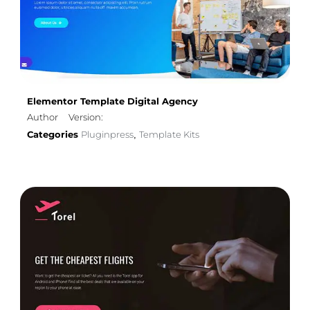
Elementor Template Digital Agency
Author
Version:
Categories
Pluginpress
Template Kits
,