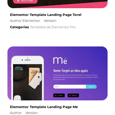
Elementor Template Landing Page Torel
Author Elementor
Version:
Categories
Template de Elementor Pro
Elementor Template Landing Page Me
Author
Version: