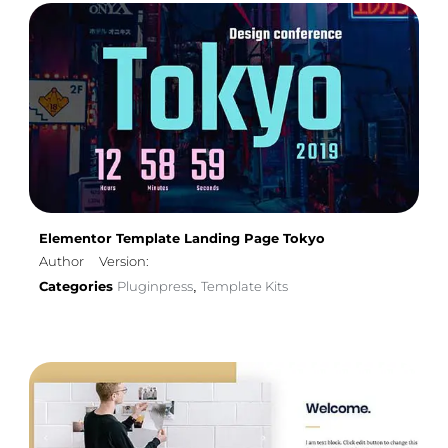
Elementor Template Landing Page Tokyo
Author
Version:
Categories
Pluginpress
Template Kits
,