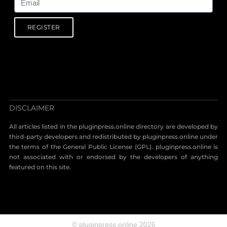
REGISTER
DISCLAIMER
All articles listed in the pluginpress.online directory are developed by
third-party developers and redistributed by pluginpress.online under
the terms of the General Public License (GPL). pluginpress.online is
not associated with or endorsed by the developers of anything
featured on this site.
© pluginpress.online 2026