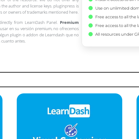
 the author and license keys. pluginpress is
Use on unlimited dom
pers or owners of trademarks mentioned here.
Free access to all the 
 directly from LearnDash Panel.
Premium
Free access to all the 
a usar en su versión premium, no ofrecemos
All resources under GP
 algun plugin o addon de Learndash que no
s cuanto antes.