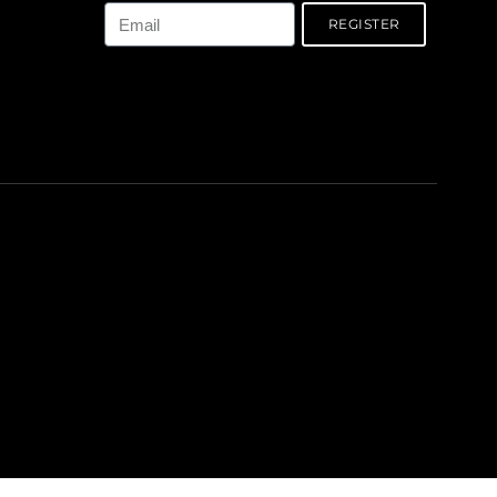
REGISTER