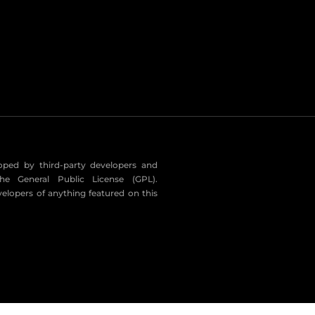
eloped by third-party developers and
he General Public License (GPL).
velopers of anything featured on this