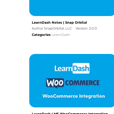
LearnDash Notes | Snap Orbital
Author SnapOrbital, LLC
Version: 2.0.0
Categories
LearnDash
LearnDash LMS WooCommerce Integration