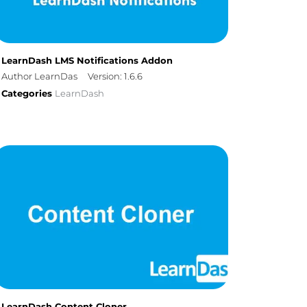
LearnDash LMS Notifications Addon
Author LearnDas
Version: 1.6.6
Categories
LearnDash
LearnDash Content Cloner