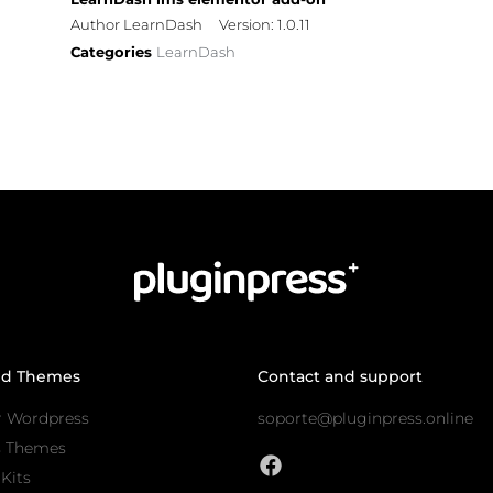
Author LearnDash
Version: 1.0.11
Categories
LearnDash
nd Themes
Contact and support
r Wordpress
soporte@pluginpress.online
s Themes
Kits