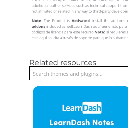
additional author services such as technical support from
not affiliated or related in any way to third-party develo
Note
: The Product is
Activated
. Install the add-ons
addons
included as well.LearnDash aquí viene listo par
códigos de licencia para este recurso.
Nota:
si requieres
este aqui solicita a través de soporte para que lo subamo
Related resources