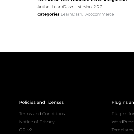
Author LearnDash
Version: 2.0.2
Categories
LearnDash
woocommerce
,
Policies and licenses
Plugins a
Terms and Conditions
Plugins fo
Notice of Privacy
WordPres
GPLv2
Templates 