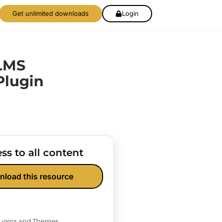
Get unlimited downloads
Login
LMS
Plugin
ss to all content
nload this resource
Plugins and Themes.