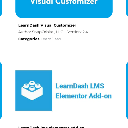
LearnDash Visual Customizer
Author SnapOrbital, LLC
Version: 2.4
Categories
LearnDash
LearnDash lms elementor add-on