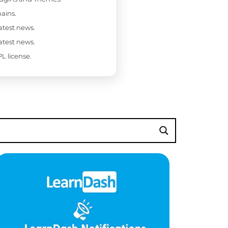
ains.
latest news.
latest news.
L license.