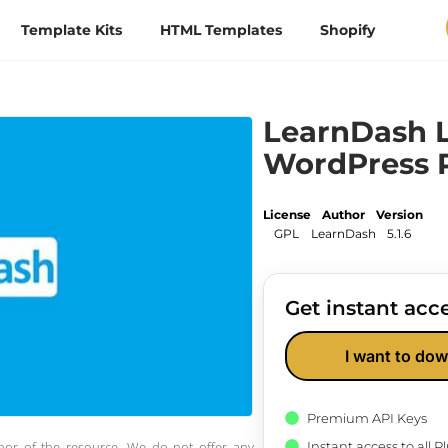
Template Kits
HTML Templates
Shopify
LearnDash 
WordPress 
License
Author
Version
GPL
LearnDash
5.1.6
Get instant acce
I want to dow
Premium API Keys
Instant access to all 
thor of the resource. We do not offer any