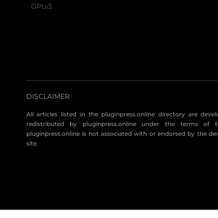
GPLv3
DISCLAIMER
All articles listed in the pluginpress.online directory are dev
redistributed by pluginpress.online under the terms of t
pluginpress.online is not associated with or endorsed by the de
site.