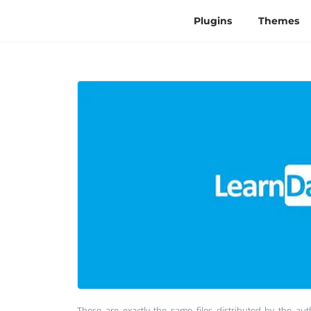
Plugins
Themes
These are exactly the same files distributed by the au