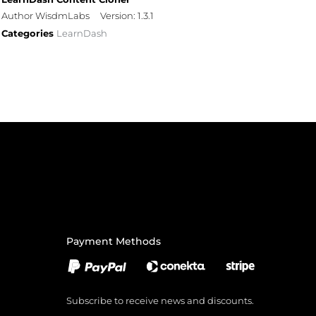
Author WisdmLabs
Version: 1.3.1
Categories
LearnDash
Payment Methods
Subscribe to receive news and discounts.
Email