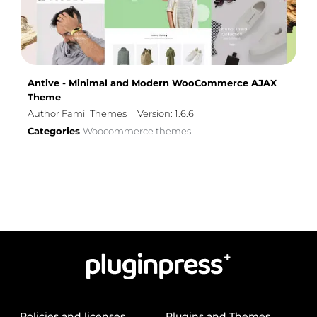
Antive - Minimal and Modern WooCommerce AJAX
Theme
Author Fami_Themes
Version: 1.6.6
Categories
Woocommerce themes
Policies and licenses
Plugins and Themes