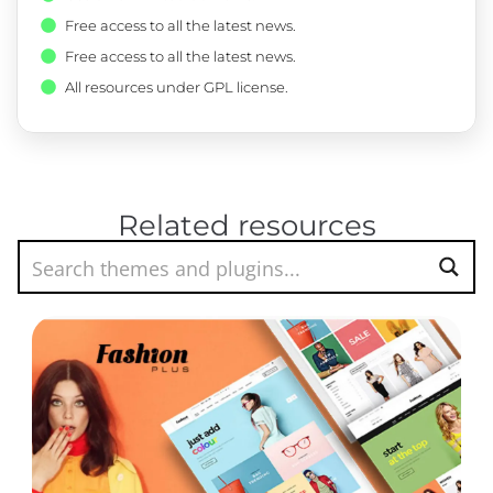
Free access to all the latest news.
Free access to all the latest news.
All resources under GPL license.
Related resources