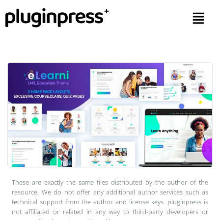
These are exactly the same files distributed by the author of the
resource. We do not offer any additional author services such as
technical support from the author and license keys. pluginpress is
not affiliated or related in any way to third-party developers or