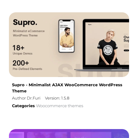
Supro - Minimalist AJAX WooCommerce WordPress
Theme
Author Dr.Furi
Version: 1.5.8
Categories
Woocommerce themes