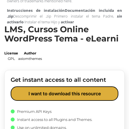
owners of trademarks mentioned here.
Instrucciones de instalación
Documentación incluida en
.zip
Descomprimir el .zip Primero instalar el tema Padre,
sin
activarlo
Instalar el tema Hijo y
activar
LMS, Cursos Online
WordPress Tema - eLearni
License
Author
GPL
axiomthemes
Get instant access to all content
I want to download this resource
Premium API Keys
Instant access to all Plugins and Themes.
Use on unlimited domains.