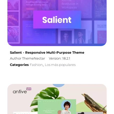
Salient - Responsive Multi-Purpose Theme
Author ThemeNectar
Version: 18.2.1
Categories
Fashion
Los más populares
,