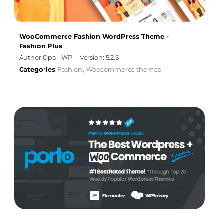
WooCommerce Fashion WordPress Theme -
Fashion Plus
Author Opal_WP
Version: 5.2.5
Categories
Fashion
Woocommerce themes
,