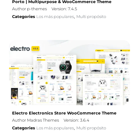
Porto | Multipurpose & WooCommerce Theme
Author p-themes
Version: 7.4.5
Categories
Los más populares
Multi propósito
,
Electro Electronics Store WooCommerce Theme
Author Madras Themes
Version: 3.6.4
Categories
Los más populares
Multi propósito
,