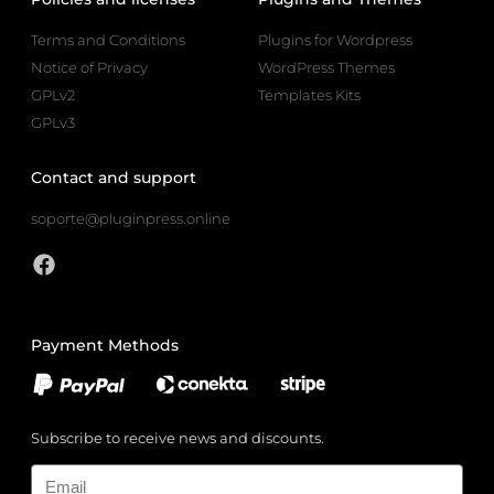
Terms and Conditions
Plugins for Wordpress
Notice of Privacy
WordPress Themes
GPLv2
Templates Kits
GPLv3
Contact and support
soporte@pluginpress.online
Payment Methods
Subscribe to receive news and discounts.
Email