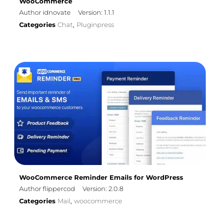
WooCommerce
Author idnovate
Version: 1.1.1
Categories
Chat
Pluginpress
,
WooCommerce Reminder Emails for WordPress
Author flippercod
Version: 2.0.8
Categories
Mail
woocommerce
,