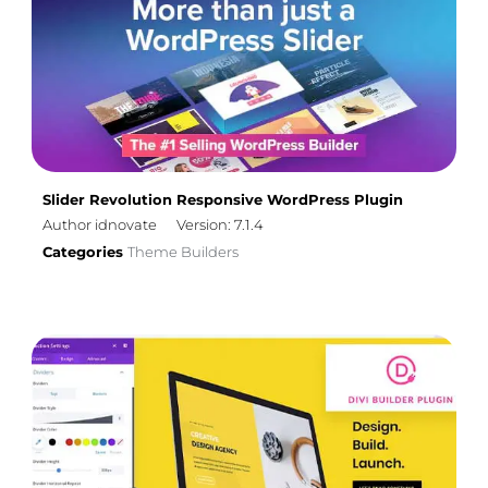
Slider Revolution Responsive WordPress Plugin
Author idnovate
Version: 7.1.4
Categories
Theme Builders