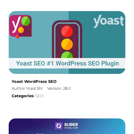
Yoast WordPress SEO
Author Yoast BV
Version: 28.2
Categories
SEO