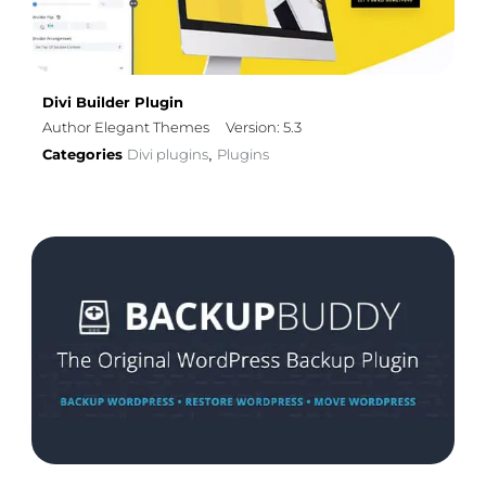
Divi Builder Plugin
Author Elegant Themes
Version: 5.3
Categories
Divi plugins
Plugins
,