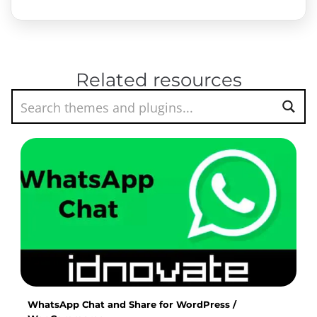
Related resources
WhatsApp Chat and Share for WordPress /