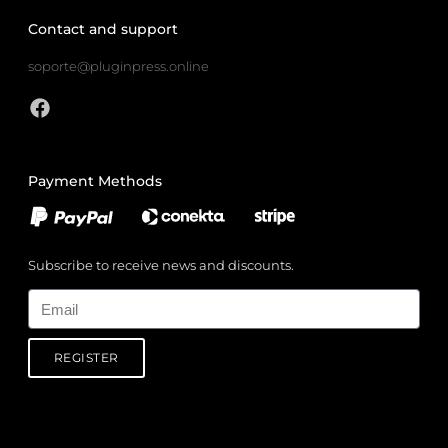
Contact and support
soporte@pluginpress.online
Payment Methods
Subscribe to receive news and discounts.
Email
REGISTER