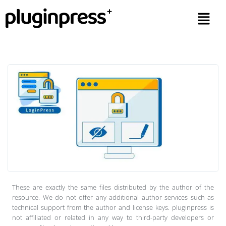
These are exactly the same files distributed by the author of the
resource. We do not offer any additional author services such as
technical support from the author and license keys. pluginpress is
not affiliated or related in any way to third-party developers or