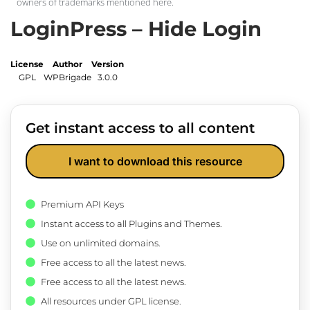
owners of trademarks mentioned here.
LoginPress – Hide Login
License
Author
Version
GPL
WPBrigade
3.0.0
Get instant access to all content
I want to download this resource
Premium API Keys
Instant access to all Plugins and Themes.
Use on unlimited domains.
Free access to all the latest news.
Free access to all the latest news.
All resources under GPL license.