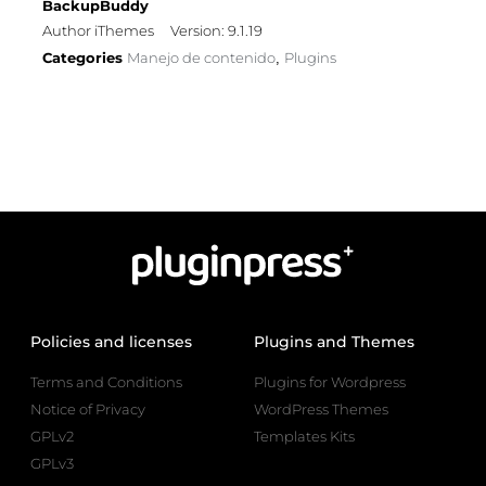
BackupBuddy
Author iThemes
Version: 9.1.19
Categories
Manejo de contenido
Plugins
,
Policies and licenses
Plugins and Themes
Terms and Conditions
Plugins for Wordpress
Notice of Privacy
WordPress Themes
GPLv2
Templates Kits
GPLv3